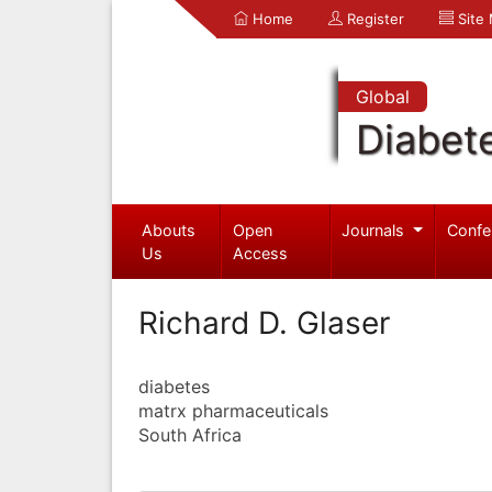
Home
Register
Site
Global
Diabet
Abouts
Open
Journals
Confe
Us
Access
Richard D. Glaser
diabetes
matrx pharmaceuticals
South Africa