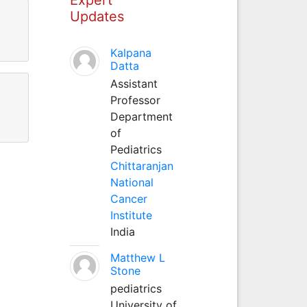
Updates
Kalpana
Datta
Assistant
Professor
Department
of
Pediatrics
Chittaranjan
National
Cancer
Institute
India
Matthew L
Stone
pediatrics
University of