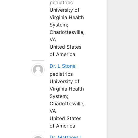
pediatrics
University of
Virginia Health
System;
Charlottesville,
VA
United States
of America
Dr. L Stone
pediatrics
University of
Virginia Health
System;
Charlottesville,
VA
United States
of America
Dr. Matthew L