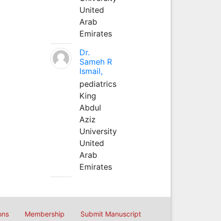
United
Arab
Emirates
Dr.
Sameh R
Ismail,
pediatrics
King
Abdul
Aziz
University
United
Arab
Emirates
ons
Membership
Submit Manuscript