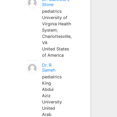
Stone
pediatrics
University of
Virginia Health
System;
Charlottesville,
VA
United States
of America
Dr. R
Sameh
pediatrics
King
Abdul
Aziz
University
United
Arab