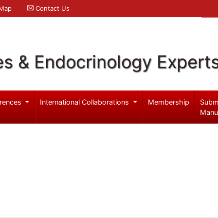
 Map
Contact Us
es & Endocrinology Expert
rences
International Collaborations
Membership
Subm
Manu