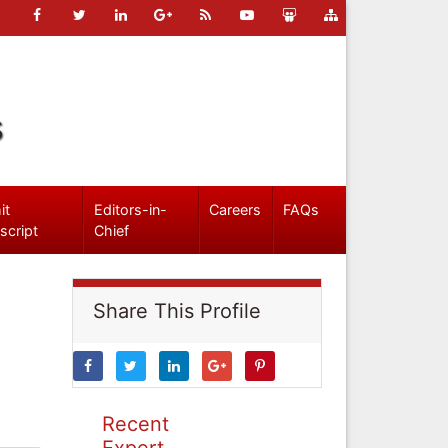
s
it
Editors-in-
Careers
FAQs
script
Chief
Share This Profile
Recent
Expert