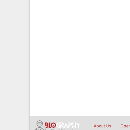
About Us
Open