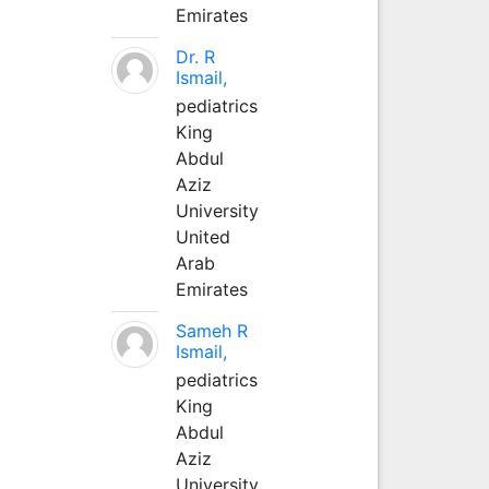
Emirates
Dr. R
Ismail,
pediatrics
King
Abdul
Aziz
University
United
Arab
Emirates
Sameh R
Ismail,
pediatrics
King
Abdul
Aziz
University