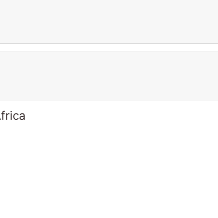
frica