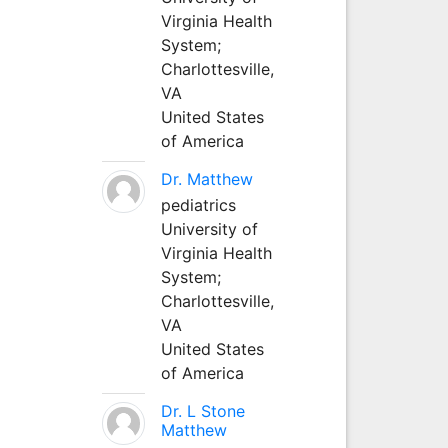
Virginia Health
System;
Charlottesville,
VA
United States
of America
Dr. Matthew
pediatrics
University of
Virginia Health
System;
Charlottesville,
VA
United States
of America
Dr. L Stone
Matthew