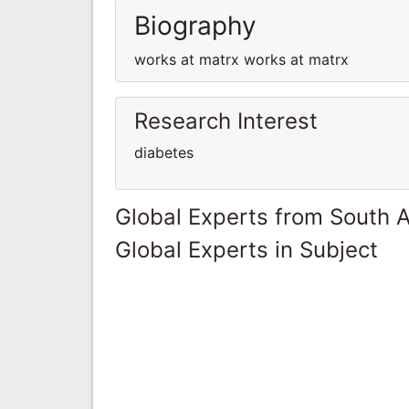
Biography
works at matrx works at matrx
Research Interest
diabetes
Global Experts from South A
Global Experts in Subject