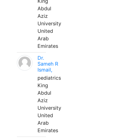
King
Abdul
Aziz
University
United
Arab
Emirates
Dr.
Sameh R
Ismail,
pediatrics
King
Abdul
Aziz
University
United
Arab
Emirates