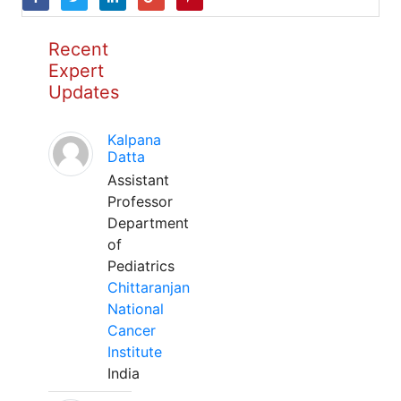
Recent
Expert
Updates
Kalpana
Datta
Assistant
Professor
Department
of
Pediatrics
Chittaranjan
National
Cancer
Institute
India