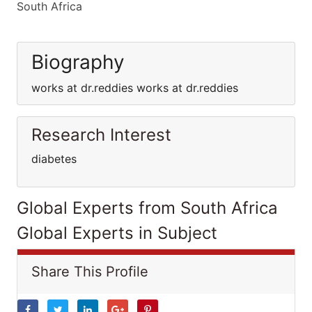
South Africa
Biography
works at dr.reddies works at dr.reddies
Research Interest
diabetes
Global Experts from South Africa
Global Experts in Subject
Share This Profile