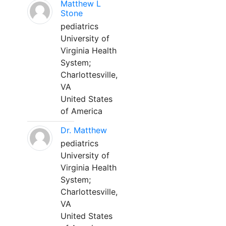
Matthew L
Stone
pediatrics
University of
Virginia Health
System;
Charlottesville,
VA
United States
of America
Dr. Matthew
pediatrics
University of
Virginia Health
System;
Charlottesville,
VA
United States