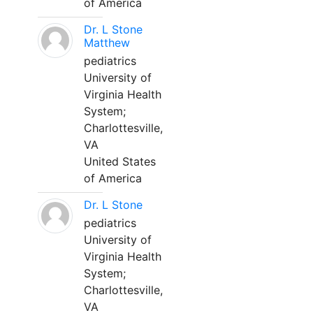
of America
Dr. L Stone
Matthew
pediatrics
University of
Virginia Health
System;
Charlottesville,
VA
United States
of America
Dr. L Stone
pediatrics
University of
Virginia Health
System;
Charlottesville,
VA