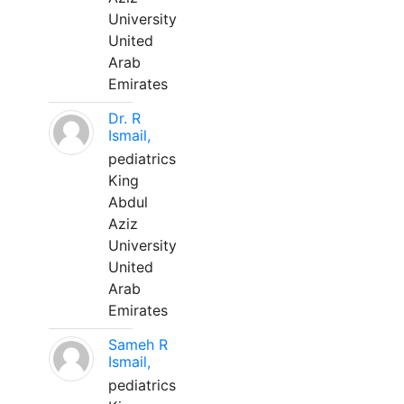
University
United
Arab
Emirates
Dr. R
Ismail,
pediatrics
King
Abdul
Aziz
University
United
Arab
Emirates
Sameh R
Ismail,
pediatrics