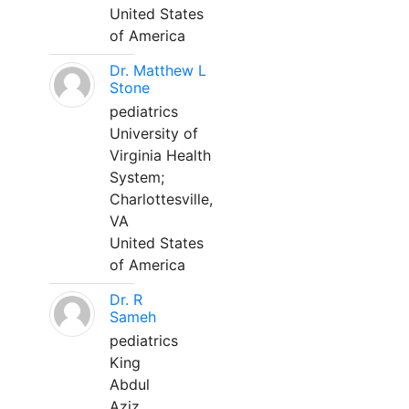
United States
of America
Dr. Matthew L
Stone
pediatrics
University of
Virginia Health
System;
Charlottesville,
VA
United States
of America
Dr. R
Sameh
pediatrics
King
Abdul
Aziz