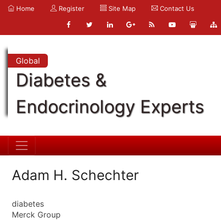
Home
Register
Site Map
Contact Us
Global
Diabetes &
Endocrinology Experts
Adam H. Schechter
diabetes
Merck Group