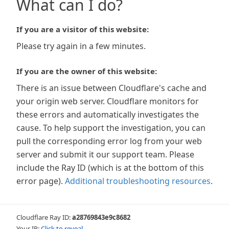
What can I do?
If you are a visitor of this website:
Please try again in a few minutes.
If you are the owner of this website:
There is an issue between Cloudflare's cache and
your origin web server. Cloudflare monitors for
these errors and automatically investigates the
cause. To help support the investigation, you can
pull the corresponding error log from your web
server and submit it our support team. Please
include the Ray ID (which is at the bottom of this
error page).
Additional troubleshooting resources
.
Cloudflare Ray ID:
a28769843e9c8682
Your IP:
Click to reveal