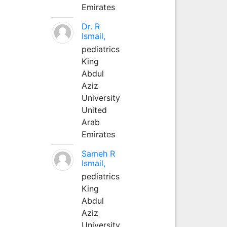
Emirates
Dr. R
Ismail,
pediatrics
King
Abdul
Aziz
University
United
Arab
Emirates
Sameh R
Ismail,
pediatrics
King
Abdul
Aziz
University