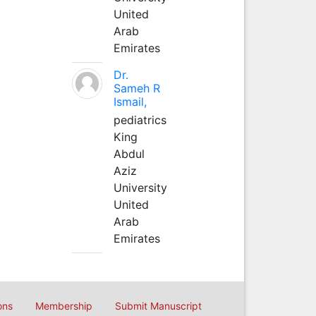
United
Arab
Emirates
Dr.
Sameh R
Ismail,
pediatrics
King
Abdul
Aziz
University
United
Arab
Emirates
ons
Membership
Submit Manuscript