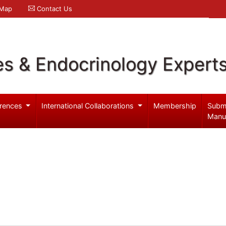
 Map
Contact Us
es & Endocrinology Expert
rences
International Collaborations
Membership
Subm
Manu