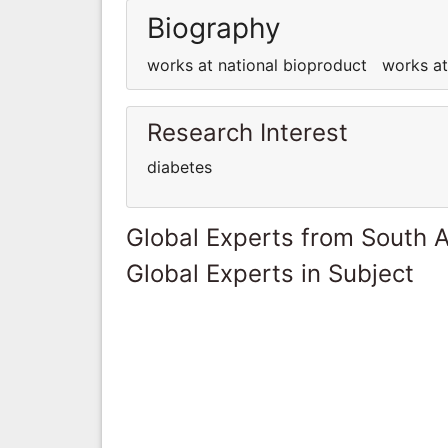
Biography
works at national bioproduct works a
Research Interest
diabetes
Global Experts from South A
Global Experts in Subject