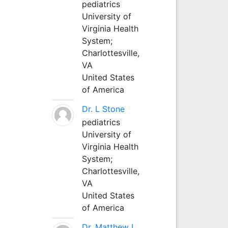
pediatrics
University of
Virginia Health
System;
Charlottesville,
VA
United States
of America
Dr. L Stone
pediatrics
University of
Virginia Health
System;
Charlottesville,
VA
United States
of America
Dr. Matthew L