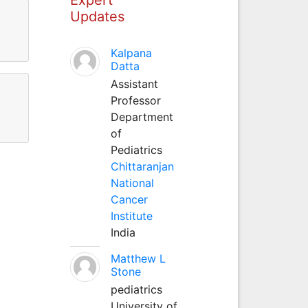
Updates
Kalpana
Datta
Assistant
Professor
Department
of
Pediatrics
Chittaranjan
National
Cancer
Institute
India
Matthew L
Stone
pediatrics
University of