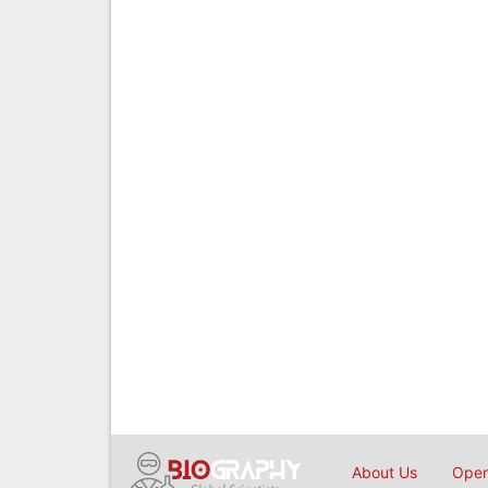
About Us
Open