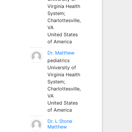
Virginia Health
System;
Charlottesville,
VA
United States
of America
Dr. Matthew
pediatrics
University of
Virginia Health
System;
Charlottesville,
VA
United States
of America
Dr. L Stone
Matthew