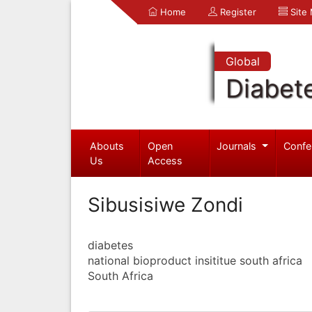
Home
Register
Site
Global
Diabet
Abouts
Open
Journals
Confe
Us
Access
Sibusisiwe Zondi
diabetes
national bioproduct insititue south africa
South Africa