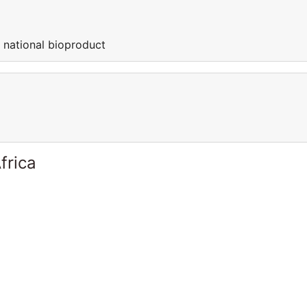
t national bioproduct
frica