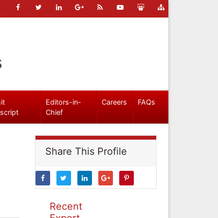
s
it
Editors-in-
Careers
FAQs
script
Chief
Share This Profile
Recent
Expert