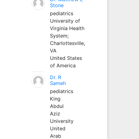
Stone
pediatrics
University of
Virginia Health
System;
Charlottesville,
VA
United States
of America
Dr. R
Sameh
pediatrics
King
Abdul
Aziz
University
United
Arab