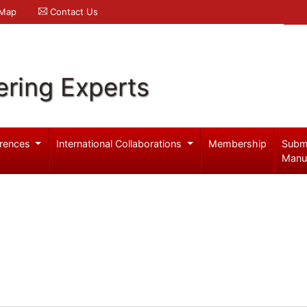
 Map
Contact Us
ering Experts
rences
International Collaborations
Membership
Subm
Manu