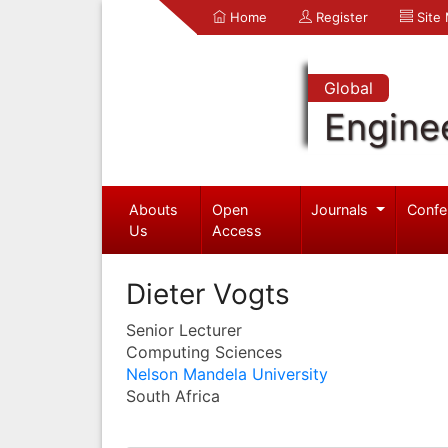
Home
Register
Site
Global
Engine
Abouts
Open
Journals
Confe
Us
Access
Dieter Vogts
Senior Lecturer
Computing Sciences
Nelson Mandela University
South Africa