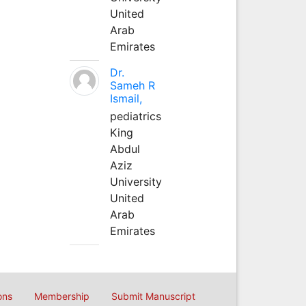
United
Arab
Emirates
Dr.
Sameh R
Ismail,
pediatrics
King
Abdul
Aziz
University
United
Arab
Emirates
ons
Membership
Submit Manuscript