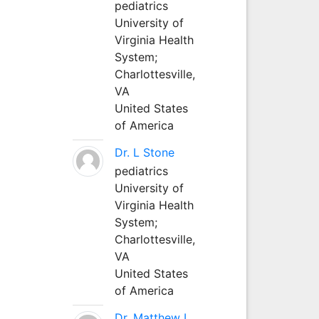
pediatrics
University of
Virginia Health
System;
Charlottesville,
VA
United States
of America
Dr. L Stone
pediatrics
University of
Virginia Health
System;
Charlottesville,
VA
United States
of America
Dr. Matthew L