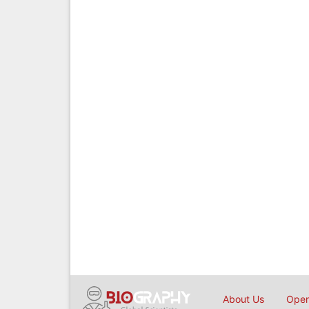
About Us
Open