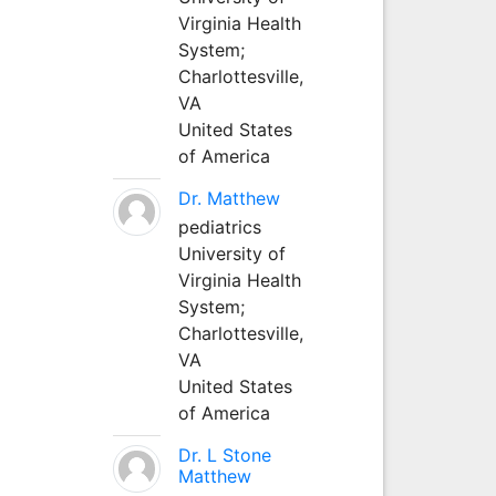
Virginia Health
System;
Charlottesville,
VA
United States
of America
Dr. Matthew
pediatrics
University of
Virginia Health
System;
Charlottesville,
VA
United States
of America
Dr. L Stone
Matthew