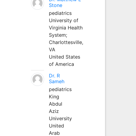
Stone
pediatrics
University of
Virginia Health
System;
Charlottesville,
VA
United States
of America
Dr. R
Sameh
pediatrics
King
Abdul
Aziz
University
United
Arab