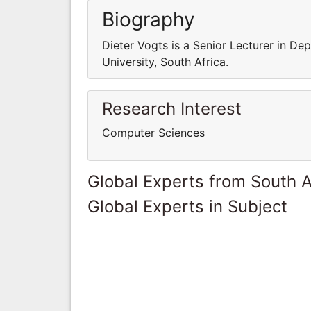
Biography
Dieter Vogts is a Senior Lecturer in D
University, South Africa.
Research Interest
Computer Sciences
Global Experts from South A
Global Experts in Subject