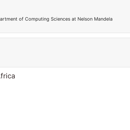
epartment of Computing Sciences at Nelson Mandela
frica