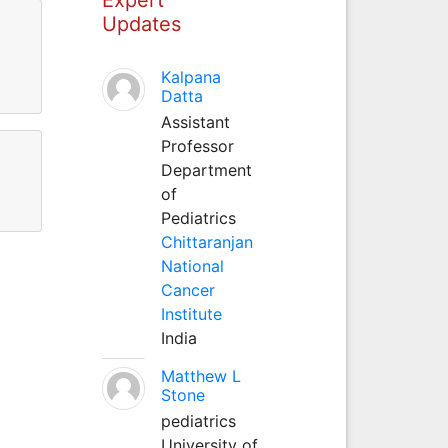
Updates
Kalpana
Datta
Assistant
Professor
Department
of
Pediatrics
Chittaranjan
National
Cancer
Institute
India
Matthew L
Stone
pediatrics
University of