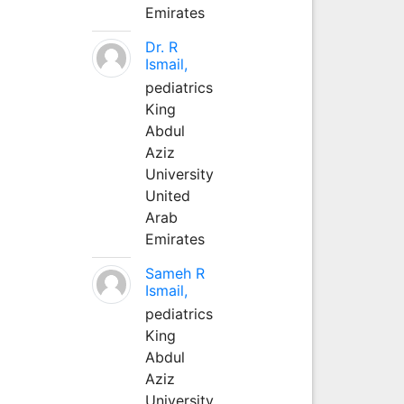
Emirates
Dr. R
Ismail,
pediatrics
King
Abdul
Aziz
University
United
Arab
Emirates
Sameh R
Ismail,
pediatrics
King
Abdul
Aziz
University