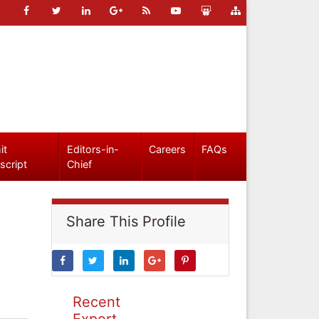
it
Editors-in-
Careers
FAQs
script
Chief
Share This Profile
Recent
Expert