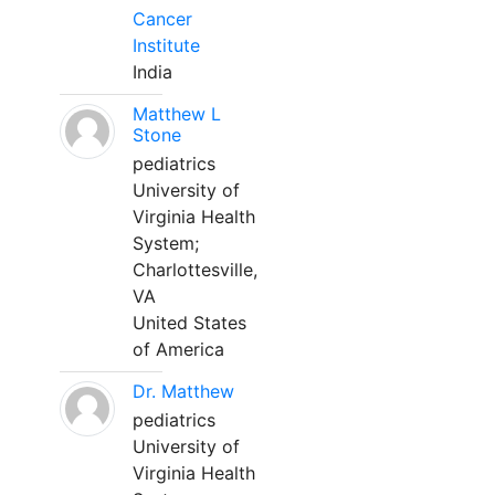
Cancer
Institute
India
Matthew L
Stone
pediatrics
University of
Virginia Health
System;
Charlottesville,
VA
United States
of America
Dr. Matthew
pediatrics
University of
Virginia Health