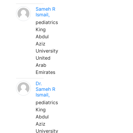
Sameh R
Ismail,
pediatrics
King
Abdul
Aziz
University
United
Arab
Emirates
Dr.
Sameh R
Ismail,
pediatrics
King
Abdul
Aziz
University