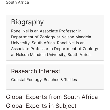
South Africa
Biography
Ronel Nel is an Associate Professor in
Department of Zoology at Nelson Mandela
University, South Africa. Ronel Nel is an
Associate Professor in Department of Zoology
at Nelson Mandela University, South Africa.
Research Interest
Coastal Ecology, Beaches & Turtles
Global Experts from South Africa
Global Experts in Subject