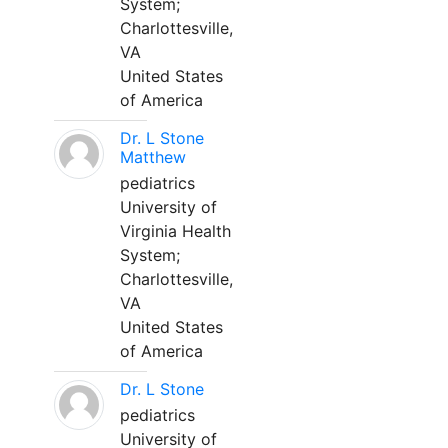
System;
Charlottesville,
VA
United States
of America
Dr. L Stone
Matthew
pediatrics
University of
Virginia Health
System;
Charlottesville,
VA
United States
of America
Dr. L Stone
pediatrics
University of