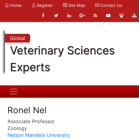
Home
Register
Site Map
Contact Us
Global
Veterinary Sciences
Experts
Ronel Nel
Associate Professor
Zoology
Nelson Mandela University