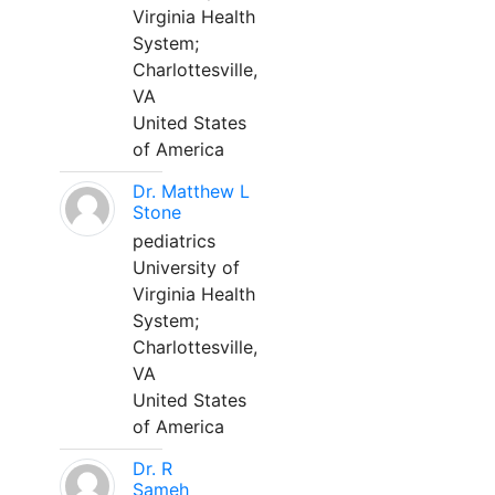
Virginia Health
System;
Charlottesville,
VA
United States
of America
Dr. Matthew L
Stone
pediatrics
University of
Virginia Health
System;
Charlottesville,
VA
United States
of America
Dr. R
Sameh