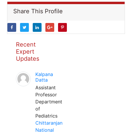
Share This Profile
Recent
Expert
Updates
Kalpana
Datta
Assistant
Professor
Department
of
Pediatrics
Chittaranjan
National