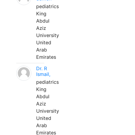
pediatrics
King
Abdul
Aziz
University
United
Arab
Emirates
Dr. R
Ismail,
pediatrics
King
Abdul
Aziz
University
United
Arab
Emirates