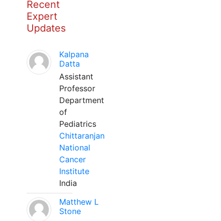
Recent
Expert
Updates
Kalpana
Datta
Assistant
Professor
Department
of
Pediatrics
Chittaranjan
National
Cancer
Institute
India
Matthew L
Stone