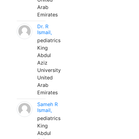
Arab
Emirates
Dr. R
Ismail,
pediatrics
King
Abdul
Aziz
University
United
Arab
Emirates
Sameh R
Ismail,
pediatrics
King
Abdul