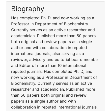
Biography
Has completed Ph. D, and now working as a
Professor in Department of Biochemistry.
Currently serves as an active researcher and
academician. Published more than 50 papers
both original and review papers as a single
author and with collaboration in reputed
international journals, also serving as a
reviewer, advisory and editorial board member
and Editor of more than 10 international
reputed journals. Has completed Ph. D, and
now working as a Professor in Department of
Biochemistry. Currently serves as an active
researcher and academician. Published more
than 50 papers both original and review
papers as a single author and with
collaboration in reputed international journals,