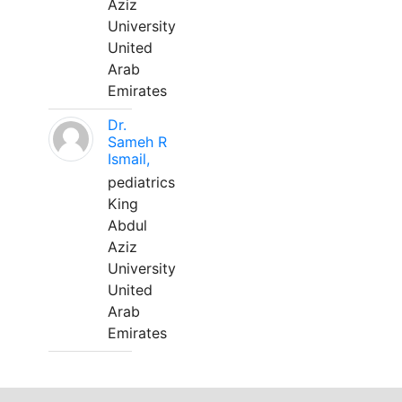
Aziz
University
United
Arab
Emirates
Dr.
Sameh R
Ismail,
pediatrics
King
Abdul
Aziz
University
United
Arab
Emirates