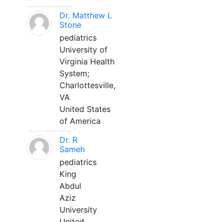
Dr. Matthew L
Stone
pediatrics
University of
Virginia Health
System;
Charlottesville,
VA
United States
of America
Dr. R
Sameh
pediatrics
King
Abdul
Aziz
University
United