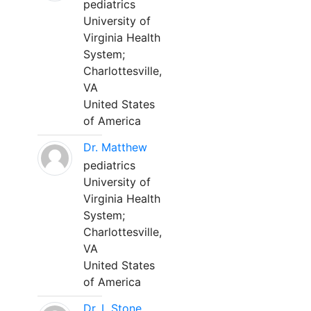
pediatrics
University of
Virginia Health
System;
Charlottesville,
VA
United States
of America
Dr. Matthew
pediatrics
University of
Virginia Health
System;
Charlottesville,
VA
United States
of America
Dr. L Stone