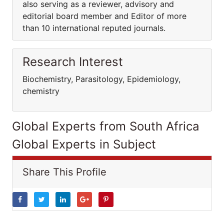
also serving as a reviewer, advisory and
editorial board member and Editor of more
than 10 international reputed journals.
Research Interest
Biochemistry, Parasitology, Epidemiology,
chemistry
Global Experts from South Africa
Global Experts in Subject
Share This Profile