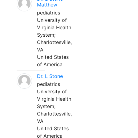
Matthew
pediatrics
University of
Virginia Health
System;
Charlottesville,
VA
United States
of America
Dr. L Stone
pediatrics
University of
Virginia Health
System;
Charlottesville,
VA
United States
of America