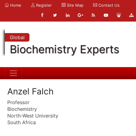
Home
Register
Site Map
Contact Us
Global
Biochemistry Experts
Anzel Falch
Professor
Biochemistry
North-West University
South Africa