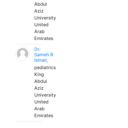
Abdul
Aziz
University
United
Arab
Emirates
Dr.
Sameh R
Ismail,
pediatrics
King
Abdul
Aziz
University
United
Arab
Emirates