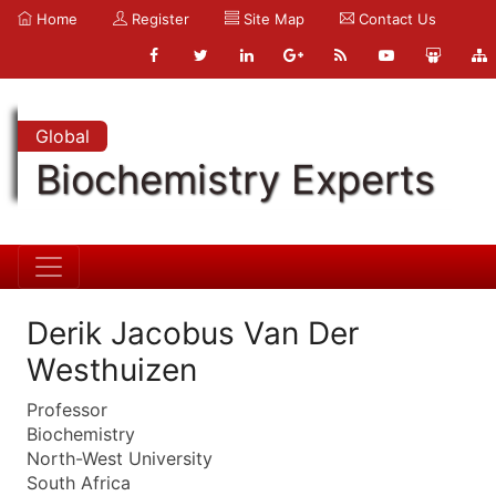
Home
Register
Site Map
Contact Us
Global
Biochemistry Experts
Derik Jacobus Van Der
Westhuizen
Professor
Biochemistry
North-West University
South Africa