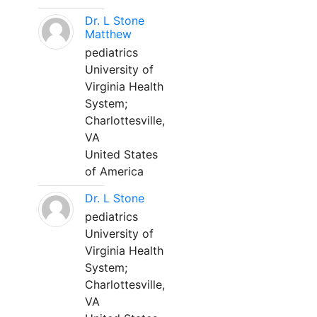
Dr. L Stone
Matthew
pediatrics
University of
Virginia Health
System;
Charlottesville,
VA
United States
of America
Dr. L Stone
pediatrics
University of
Virginia Health
System;
Charlottesville,
VA