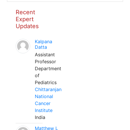
Recent
Expert
Updates
Kalpana
Datta
Assistant
Professor
Department
of
Pediatrics
Chittaranjan
National
Cancer
Institute
India
Matthew L