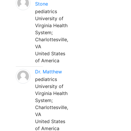
Stone
pediatrics
University of
Virginia Health
System;
Charlottesville,
VA
United States
of America
Dr. Matthew
pediatrics
University of
Virginia Health
System;
Charlottesville,
VA
United States
of America