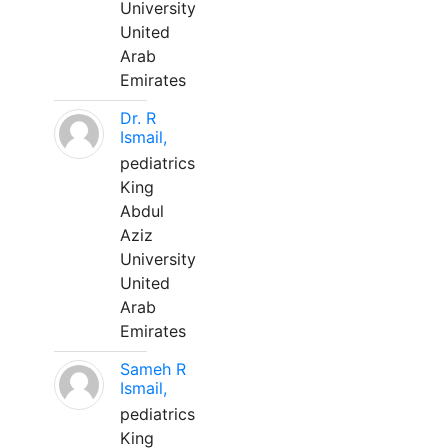
University
United
Arab
Emirates
Dr. R
Ismail,
pediatrics
King
Abdul
Aziz
University
United
Arab
Emirates
Sameh R
Ismail,
pediatrics
King