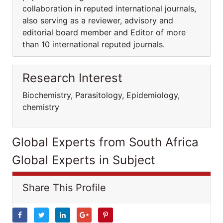
collaboration in reputed international journals,
also serving as a reviewer, advisory and
editorial board member and Editor of more
than 10 international reputed journals.
Research Interest
Biochemistry, Parasitology, Epidemiology,
chemistry
Global Experts from South Africa
Global Experts in Subject
Share This Profile