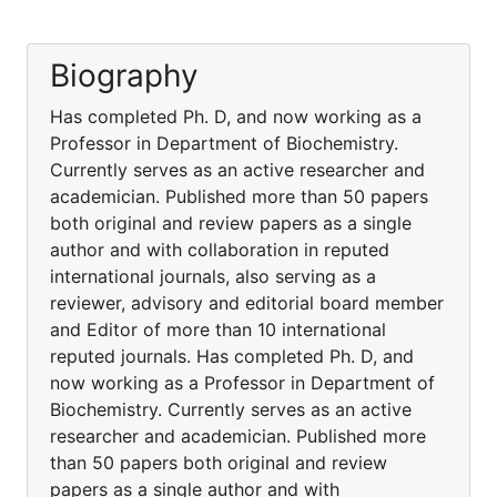
Biography
Has completed Ph. D, and now working as a
Professor in Department of Biochemistry.
Currently serves as an active researcher and
academician. Published more than 50 papers
both original and review papers as a single
author and with collaboration in reputed
international journals, also serving as a
reviewer, advisory and editorial board member
and Editor of more than 10 international
reputed journals. Has completed Ph. D, and
now working as a Professor in Department of
Biochemistry. Currently serves as an active
researcher and academician. Published more
than 50 papers both original and review
papers as a single author and with