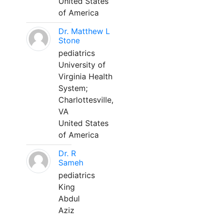
United States
of America
Dr. Matthew L
Stone
pediatrics
University of
Virginia Health
System;
Charlottesville,
VA
United States
of America
Dr. R
Sameh
pediatrics
King
Abdul
Aziz