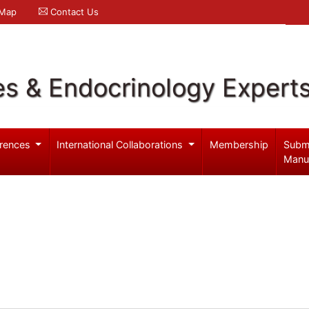
 Map
Contact Us
es & Endocrinology Expert
rences
International Collaborations
Membership
Subm
Manu