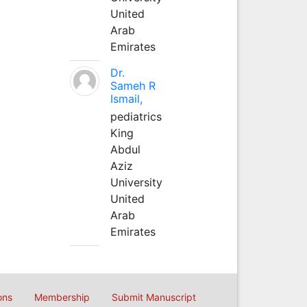
United
Arab
Emirates
Dr.
Sameh R
Ismail,
pediatrics
King
Abdul
Aziz
University
United
Arab
Emirates
ons
Membership
Submit Manuscript