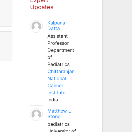
Updates
Kalpana
Datta
Assistant
Professor
Department
of
Pediatrics
Chittaranjan
National
Cancer
Institute
India
Matthew L
Stone
pediatrics
University of