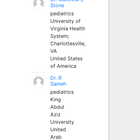
Stone
pediatrics
University of
Virginia Health
System;
Charlottesville,
VA
United States
of America
Dr. R
Sameh
pediatrics
King
Abdul
Aziz
University
United
Arab