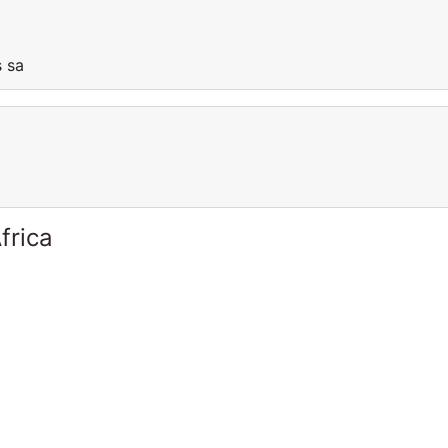
is sa
frica