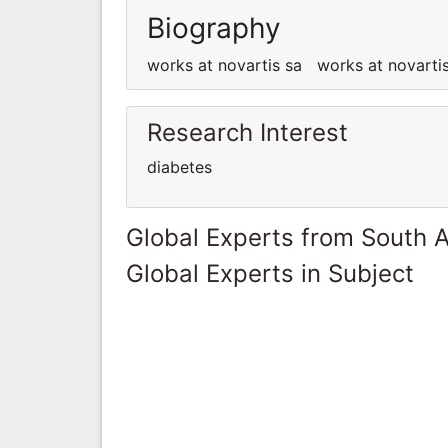
Biography
works at novartis sa works at novart
Research Interest
diabetes
Global Experts from South A
Global Experts in Subject