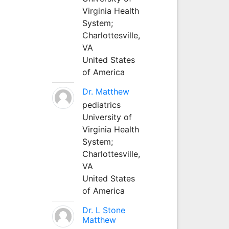
Virginia Health
System;
Charlottesville,
VA
United States
of America
Dr. Matthew
pediatrics
University of
Virginia Health
System;
Charlottesville,
VA
United States
of America
Dr. L Stone
Matthew