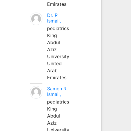
Emirates
Dr. R
Ismail,
pediatrics
King
Abdul
Aziz
University
United
Arab
Emirates
Sameh R
Ismail,
pediatrics
King
Abdul
Aziz
University