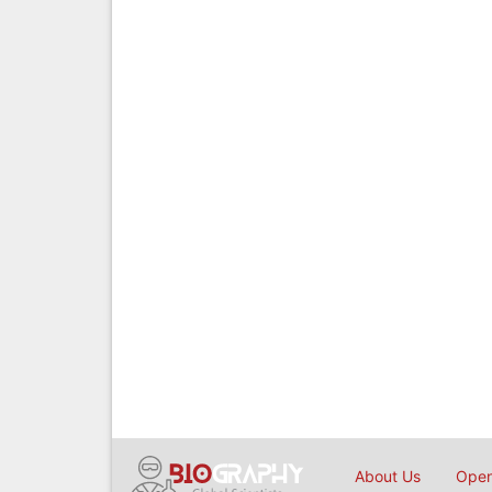
About Us
Open