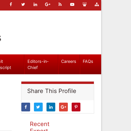
s
it
Editors-in-
Careers
FAQs
script
Chief
Share This Profile
Recent
Expert