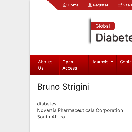
Home
Register
Site
Global
Diabet
Abouts
Open
Journals
Confe
Us
Access
Bruno Strigini
diabetes
Novartis Pharmaceuticals Corporation
South Africa