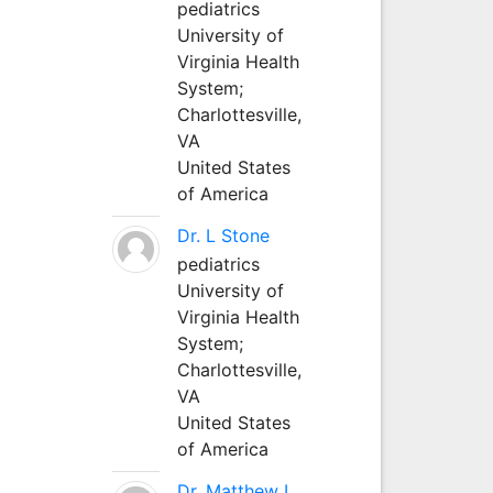
pediatrics
University of
Virginia Health
System;
Charlottesville,
VA
United States
of America
Dr. L Stone
pediatrics
University of
Virginia Health
System;
Charlottesville,
VA
United States
of America
Dr. Matthew L