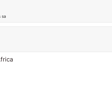
is sa
frica