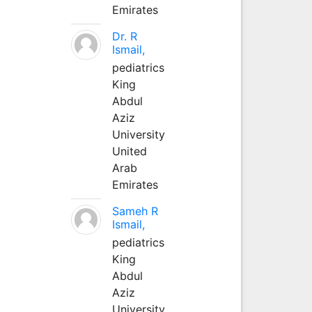
Emirates
Dr. R
Ismail,
pediatrics
King
Abdul
Aziz
University
United
Arab
Emirates
Sameh R
Ismail,
pediatrics
King
Abdul
Aziz
University