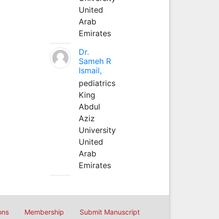
United
Arab
Emirates
Dr.
Sameh R
Ismail,
pediatrics
King
Abdul
Aziz
University
United
Arab
Emirates
ons
Membership
Submit Manuscript