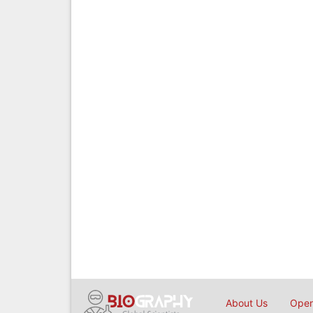
About Us
Open