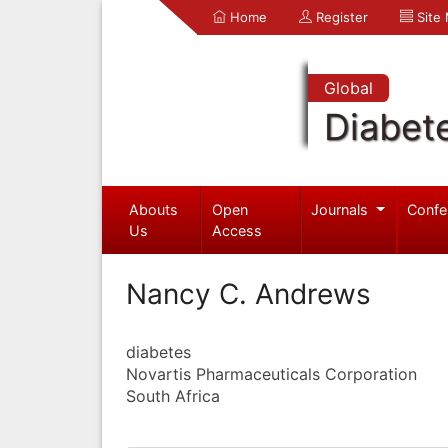
Home
Register
Site
Global
Diabet
Abouts
Open
Journals
Confe
Us
Access
Nancy C. Andrews
diabetes
Novartis Pharmaceuticals Corporation
South Africa