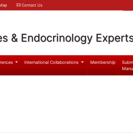
 Map
Contact Us
es & Endocrinology Expert
rences
International Collaborations
Membership
Subm
Manu