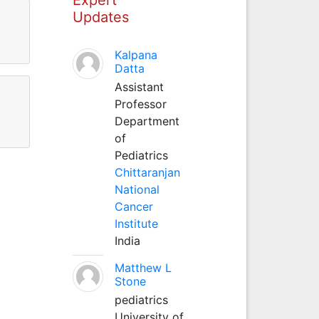
Updates
Kalpana
Datta
Assistant
Professor
Department
of
Pediatrics
Chittaranjan
National
Cancer
Institute
India
Matthew L
Stone
pediatrics
University of