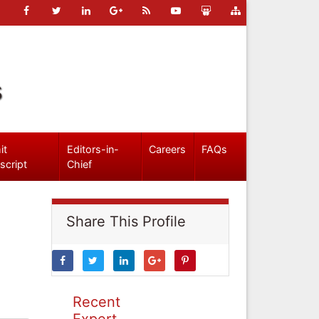
s
it
Editors-in-
Careers
FAQs
script
Chief
Share This Profile
Recent
Expert