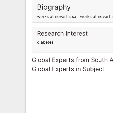
Biography
works at novartis sa works at novart
Research Interest
diabetes
Global Experts from South A
Global Experts in Subject