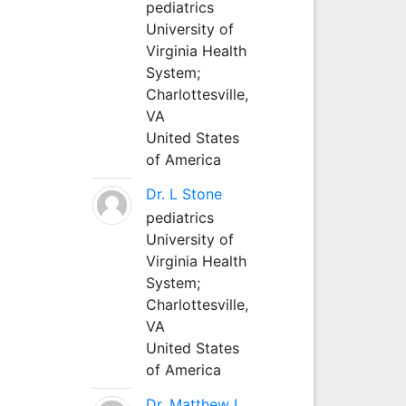
pediatrics
University of
Virginia Health
System;
Charlottesville,
VA
United States
of America
Dr. L Stone
pediatrics
University of
Virginia Health
System;
Charlottesville,
VA
United States
of America
Dr. Matthew L