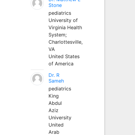
Stone
pediatrics
University of
Virginia Health
System;
Charlottesville,
VA
United States
of America
Dr. R
Sameh
pediatrics
King
Abdul
Aziz
University
United
Arab