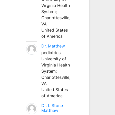
Virginia Health
System;
Charlottesville,
VA
United States
of America
Dr. Matthew
pediatrics
University of
Virginia Health
System;
Charlottesville,
VA
United States
of America
Dr. L Stone
Matthew