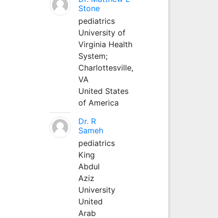
Stone
pediatrics
University of
Virginia Health
System;
Charlottesville,
VA
United States
of America
Dr. R
Sameh
pediatrics
King
Abdul
Aziz
University
United
Arab