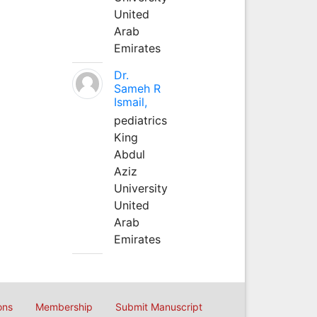
United
Arab
Emirates
Dr.
Sameh R
Ismail,
pediatrics
King
Abdul
Aziz
University
United
Arab
Emirates
ons
Membership
Submit Manuscript