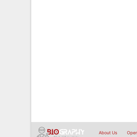
About Us
Open