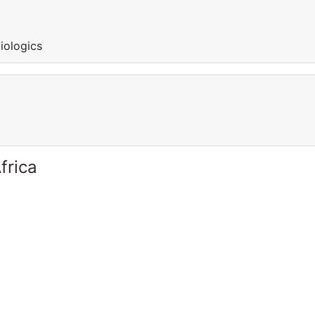
iologics
frica