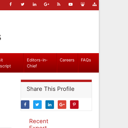
s
it
Editors-in-
Careers
FAQs
script
Chief
Share This Profile
Recent
Expert