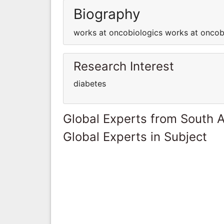
Biography
works at oncobiologics works at oncob
Research Interest
diabetes
Global Experts from South A
Global Experts in Subject