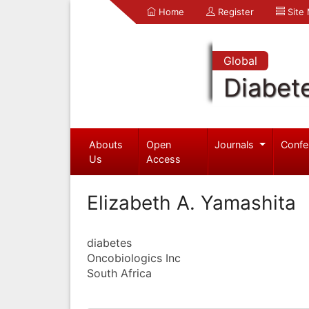
Home
Register
Site
Global
Diabet
Abouts
Open
Journals
Confe
Us
Access
Elizabeth A. Yamashita
diabetes
Oncobiologics Inc
South Africa