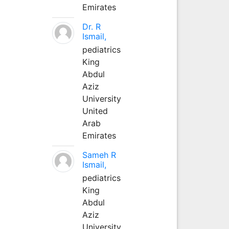
Emirates
Dr. R
Ismail,
pediatrics
King
Abdul
Aziz
University
United
Arab
Emirates
Sameh R
Ismail,
pediatrics
King
Abdul
Aziz
University