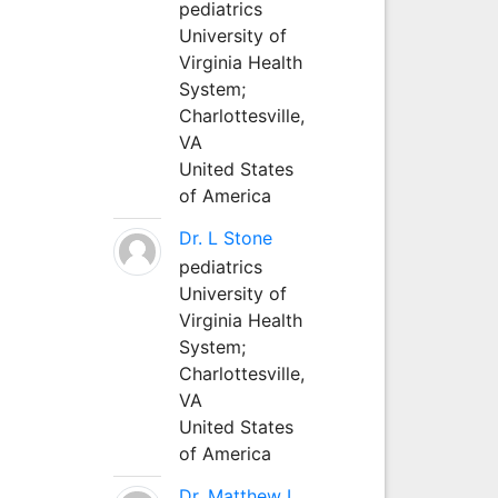
pediatrics
University of
Virginia Health
System;
Charlottesville,
VA
United States
of America
Dr. L Stone
pediatrics
University of
Virginia Health
System;
Charlottesville,
VA
United States
of America
Dr. Matthew L