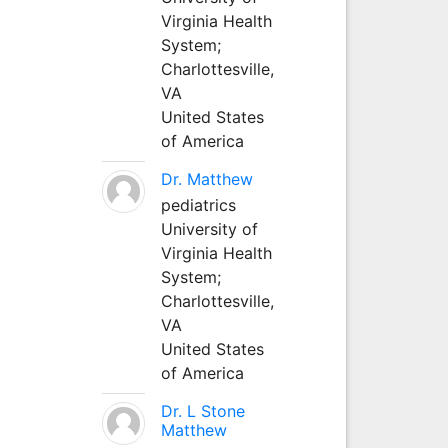
Virginia Health
System;
Charlottesville,
VA
United States
of America
Dr. Matthew
pediatrics
University of
Virginia Health
System;
Charlottesville,
VA
United States
of America
Dr. L Stone
Matthew