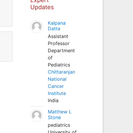
Updates
Kalpana
Datta
Assistant
Professor
Department
of
Pediatrics
Chittaranjan
National
Cancer
Institute
India
Matthew L
Stone
pediatrics
University of