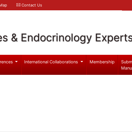
 Map
Contact Us
es & Endocrinology Expert
rences
International Collaborations
Membership
Subm
Manu