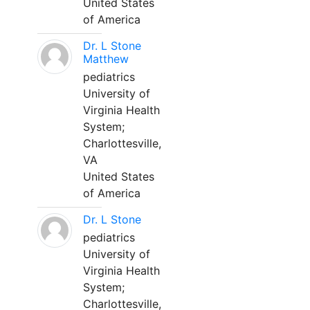
United States
of America
Dr. L Stone
Matthew
pediatrics
University of
Virginia Health
System;
Charlottesville,
VA
United States
of America
Dr. L Stone
pediatrics
University of
Virginia Health
System;
Charlottesville,