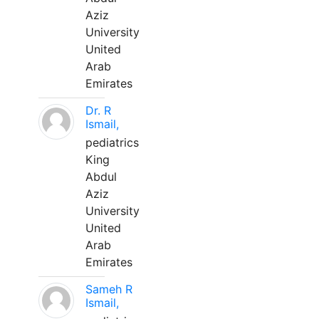
Aziz
University
United
Arab
Emirates
Dr. R
Ismail,
pediatrics
King
Abdul
Aziz
University
United
Arab
Emirates
Sameh R
Ismail,