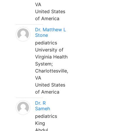
VA
United States
of America
Dr. Matthew L
Stone
pediatrics
University of
Virginia Health
System;
Charlottesville,
VA
United States
of America
Dr. R
Sameh
pediatrics
King
Abdul