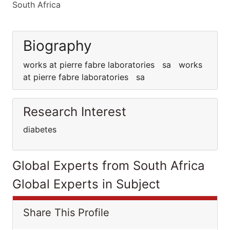
South Africa
Biography
works at pierre fabre laboratories sa works
at pierre fabre laboratories sa
Research Interest
diabetes
Global Experts from South Africa
Global Experts in Subject
Share This Profile