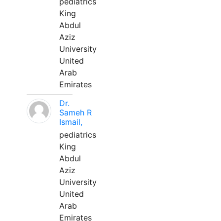
pediatrics
King
Abdul
Aziz
University
United
Arab
Emirates
Dr.
Sameh R
Ismail,
pediatrics
King
Abdul
Aziz
University
United
Arab
Emirates