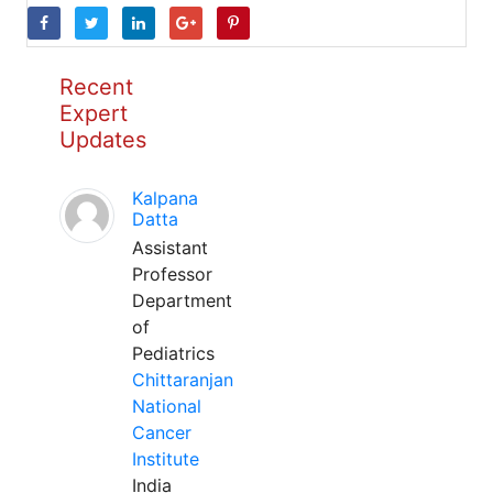
Recent
Expert
Updates
Kalpana
Datta
Assistant
Professor
Department
of
Pediatrics
Chittaranjan
National
Cancer
Institute
India