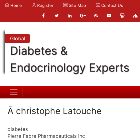
Home
Register
Site Map
Contact Us
Global
Diabetes &
Endocrinology Experts
Â christophe Latouche
diabetes
Pierre Fabre Pharmaceuticals Inc