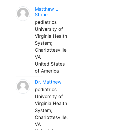
Matthew L
Stone
pediatrics
University of
Virginia Health
System;
Charlottesville,
VA
United States
of America
Dr. Matthew
pediatrics
University of
Virginia Health
System;
Charlottesville,
VA