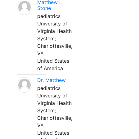
Matthew L
Stone
pediatrics
University of
Virginia Health
System;
Charlottesville,
VA
United States
of America
Dr. Matthew
pediatrics
University of
Virginia Health
System;
Charlottesville,
VA
United States