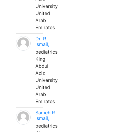
University
United
Arab
Emirates
Dr. R
Ismail,
pediatrics
King
Abdul
Aziz
University
United
Arab
Emirates
Sameh R
Ismail,
pediatrics