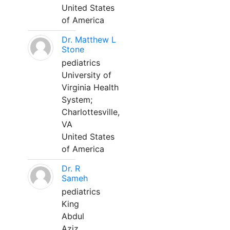
United States
of America
Dr. Matthew L
Stone
pediatrics
University of
Virginia Health
System;
Charlottesville,
VA
United States
of America
Dr. R
Sameh
pediatrics
King
Abdul
Aziz