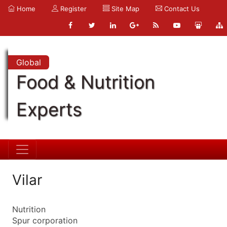
Home
Register
Site Map
Contact Us
Global
Food & Nutrition
Experts
Vilar
Nutrition
Spur corporation