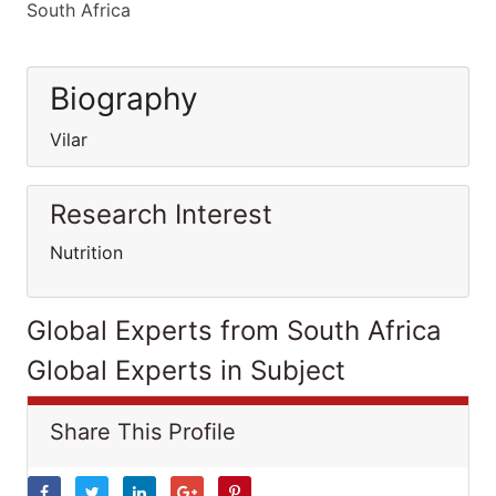
South Africa
Biography
Vilar
Research Interest
Nutrition
Global Experts from South Africa
Global Experts in Subject
Share This Profile