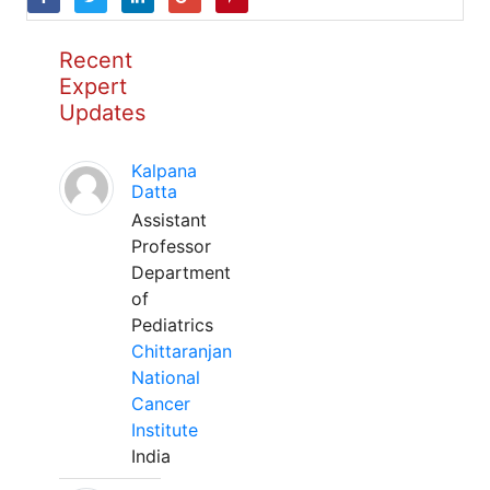
Recent
Expert
Updates
Kalpana
Datta
Assistant
Professor
Department
of
Pediatrics
Chittaranjan
National
Cancer
Institute
India