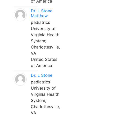
of America
Dr. L Stone
Matthew
pediatrics
University of
Virginia Health
System;
Charlottesville,
VA
United States
of America
Dr. L Stone
pediatrics
University of
Virginia Health
System;
Charlottesville,
VA