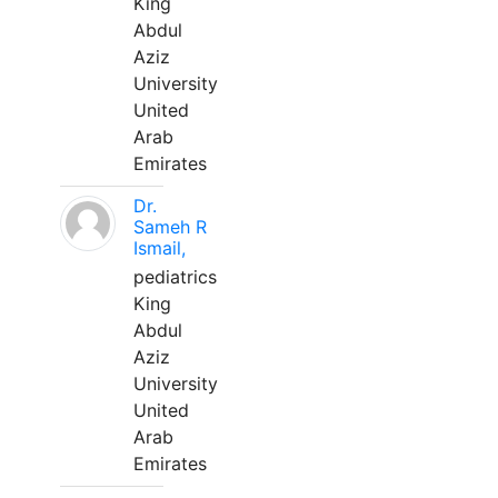
King
Abdul
Aziz
University
United
Arab
Emirates
Dr.
Sameh R
Ismail,
pediatrics
King
Abdul
Aziz
University
United
Arab
Emirates