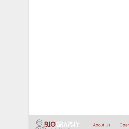
About Us
Open