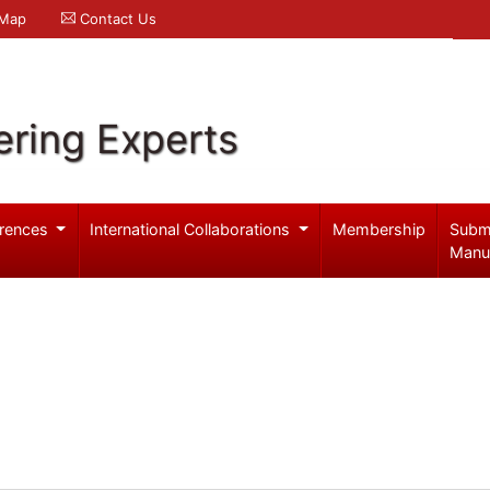
 Map
Contact Us
ering Experts
rences
International Collaborations
Membership
Subm
Manu