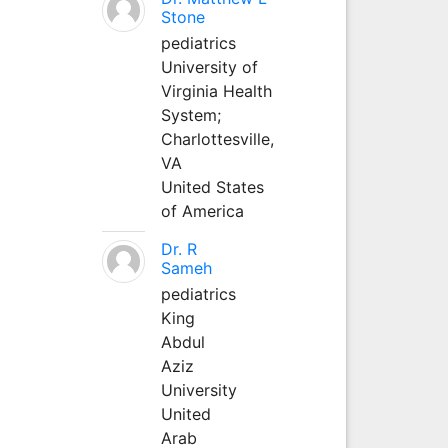
Stone
pediatrics
University of
Virginia Health
System;
Charlottesville,
VA
United States
of America
Dr. R
Sameh
pediatrics
King
Abdul
Aziz
University
United
Arab