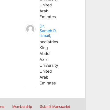
United
Arab
Emirates
Dr.
Sameh R
Ismail,
pediatrics
King
Abdul
Aziz
University
United
Arab
Emirates
ons
Membership
Submit Manuscript