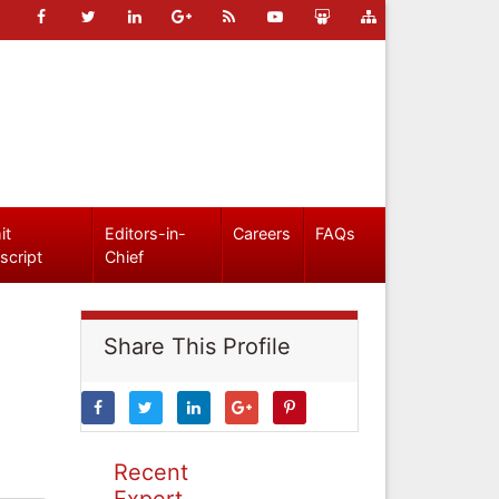
it
Editors-in-
Careers
FAQs
script
Chief
Share This Profile
Recent
Expert