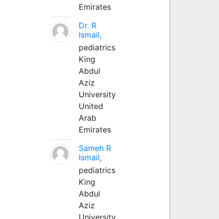
Emirates
Dr. R
Ismail,
pediatrics
King
Abdul
Aziz
University
United
Arab
Emirates
Sameh R
Ismail,
pediatrics
King
Abdul
Aziz
University