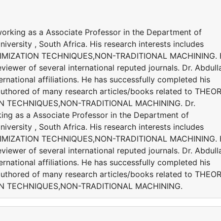
 working as a Associate Professor in the Department of
versity , South Africa. His research interests includes
IMIZATION TECHNIQUES,NON-TRADITIONAL MACHINING. 
viewer of several international reputed journals. Dr. Abdulla
national affiliations. He has successfully completed his
s authored of many research articles/books related to THEO
N TECHNIQUES,NON-TRADITIONAL MACHINING. Dr.
king as a Associate Professor in the Department of
versity , South Africa. His research interests includes
IMIZATION TECHNIQUES,NON-TRADITIONAL MACHINING. 
viewer of several international reputed journals. Dr. Abdulla
national affiliations. He has successfully completed his
s authored of many research articles/books related to THEO
ON TECHNIQUES,NON-TRADITIONAL MACHINING.