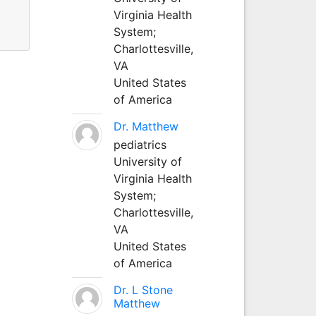
Virginia Health
System;
Charlottesville,
VA
United States
of America
Dr. Matthew
pediatrics
University of
Virginia Health
System;
Charlottesville,
VA
United States
of America
Dr. L Stone
Matthew