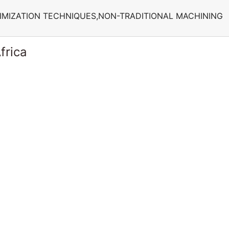
IMIZATION TECHNIQUES,NON-TRADITIONAL MACHINING
frica