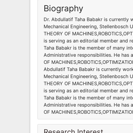
Biography
Dr. Abdullatif Taha Babakr is currently
Mechanical Engineering, Stellenbosch Uni
THEORY OF MACHINES,ROBOTICS,OPT
is serving as an editorial member and re
Taha Babakr is the member of many inter
Administrative responsibilities. He ha
OF MACHINES,ROBOTICS,OPTIMIZATIO
Abdullatif Taha Babakr is currently wor
Mechanical Engineering, Stellenbosch Uni
THEORY OF MACHINES,ROBOTICS,OPT
is serving as an editorial member and re
Taha Babakr is the member of many inter
Administrative responsibilities. He ha
OF MACHINES,ROBOTICS,OPTIMIZATI
Research Interest