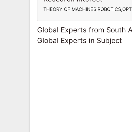
THEORY OF MACHINES,ROBOTICS,OPT
Global Experts from South A
Global Experts in Subject