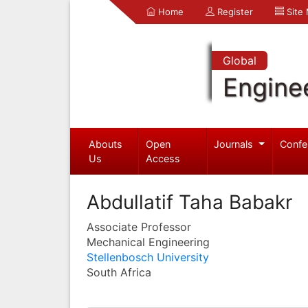
Home
Register
Site
Global
Engine
Abouts
Open
Journals
Confe
Us
Access
Abdullatif Taha Babakr
Associate Professor
Mechanical Engineering
Stellenbosch University
South Africa