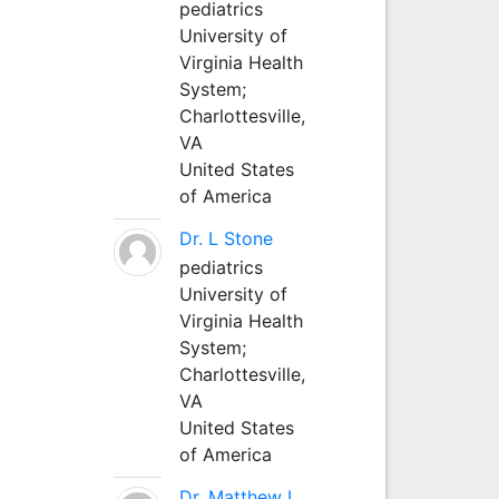
pediatrics
University of
Virginia Health
System;
Charlottesville,
VA
United States
of America
Dr. L Stone
pediatrics
University of
Virginia Health
System;
Charlottesville,
VA
United States
of America
Dr. Matthew L