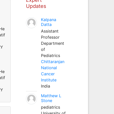
Updates
Kalpana
Datta
He
Assistant
tif
Professor
Department
RY
of
Pediatrics
Chittaranjan
National
He
Cancer
tif
Institute
India
RY
Matthew L
Stone
pediatrics
University of