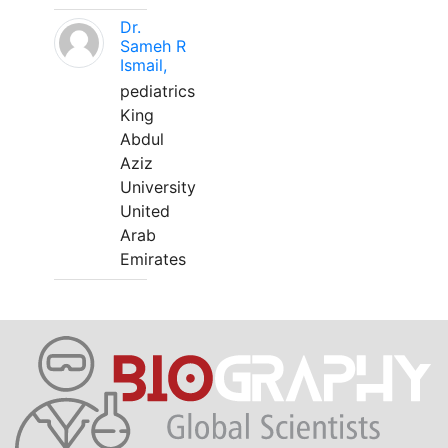
Dr.
Sameh R
Ismail,
pediatrics
King
Abdul
Aziz
University
United
Arab
Emirates