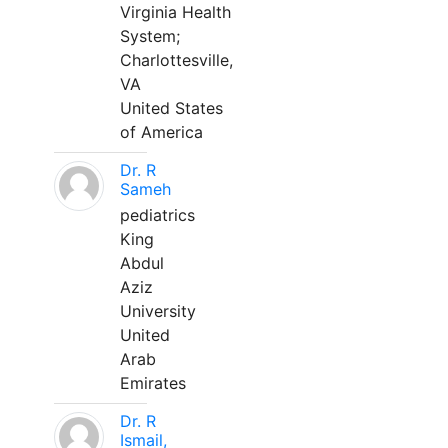
Virginia Health
System;
Charlottesville,
VA
United States
of America
Dr. R
Sameh
pediatrics
King
Abdul
Aziz
University
United
Arab
Emirates
Dr. R
Ismail,