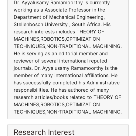
Dr. Ayyalusamy Ramamoorthy is currently
working as a Associate Professor in the
Department of Mechanical Engineering,
Stellenbosch University , South Africa. His
research interests includes THEORY OF
MACHINES,ROBOTICS,OPTIMIZATION
TECHNIQUES,NON-TRADITIONAL MACHINING.
He is serving as an editorial member and
reviewer of several international reputed
journals. Dr. Ayyalusamy Ramamoorthy is the
member of many international affiliations. He
has successfully completed his Administrative
responsibilities. He has authored of many
research articles/books related to THEORY OF
MACHINES,ROBOTICS,OPTIMIZATION
TECHNIQUES,NON-TRADITIONAL MACHINING.
Research Interest