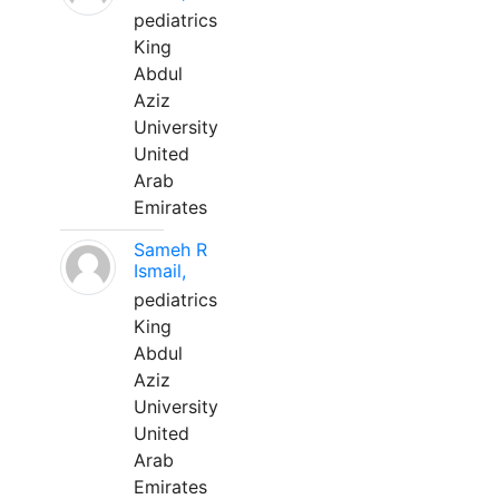
pediatrics
King
Abdul
Aziz
University
United
Arab
Emirates
Sameh R
Ismail,
pediatrics
King
Abdul
Aziz
University
United
Arab
Emirates