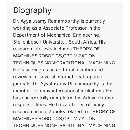
Biography
Dr. Ayyalusamy Ramamoorthy is currently
working as a Associate Professor in the
Department of Mechanical Engineering,
Stellenbosch University , South Africa. His
research interests includes THEORY OF
MACHINES,ROBOTICS,OPTIMIZATION
TECHNIQUES,NON-TRADITIONAL MACHINING.
He is serving as an editorial member and
reviewer of several international reputed
journals. Dr. Ayyalusamy Ramamoorthy is the
member of many international affiliations. He
has successfully completed his Administrative
responsibilities. He has authored of many
research articles/books related to THEORY OF
MACHINES,ROBOTICS,OPTIMIZATION
TECHNIQUES,NON-TRADITIONAL MACHINING.