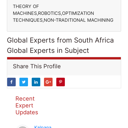
THEORY OF
MACHINES,ROBOTICS,OPTIMIZATION
TECHNIQUES,NON-TRADITIONAL MACHINING
Global Experts from South Africa
Global Experts in Subject
Share This Profile
Recent
Expert
Updates
Kalpana