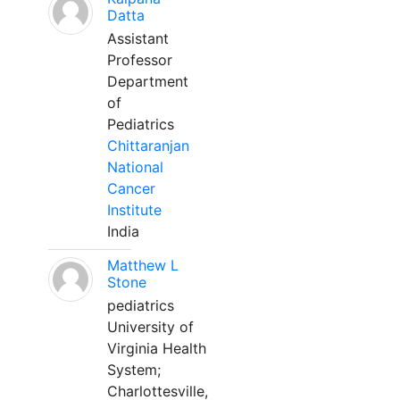
Datta
Assistant
Professor
Department
of
Pediatrics
Chittaranjan
National
Cancer
Institute
India
Matthew L
Stone
pediatrics
University of
Virginia Health
System;
Charlottesville,