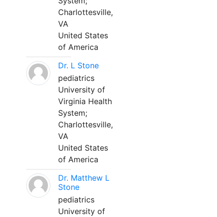
System;
Charlottesville,
VA
United States
of America
Dr. L Stone
pediatrics
University of
Virginia Health
System;
Charlottesville,
VA
United States
of America
Dr. Matthew L
Stone
pediatrics
University of