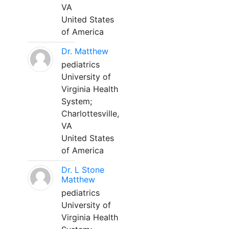
VA
United States
of America
Dr. Matthew
pediatrics
University of
Virginia Health
System;
Charlottesville,
VA
United States
of America
Dr. L Stone
Matthew
pediatrics
University of
Virginia Health