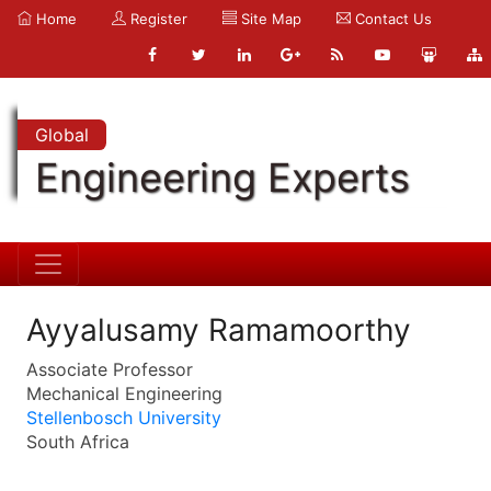
Home
Register
Site Map
Contact Us
Global
Engineering Experts
Ayyalusamy Ramamoorthy
Associate Professor
Mechanical Engineering
Stellenbosch University
South Africa