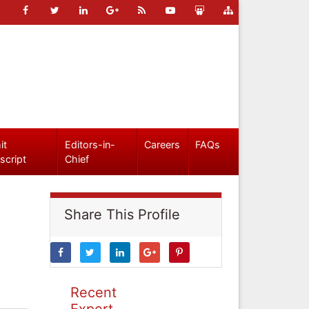
it
Editors-in-
Careers
FAQs
script
Chief
Share This Profile
Recent
Expert