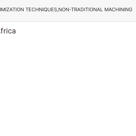
IMIZATION TECHNIQUES,NON-TRADITIONAL MACHINING
frica