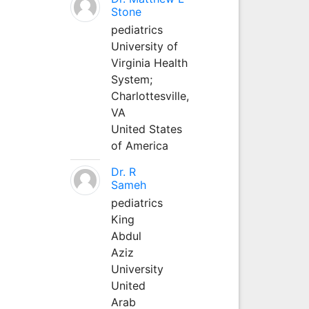
Stone
pediatrics
University of
Virginia Health
System;
Charlottesville,
VA
United States
of America
Dr. R
Sameh
pediatrics
King
Abdul
Aziz
University
United
Arab