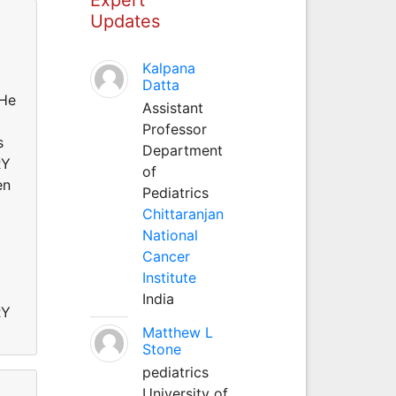
Updates
Kalpana
Datta
He
Assistant
Professor
s
Department
RY
of
en
Pediatrics
Chittaranjan
National
Cancer
Institute
India
RY
Matthew L
Stone
pediatrics
University of