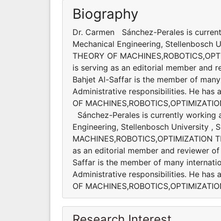
Biography
Dr. Carmen Sánchez-Perales is current
Mechanical Engineering, Stellenbosch Uni
THEORY OF MACHINES,ROBOTICS,OPT
is serving as an editorial member and re
Bahjet Al-Saffar is the member of many 
Administrative responsibilities. He ha
OF MACHINES,ROBOTICS,OPTIMIZATIO
Sánchez-Perales is currently working 
Engineering, Stellenbosch University , 
MACHINES,ROBOTICS,OPTIMIZATION T
as an editorial member and reviewer of s
Saffar is the member of many internatio
Administrative responsibilities. He ha
OF MACHINES,ROBOTICS,OPTIMIZATI
Research Interest