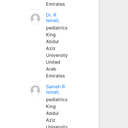
Emirates
Dr. R
Ismail,
pediatrics
King
Abdul
Aziz
University
United
Arab
Emirates
Sameh R
Ismail,
pediatrics
King
Abdul
Aziz
University