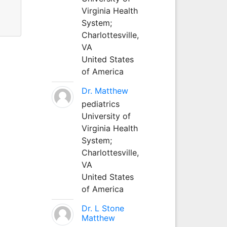
Virginia Health
System;
Charlottesville,
VA
United States
of America
Dr. Matthew
pediatrics
University of
Virginia Health
System;
Charlottesville,
VA
United States
of America
Dr. L Stone
Matthew