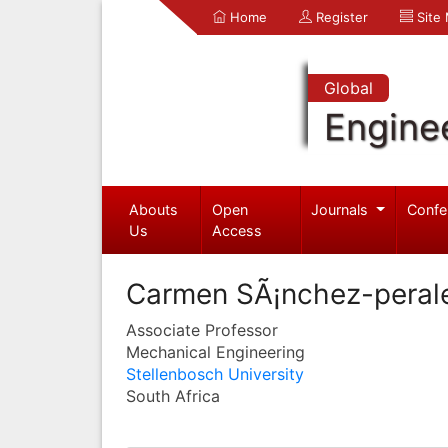
Home
Register
Site
Global
Engine
Abouts
Open
Journals
Confe
Us
Access
Carmen SÃ¡nchez-peral
Associate Professor
Mechanical Engineering
Stellenbosch University
South Africa