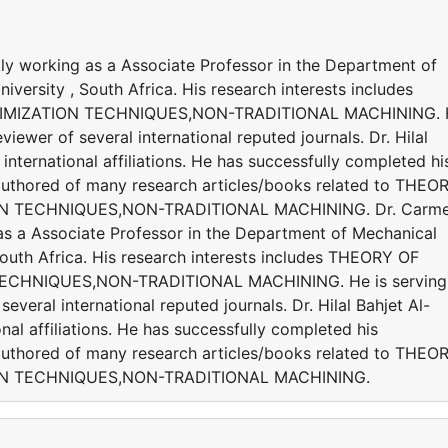
ly working as a Associate Professor in the Department of
versity , South Africa. His research interests includes
IMIZATION TECHNIQUES,NON-TRADITIONAL MACHINING. 
viewer of several international reputed journals. Dr. Hilal
international affiliations. He has successfully completed hi
s authored of many research articles/books related to THEO
N TECHNIQUES,NON-TRADITIONAL MACHINING. Dr. Carm
as a Associate Professor in the Department of Mechanical
South Africa. His research interests includes THEORY OF
ECHNIQUES,NON-TRADITIONAL MACHINING. He is serving
everal international reputed journals. Dr. Hilal Bahjet Al-
nal affiliations. He has successfully completed his
s authored of many research articles/books related to THEO
ON TECHNIQUES,NON-TRADITIONAL MACHINING.