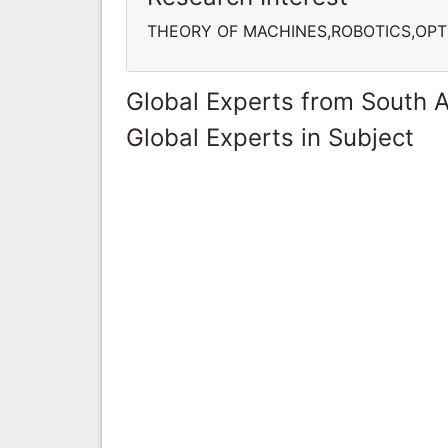
THEORY OF MACHINES,ROBOTICS,OPT
Global Experts from South A
Global Experts in Subject