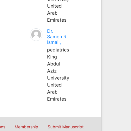
United
Arab
Emirates
Dr.
Sameh R
Ismail,
pediatrics
King
Abdul
Aziz
University
United
Arab
Emirates
ons
Membership
Submit Manuscript