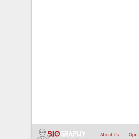
About Us
Open