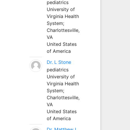
pediatrics
University of
Virginia Health
System;
Charlottesville,
VA
United States
of America
Dr. L Stone
pediatrics
University of
Virginia Health
System;
Charlottesville,
VA
United States
of America
Dr. Matthew L