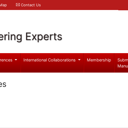
 Map
Contact Us
ering Experts
rences
International Collaborations
Membership
Subm
Manu
es