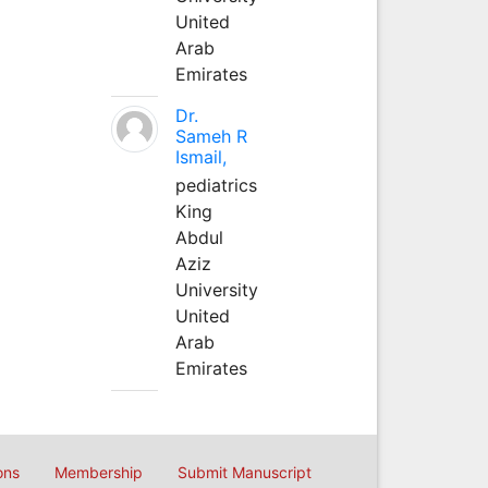
United
Arab
Emirates
Dr.
Sameh R
Ismail,
pediatrics
King
Abdul
Aziz
University
United
Arab
Emirates
ons
Membership
Submit Manuscript