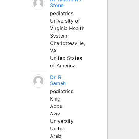
Stone
pediatrics
University of
Virginia Health
System;
Charlottesville,
VA
United States
of America
Dr. R
Sameh
pediatrics
King
Abdul
Aziz
University
United
Arab