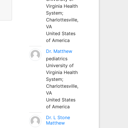
Virginia Health
System;
Charlottesville,
VA
United States
of America
Dr. Matthew
pediatrics
University of
Virginia Health
System;
Charlottesville,
VA
United States
of America
Dr. L Stone
Matthew