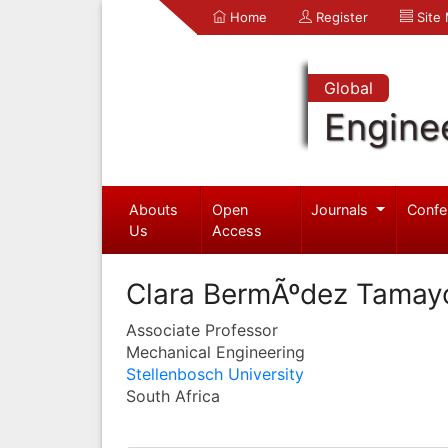
Home
Register
Site
Global
Engine
Abouts
Open
Journals
Confe
Us
Access
Clara BermÃºdez Tamay
Associate Professor
Mechanical Engineering
Stellenbosch University
South Africa