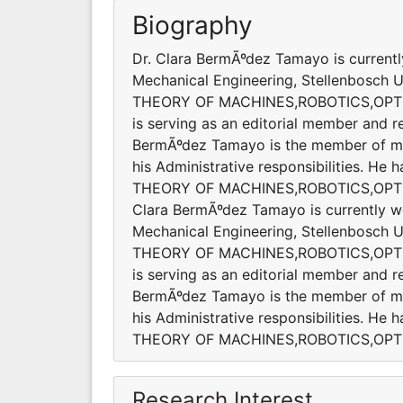
Biography
Dr. Clara BermÃºdez Tamayo is currentl
Mechanical Engineering, Stellenbosch Uni
THEORY OF MACHINES,ROBOTICS,OPT
is serving as an editorial member and re
BermÃºdez Tamayo is the member of many
his Administrative responsibilities. He
THEORY OF MACHINES,ROBOTICS,OPTI
Clara BermÃºdez Tamayo is currently w
Mechanical Engineering, Stellenbosch Uni
THEORY OF MACHINES,ROBOTICS,OPT
is serving as an editorial member and re
BermÃºdez Tamayo is the member of many
his Administrative responsibilities. He
THEORY OF MACHINES,ROBOTICS,OPT
Research Interest