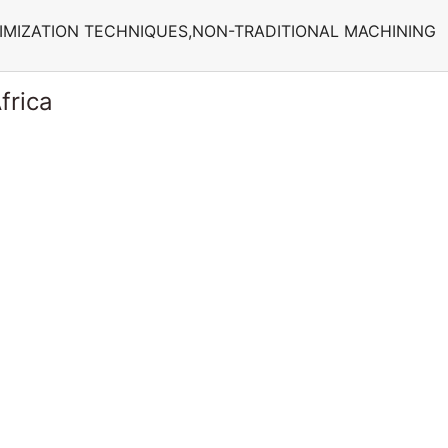
IMIZATION TECHNIQUES,NON-TRADITIONAL MACHINING
frica