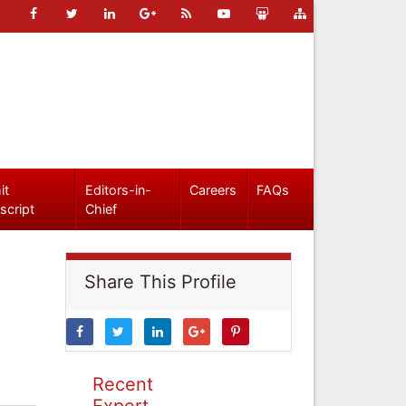
it
Editors-in-
Careers
FAQs
script
Chief
Share This Profile
Recent
Expert