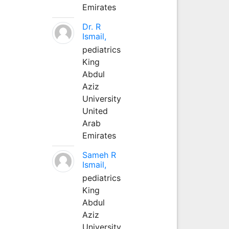
Emirates
Dr. R
Ismail,
pediatrics
King
Abdul
Aziz
University
United
Arab
Emirates
Sameh R
Ismail,
pediatrics
King
Abdul
Aziz
University