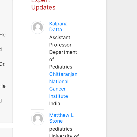
Updates
Kalpana
Datta
He
Assistant
Professor
d
Department
of
r.
Pediatrics
Chittaranjan
National
He
Cancer
Institute
d
India
Matthew L
Stone
pediatrics
University of