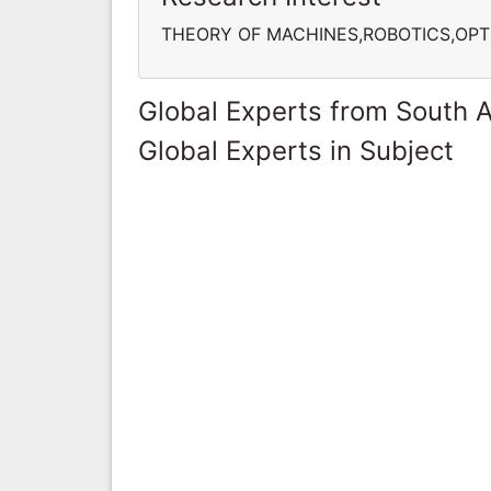
THEORY OF MACHINES,ROBOTICS,OPT
Global Experts from South A
Global Experts in Subject