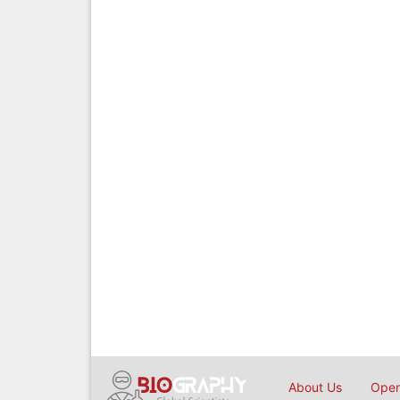
About Us
Open