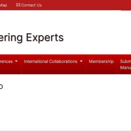
 Map
Contact Us
ering Experts
rences
International Collaborations
Membership
Subm
Manu
o