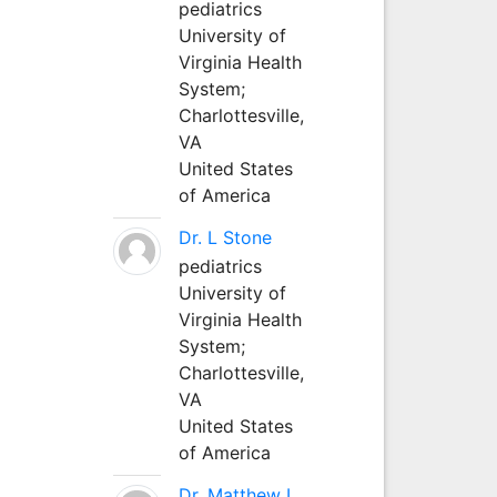
pediatrics
University of
Virginia Health
System;
Charlottesville,
VA
United States
of America
Dr. L Stone
pediatrics
University of
Virginia Health
System;
Charlottesville,
VA
United States
of America
Dr. Matthew L