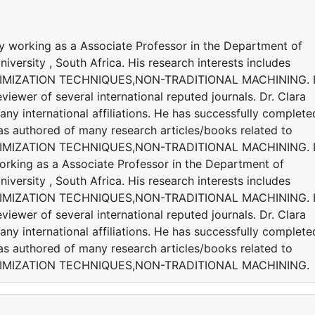
y working as a Associate Professor in the Department of
versity , South Africa. His research interests includes
IMIZATION TECHNIQUES,NON-TRADITIONAL MACHINING. 
viewer of several international reputed journals. Dr. Clara
 international affiliations. He has successfully complete
 has authored of many research articles/books related to
MIZATION TECHNIQUES,NON-TRADITIONAL MACHINING. D
orking as a Associate Professor in the Department of
versity , South Africa. His research interests includes
IMIZATION TECHNIQUES,NON-TRADITIONAL MACHINING. 
viewer of several international reputed journals. Dr. Clara
 international affiliations. He has successfully complete
 has authored of many research articles/books related to
IMIZATION TECHNIQUES,NON-TRADITIONAL MACHINING.