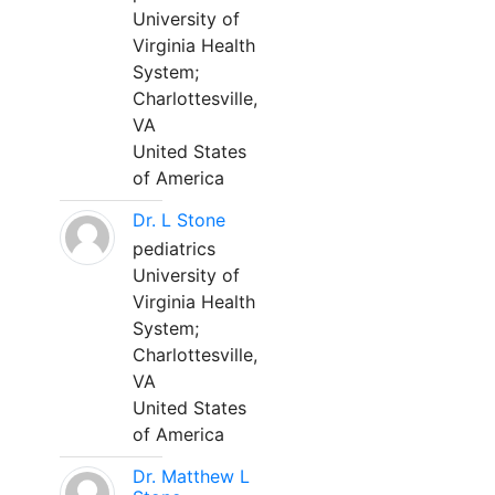
University of
Virginia Health
System;
Charlottesville,
VA
United States
of America
Dr. L Stone
pediatrics
University of
Virginia Health
System;
Charlottesville,
VA
United States
of America
Dr. Matthew L