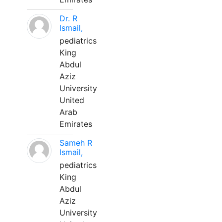
Dr. R
Ismail,
pediatrics
King
Abdul
Aziz
University
United
Arab
Emirates
Sameh R
Ismail,
pediatrics
King
Abdul
Aziz
University