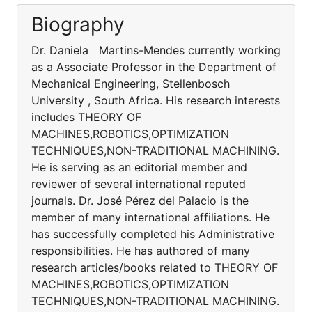
Biography
Dr. Daniela Martins-Mendes currently working
as a Associate Professor in the Department of
Mechanical Engineering, Stellenbosch
University , South Africa. His research interests
includes THEORY OF
MACHINES,ROBOTICS,OPTIMIZATION
TECHNIQUES,NON-TRADITIONAL MACHINING.
He is serving as an editorial member and
reviewer of several international reputed
journals. Dr. José Pérez del Palacio is the
member of many international affiliations. He
has successfully completed his Administrative
responsibilities. He has authored of many
research articles/books related to THEORY OF
MACHINES,ROBOTICS,OPTIMIZATION
TECHNIQUES,NON-TRADITIONAL MACHINING.