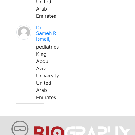
United
Arab
Emirates
Dr.
Sameh R
Ismail,
pediatrics
King
Abdul
Aziz
University
United
Arab
Emirates