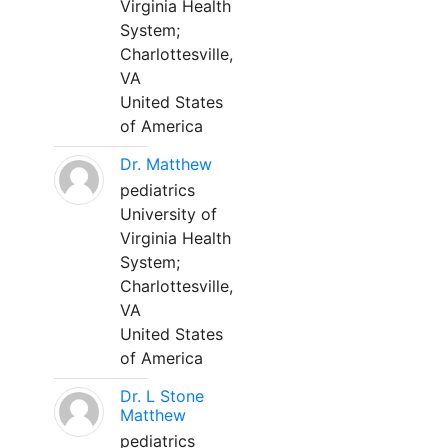
Virginia Health
System;
Charlottesville,
VA
United States
of America
Dr. Matthew
pediatrics
University of
Virginia Health
System;
Charlottesville,
VA
United States
of America
Dr. L Stone
Matthew
pediatrics