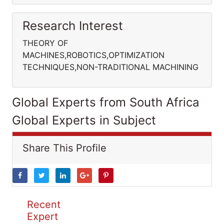
Research Interest
THEORY OF
MACHINES,ROBOTICS,OPTIMIZATION
TECHNIQUES,NON-TRADITIONAL MACHINING
Global Experts from South Africa
Global Experts in Subject
Share This Profile
Recent
Expert