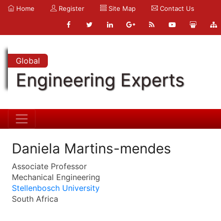
Home
Register
Site Map
Contact Us
Global
Engineering Experts
Daniela Martins-mendes
Associate Professor
Mechanical Engineering
Stellenbosch University
South Africa