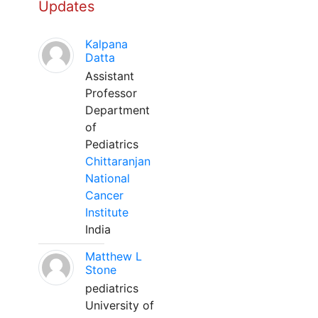
Updates
Kalpana
Datta
Assistant
Professor
Department
of
Pediatrics
Chittaranjan
National
Cancer
Institute
India
Matthew L
Stone
pediatrics
University of