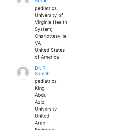
Stone
pediatrics
University of
Virginia Health
System;
Charlottesville,
VA
United States
of America
Dr. R
Sameh
pediatrics
King
Abdul
Aziz
University
United
Arab
Emirates