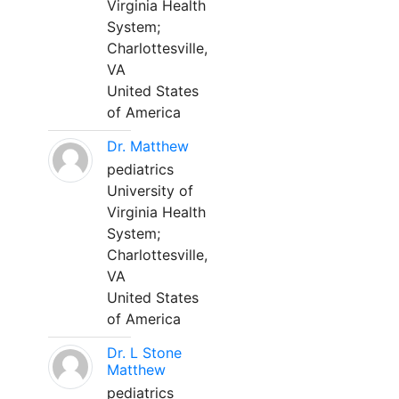
Virginia Health
System;
Charlottesville,
VA
United States
of America
Dr. Matthew
pediatrics
University of
Virginia Health
System;
Charlottesville,
VA
United States
of America
Dr. L Stone
Matthew
pediatrics