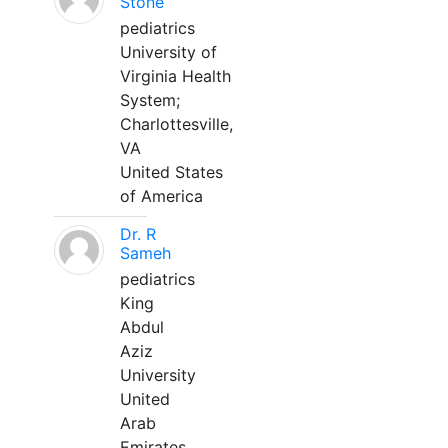
Stone
pediatrics
University of
Virginia Health
System;
Charlottesville,
VA
United States
of America
Dr. R
Sameh
pediatrics
King
Abdul
Aziz
University
United
Arab
Emirates