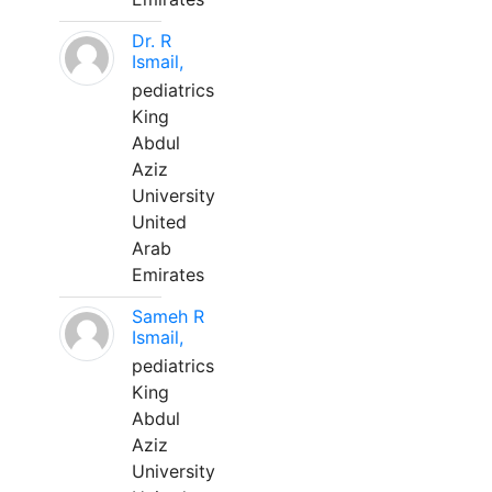
Dr. R
Ismail,
pediatrics
King
Abdul
Aziz
University
United
Arab
Emirates
Sameh R
Ismail,
pediatrics
King
Abdul
Aziz
University