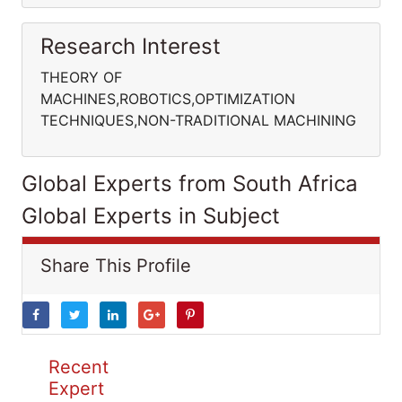
Research Interest
THEORY OF
MACHINES,ROBOTICS,OPTIMIZATION
TECHNIQUES,NON-TRADITIONAL MACHINING
Global Experts from South Africa
Global Experts in Subject
Share This Profile
Recent
Expert