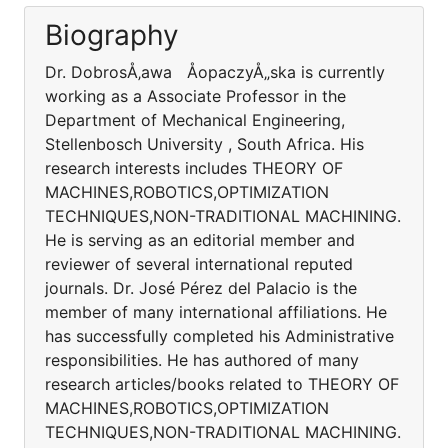
Biography
Dr. DobrosÅ‚awa ÅopaczyÅ„ska is currently
working as a Associate Professor in the
Department of Mechanical Engineering,
Stellenbosch University , South Africa. His
research interests includes THEORY OF
MACHINES,ROBOTICS,OPTIMIZATION
TECHNIQUES,NON-TRADITIONAL MACHINING.
He is serving as an editorial member and
reviewer of several international reputed
journals. Dr. José Pérez del Palacio is the
member of many international affiliations. He
has successfully completed his Administrative
responsibilities. He has authored of many
research articles/books related to THEORY OF
MACHINES,ROBOTICS,OPTIMIZATION
TECHNIQUES,NON-TRADITIONAL MACHINING.