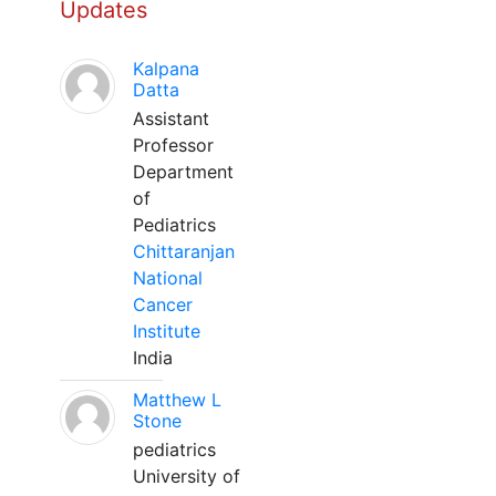
Updates
Kalpana
Datta
Assistant
Professor
Department
of
Pediatrics
Chittaranjan
National
Cancer
Institute
India
Matthew L
Stone
pediatrics
University of