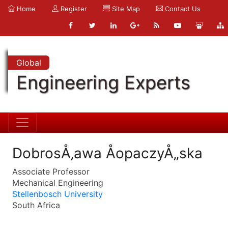
Home
Register
Site Map
Contact Us
Global
Engineering Experts
DobrosÅ‚awa ÅopaczyÅ„ska
Associate Professor
Mechanical Engineering
Stellenbosch University
South Africa