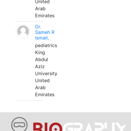
United
Arab
Emirates
Dr.
Sameh R
Ismail,
pediatrics
King
Abdul
Aziz
University
United
Arab
Emirates