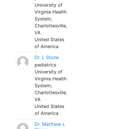
University of
Virginia Health
System;
Charlottesville,
VA
United States
of America
Dr. L Stone
pediatrics
University of
Virginia Health
System;
Charlottesville,
VA
United States
of America
Dr. Matthew L