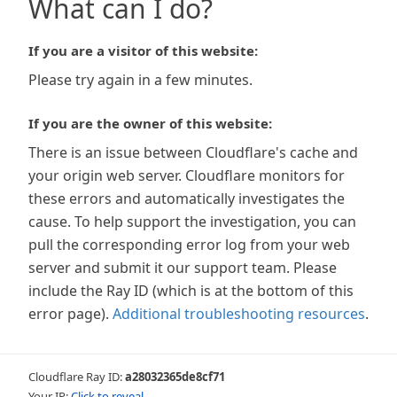
What can I do?
If you are a visitor of this website:
Please try again in a few minutes.
If you are the owner of this website:
There is an issue between Cloudflare's cache and
your origin web server. Cloudflare monitors for
these errors and automatically investigates the
cause. To help support the investigation, you can
pull the corresponding error log from your web
server and submit it our support team. Please
include the Ray ID (which is at the bottom of this
error page).
Additional troubleshooting resources
.
Cloudflare Ray ID:
a28032365de8cf71
Your IP:
Click to reveal