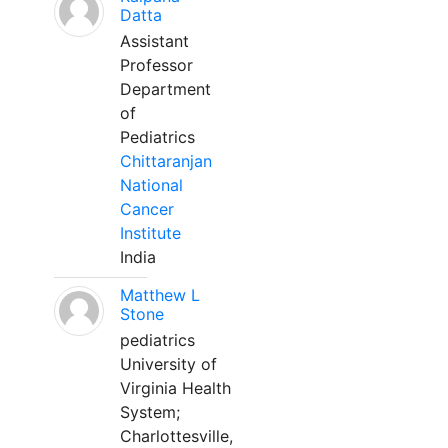
Datta
Assistant
Professor
Department
of
Pediatrics
Chittaranjan
National
Cancer
Institute
India
Matthew L
Stone
pediatrics
University of
Virginia Health
System;
Charlottesville,