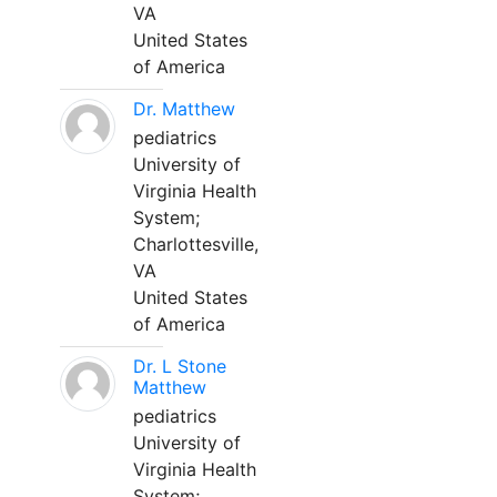
VA
United States
of America
Dr. Matthew
pediatrics
University of
Virginia Health
System;
Charlottesville,
VA
United States
of America
Dr. L Stone
Matthew
pediatrics
University of
Virginia Health
System;