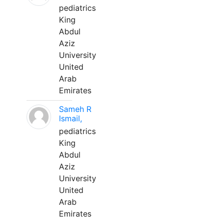
pediatrics
King
Abdul
Aziz
University
United
Arab
Emirates
Sameh R
Ismail,
pediatrics
King
Abdul
Aziz
University
United
Arab
Emirates