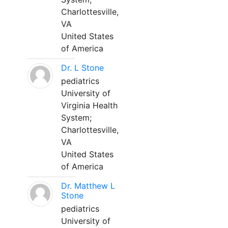
Charlottesville,
VA
United States
of America
Dr. L Stone
pediatrics
University of
Virginia Health
System;
Charlottesville,
VA
United States
of America
Dr. Matthew L
Stone
pediatrics
University of