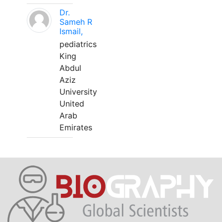
Dr.
Sameh R
Ismail,
pediatrics
King
Abdul
Aziz
University
United
Arab
Emirates