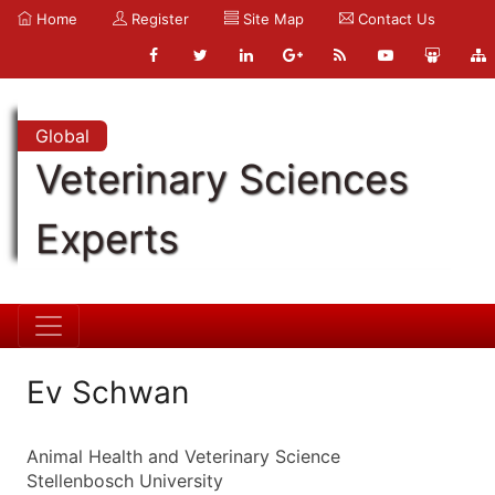
Home
Register
Site Map
Contact Us
Global
Veterinary Sciences
Experts
Ev Schwan
Animal Health and Veterinary Science
Stellenbosch University