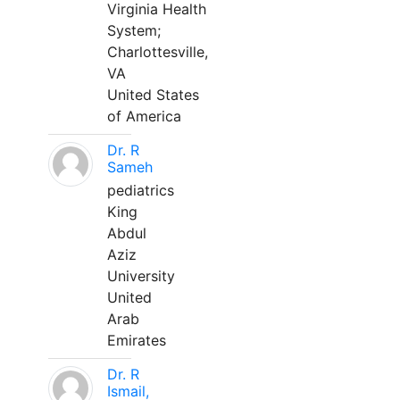
Virginia Health
System;
Charlottesville,
VA
United States
of America
Dr. R
Sameh
pediatrics
King
Abdul
Aziz
University
United
Arab
Emirates
Dr. R
Ismail,