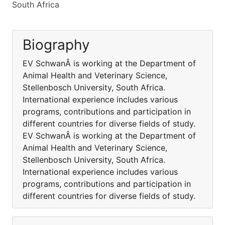
South Africa
Biography
EV SchwanÂ is working at the Department of
Animal Health and Veterinary Science,
Stellenbosch University, South Africa.
International experience includes various
programs, contributions and participation in
different countries for diverse fields of study.
EV SchwanÂ is working at the Department of
Animal Health and Veterinary Science,
Stellenbosch University, South Africa.
International experience includes various
programs, contributions and participation in
different countries for diverse fields of study.