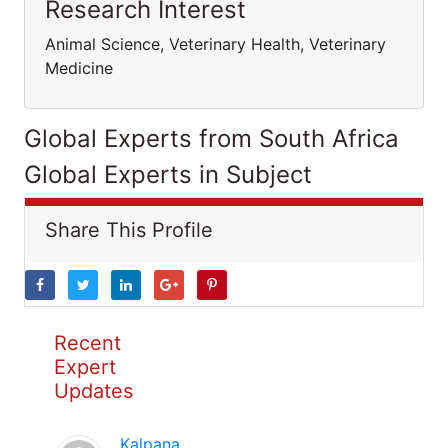
Research Interest
Animal Science, Veterinary Health, Veterinary
Medicine
Global Experts from South Africa
Global Experts in Subject
Share This Profile
Recent
Expert
Updates
Kalpana