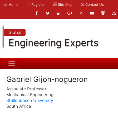
Home
Register
Site Map
Contact Us
Global
Engineering Experts
Gabriel Gijon-nogueron
Associate Professor
Mechanical Engineering
Stellenbosch University
South Africa