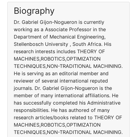
Biography
Dr. Gabriel Gijon-Nogueron is currently
working as a Associate Professor in the
Department of Mechanical Engineering,
Stellenbosch University , South Africa. His
research interests includes THEORY OF
MACHINES,ROBOTICS,OPTIMIZATION
TECHNIQUES,NON-TRADITIONAL MACHINING.
He is serving as an editorial member and
reviewer of several international reputed
journals. Dr. Gabriel Gijon-Nogueron is the
member of many international affiliations. He
has successfully completed his Administrative
responsibilities. He has authored of many
research articles/books related to THEORY OF
MACHINES,ROBOTICS,OPTIMIZATION
TECHNIQUES,NON-TRADITIONAL MACHINING.