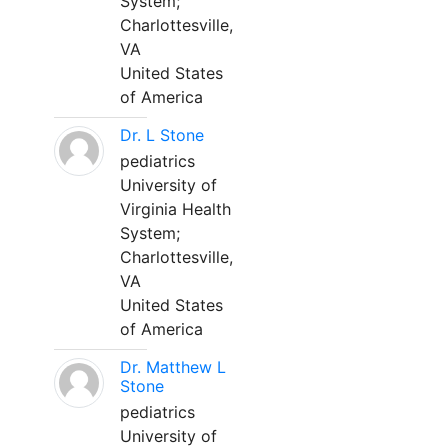
System;
Charlottesville,
VA
United States
of America
Dr. L Stone
pediatrics
University of
Virginia Health
System;
Charlottesville,
VA
United States
of America
Dr. Matthew L
Stone
pediatrics
University of