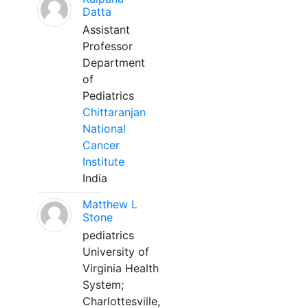
Datta
Assistant
Professor
Department
of
Pediatrics
Chittaranjan
National
Cancer
Institute
India
Matthew L
Stone
pediatrics
University of
Virginia Health
System;
Charlottesville,