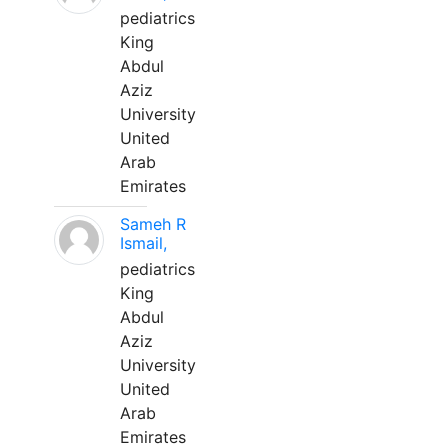
pediatrics
King
Abdul
Aziz
University
United
Arab
Emirates
Sameh R
Ismail,
pediatrics
King
Abdul
Aziz
University
United
Arab
Emirates