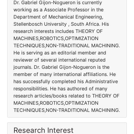
Dr. Gabriel Gijon-Nogueron is currently
working as a Associate Professor in the
Department of Mechanical Engineering,
Stellenbosch University , South Africa. His
research interests includes THEORY OF
MACHINES,ROBOTICS,OPTIMIZATION
TECHNIQUES,NON-TRADITIONAL MACHINING.
He is serving as an editorial member and
reviewer of several international reputed
journals. Dr. Gabriel Gijon-Nogueron is the
member of many international affiliations. He
has successfully completed his Administrative
responsibilities. He has authored of many
research articles/books related to THEORY OF
MACHINES,ROBOTICS,OPTIMIZATION
TECHNIQUES,NON-TRADITIONAL MACHINING.
Research Interest