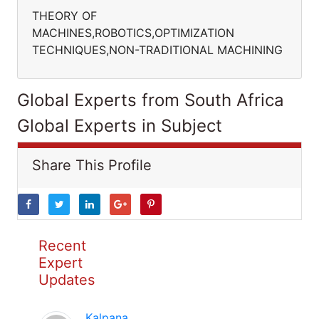
THEORY OF
MACHINES,ROBOTICS,OPTIMIZATION
TECHNIQUES,NON-TRADITIONAL MACHINING
Global Experts from South Africa
Global Experts in Subject
Share This Profile
Recent
Expert
Updates
Kalpana