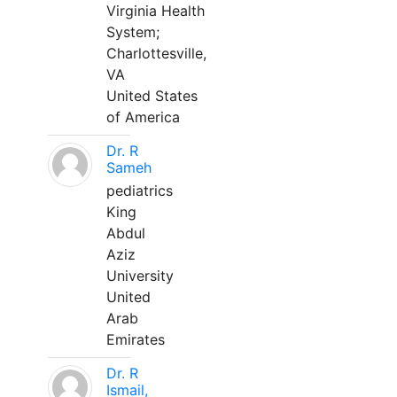
Virginia Health
System;
Charlottesville,
VA
United States
of America
Dr. R
Sameh
pediatrics
King
Abdul
Aziz
University
United
Arab
Emirates
Dr. R
Ismail,