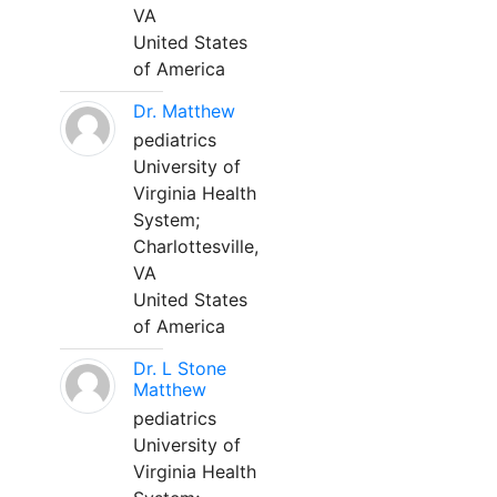
VA
United States
of America
Dr. Matthew
pediatrics
University of
Virginia Health
System;
Charlottesville,
VA
United States
of America
Dr. L Stone
Matthew
pediatrics
University of
Virginia Health