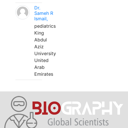
Dr.
Sameh R
Ismail,
pediatrics
King
Abdul
Aziz
University
United
Arab
Emirates