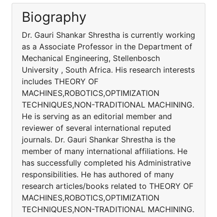
Biography
Dr. Gauri Shankar Shrestha is currently working
as a Associate Professor in the Department of
Mechanical Engineering, Stellenbosch
University , South Africa. His research interests
includes THEORY OF
MACHINES,ROBOTICS,OPTIMIZATION
TECHNIQUES,NON-TRADITIONAL MACHINING.
He is serving as an editorial member and
reviewer of several international reputed
journals. Dr. Gauri Shankar Shrestha is the
member of many international affiliations. He
has successfully completed his Administrative
responsibilities. He has authored of many
research articles/books related to THEORY OF
MACHINES,ROBOTICS,OPTIMIZATION
TECHNIQUES,NON-TRADITIONAL MACHINING.