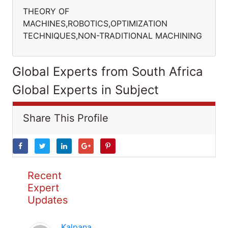
THEORY OF
MACHINES,ROBOTICS,OPTIMIZATION
TECHNIQUES,NON-TRADITIONAL MACHINING
Global Experts from South Africa
Global Experts in Subject
Share This Profile
Recent
Expert
Updates
Kalpana