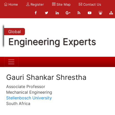
Home
Register
Site Map
Contact Us
Global
Engineering Experts
Gauri Shankar Shrestha
Associate Professor
Mechanical Engineering
Stellenbosch University
South Africa