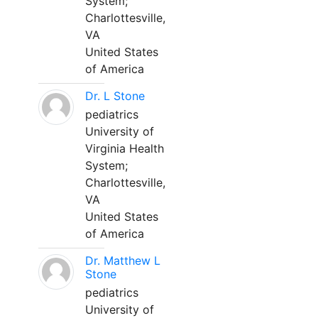
System;
Charlottesville,
VA
United States
of America
Dr. L Stone
pediatrics
University of
Virginia Health
System;
Charlottesville,
VA
United States
of America
Dr. Matthew L
Stone
pediatrics
University of