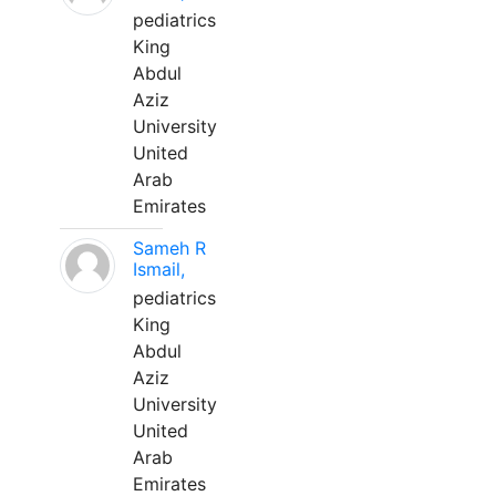
pediatrics
King
Abdul
Aziz
University
United
Arab
Emirates
Sameh R
Ismail,
pediatrics
King
Abdul
Aziz
University
United
Arab
Emirates