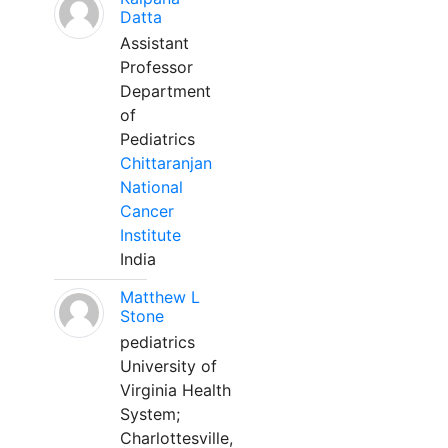
Datta
Assistant
Professor
Department
of
Pediatrics
Chittaranjan
National
Cancer
Institute
India
Matthew L
Stone
pediatrics
University of
Virginia Health
System;
Charlottesville,