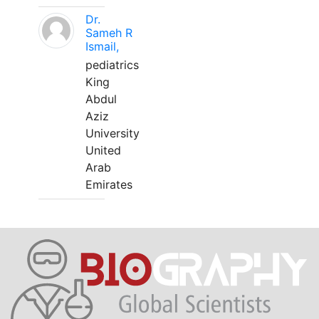
Dr.
Sameh R
Ismail,
pediatrics
King
Abdul
Aziz
University
United
Arab
Emirates