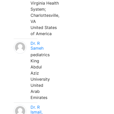
Virginia Health
System;
Charlottesville,
VA
United States
of America
Dr. R
Sameh
pediatrics
King
Abdul
Aziz
University
United
Arab
Emirates
Dr. R
Ismail,