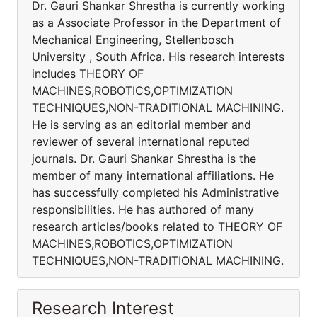
Dr. Gauri Shankar Shrestha is currently working
as a Associate Professor in the Department of
Mechanical Engineering, Stellenbosch
University , South Africa. His research interests
includes THEORY OF
MACHINES,ROBOTICS,OPTIMIZATION
TECHNIQUES,NON-TRADITIONAL MACHINING.
He is serving as an editorial member and
reviewer of several international reputed
journals. Dr. Gauri Shankar Shrestha is the
member of many international affiliations. He
has successfully completed his Administrative
responsibilities. He has authored of many
research articles/books related to THEORY OF
MACHINES,ROBOTICS,OPTIMIZATION
TECHNIQUES,NON-TRADITIONAL MACHINING.
Research Interest