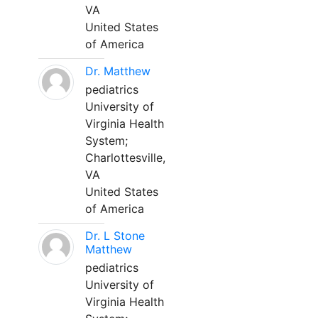
VA
United States
of America
Dr. Matthew
pediatrics
University of
Virginia Health
System;
Charlottesville,
VA
United States
of America
Dr. L Stone
Matthew
pediatrics
University of
Virginia Health