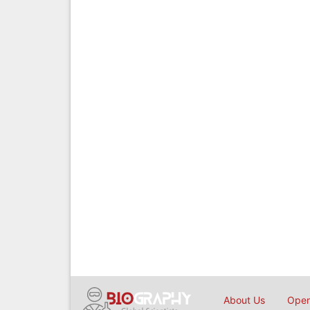
About Us
Open