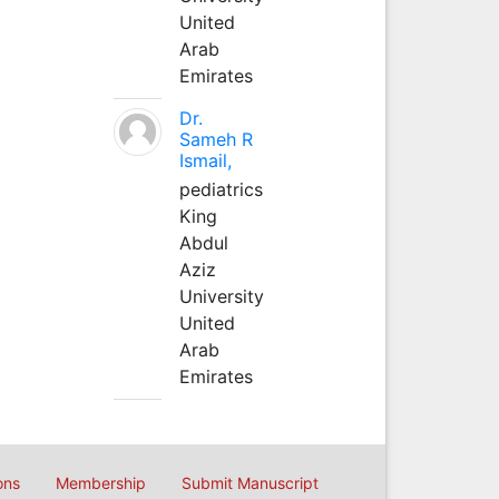
United
Arab
Emirates
Dr.
Sameh R
Ismail,
pediatrics
King
Abdul
Aziz
University
United
Arab
Emirates
ons
Membership
Submit Manuscript