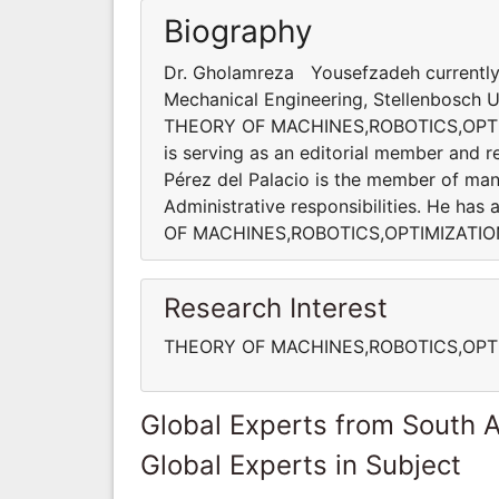
Biography
Dr. Gholamreza Yousefzadeh currently 
Mechanical Engineering, Stellenbosch Uni
THEORY OF MACHINES,ROBOTICS,OPT
is serving as an editorial member and re
Pérez del Palacio is the member of many
Administrative responsibilities. He ha
OF MACHINES,ROBOTICS,OPTIMIZATI
Research Interest
THEORY OF MACHINES,ROBOTICS,OPT
Global Experts from South A
Global Experts in Subject