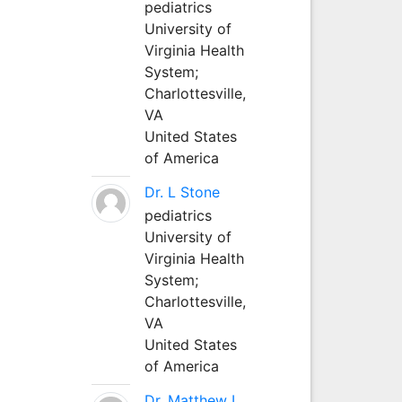
pediatrics
University of
Virginia Health
System;
Charlottesville,
VA
United States
of America
Dr. L Stone
pediatrics
University of
Virginia Health
System;
Charlottesville,
VA
United States
of America
Dr. Matthew L