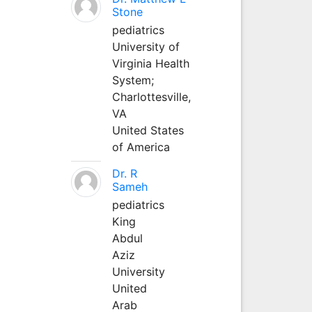
Stone
pediatrics
University of
Virginia Health
System;
Charlottesville,
VA
United States
of America
Dr. R
Sameh
pediatrics
King
Abdul
Aziz
University
United
Arab