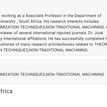
working as a Associate Professor in the Department of
versity , South Africa. His research interests includes
IMIZATION TECHNIQUES,NON-TRADITIONAL MACHINING. 
viewer of several international reputed journals. Dr. José
 international affiliations. He has successfully completed h
s authored of many research articles/books related to THEO
ON TECHNIQUES,NON-TRADITIONAL MACHINING.
IMIZATION TECHNIQUES,NON-TRADITIONAL MACHINING
frica