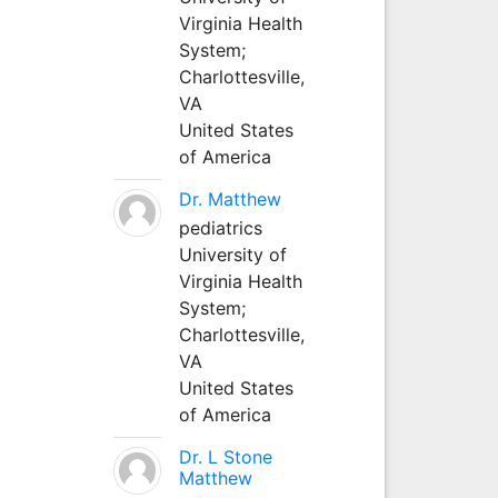
Virginia Health
System;
Charlottesville,
VA
United States
of America
Dr. Matthew
pediatrics
University of
Virginia Health
System;
Charlottesville,
VA
United States
of America
Dr. L Stone
Matthew