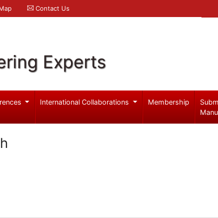
 Map
Contact Us
ering Experts
rences
International Collaborations
Membership
Subm
Manu
eh