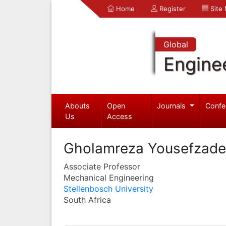
Home
Register
Site
Global
Engine
Abouts
Open
Journals
Confe
Us
Access
Gholamreza Yousefzad
Associate Professor
Mechanical Engineering
Stellenbosch University
South Africa