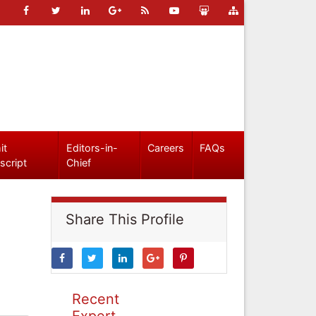
it
Editors-in-
Careers
FAQs
script
Chief
Share This Profile
Recent
Expert