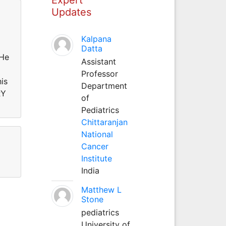
Updates
Kalpana
Datta
He
Assistant
Professor
is
Department
RY
of
Pediatrics
Chittaranjan
National
Cancer
Institute
India
Matthew L
Stone
pediatrics
University of