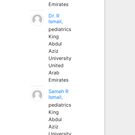
Emirates
Dr. R
Ismail,
pediatrics
King
Abdul
Aziz
University
United
Arab
Emirates
Sameh R
Ismail,
pediatrics
King
Abdul
Aziz
University