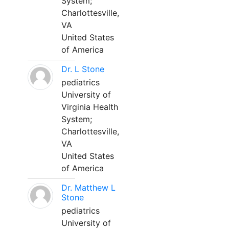
System;
Charlottesville,
VA
United States
of America
Dr. L Stone
pediatrics
University of
Virginia Health
System;
Charlottesville,
VA
United States
of America
Dr. Matthew L
Stone
pediatrics
University of