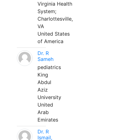
Virginia Health
System;
Charlottesville,
VA
United States
of America
Dr. R
Sameh
pediatrics
King
Abdul
Aziz
University
United
Arab
Emirates
Dr. R
Ismail,