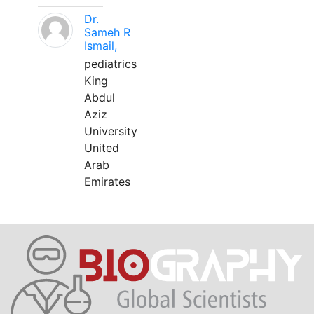
Dr.
Sameh R
Ismail,
pediatrics
King
Abdul
Aziz
University
United
Arab
Emirates