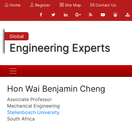
Home
Register
Site Map
Contact Us
Global
Engineering Experts
Hon Wai Benjamin Cheng
Associate Professor
Mechanical Engineering
Stellenbosch University
South Africa