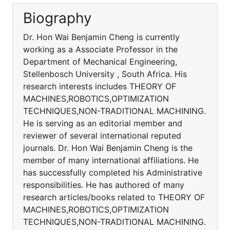
Biography
Dr. Hon Wai Benjamin Cheng is currently
working as a Associate Professor in the
Department of Mechanical Engineering,
Stellenbosch University , South Africa. His
research interests includes THEORY OF
MACHINES,ROBOTICS,OPTIMIZATION
TECHNIQUES,NON-TRADITIONAL MACHINING.
He is serving as an editorial member and
reviewer of several international reputed
journals. Dr. Hon Wai Benjamin Cheng is the
member of many international affiliations. He
has successfully completed his Administrative
responsibilities. He has authored of many
research articles/books related to THEORY OF
MACHINES,ROBOTICS,OPTIMIZATION
TECHNIQUES,NON-TRADITIONAL MACHINING.