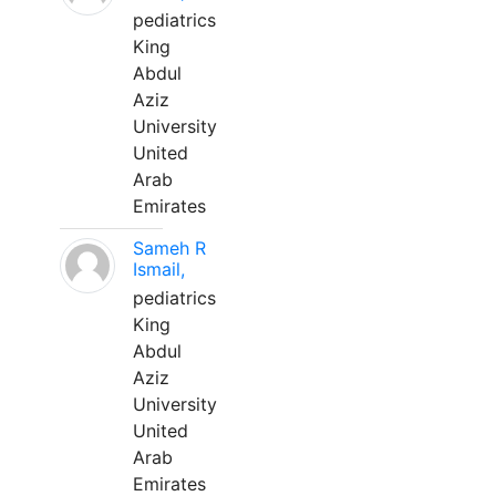
pediatrics
King
Abdul
Aziz
University
United
Arab
Emirates
Sameh R
Ismail,
pediatrics
King
Abdul
Aziz
University
United
Arab
Emirates