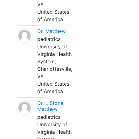
VA
United States
of America
Dr. Matthew
pediatrics
University of
Virginia Health
System;
Charlottesville,
VA
United States
of America
Dr. L Stone
Matthew
pediatrics
University of
Virginia Health