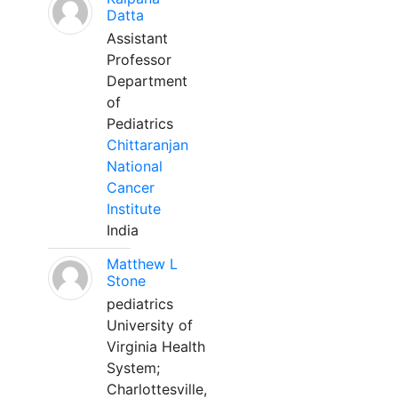
Datta
Assistant
Professor
Department
of
Pediatrics
Chittaranjan
National
Cancer
Institute
India
Matthew L
Stone
pediatrics
University of
Virginia Health
System;
Charlottesville,