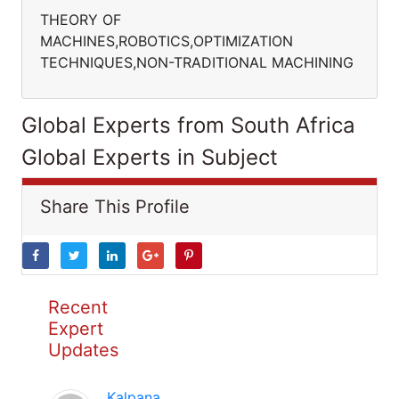
THEORY OF
MACHINES,ROBOTICS,OPTIMIZATION
TECHNIQUES,NON-TRADITIONAL MACHINING
Global Experts from South Africa
Global Experts in Subject
Share This Profile
Recent
Expert
Updates
Kalpana