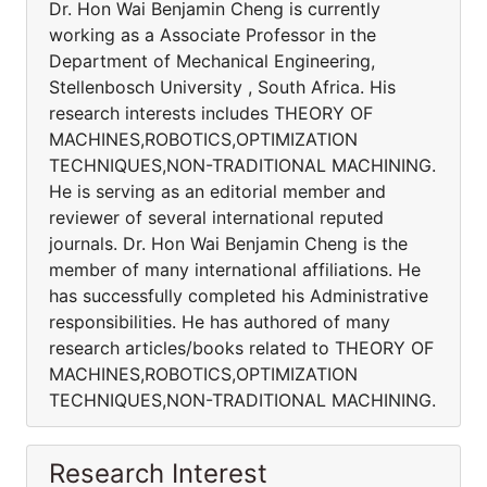
Dr. Hon Wai Benjamin Cheng is currently
working as a Associate Professor in the
Department of Mechanical Engineering,
Stellenbosch University , South Africa. His
research interests includes THEORY OF
MACHINES,ROBOTICS,OPTIMIZATION
TECHNIQUES,NON-TRADITIONAL MACHINING.
He is serving as an editorial member and
reviewer of several international reputed
journals. Dr. Hon Wai Benjamin Cheng is the
member of many international affiliations. He
has successfully completed his Administrative
responsibilities. He has authored of many
research articles/books related to THEORY OF
MACHINES,ROBOTICS,OPTIMIZATION
TECHNIQUES,NON-TRADITIONAL MACHINING.
Research Interest