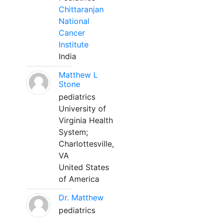
Chittaranjan
National
Cancer
Institute
India
Matthew L
Stone
pediatrics
University of
Virginia Health
System;
Charlottesville,
VA
United States
of America
Dr. Matthew
pediatrics