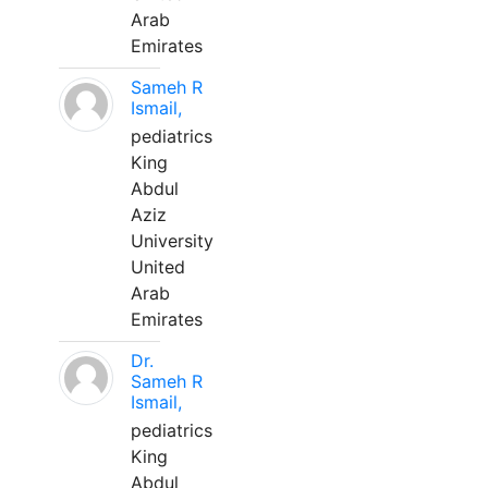
Arab
Emirates
Sameh R
Ismail,
pediatrics
King
Abdul
Aziz
University
United
Arab
Emirates
Dr.
Sameh R
Ismail,
pediatrics
King
Abdul