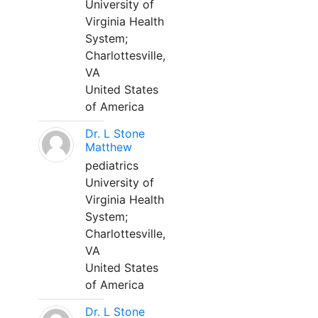
University of
Virginia Health
System;
Charlottesville,
VA
United States
of America
Dr. L Stone
Matthew
pediatrics
University of
Virginia Health
System;
Charlottesville,
VA
United States
of America
Dr. L Stone