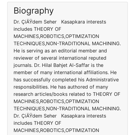
Biography
Dr. ÇiÄŸdem Seher Kasapkara interests
includes THEORY OF
MACHINES,ROBOTICS,OPTIMIZATION
TECHNIQUES,NON-TRADITIONAL MACHINING.
He is serving as an editorial member and
reviewer of several international reputed
journals. Dr. Hilal Bahjet Al-Saffar is the
member of many international affiliations. He
has successfully completed his Administrative
responsibilities. He has authored of many
research articles/books related to THEORY OF
MACHINES,ROBOTICS,OPTIMIZATION
TECHNIQUES,NON-TRADITIONAL MACHINING.
Dr. ÇiÄŸdem Seher Kasapkara interests
includes THEORY OF
MACHINES,ROBOTICS,OPTIMIZATION