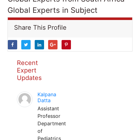
Global Experts in Subject
Share This Profile
Recent
Expert
Updates
Kalpana
Datta
Assistant
Professor
Department
of
Pediatrics