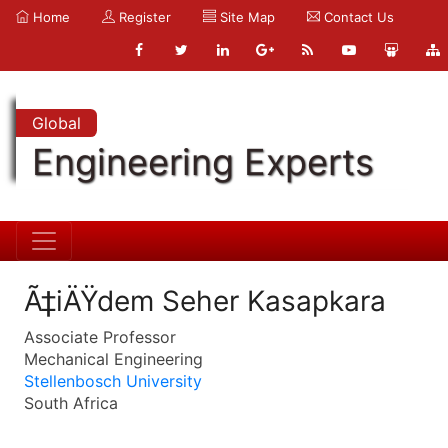
Home
Register
Site Map
Contact Us
Global
Engineering Experts
Ã‡iÄŸdem Seher Kasapkara
Associate Professor
Mechanical Engineering
Stellenbosch University
South Africa