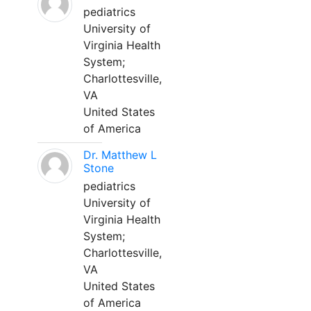
pediatrics
University of
Virginia Health
System;
Charlottesville,
VA
United States
of America
Dr. Matthew L
Stone
pediatrics
University of
Virginia Health
System;
Charlottesville,
VA
United States
of America