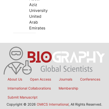
Aziz
University
United
Arab
Emirates
About Us
Open Access
Journals
Conferences
International Collaborations
Membership
Submit Manuscript
Copyright © 2026
OMICS International
, All Rights Reserved.