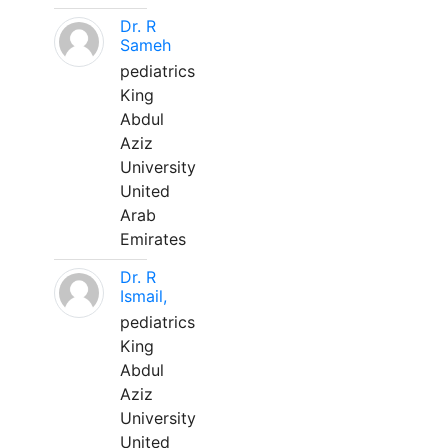
Dr. R
Sameh
pediatrics
King
Abdul
Aziz
University
United
Arab
Emirates
Dr. R
Ismail,
pediatrics
King
Abdul
Aziz
University
United