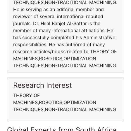
TECHNIQUES,NON-TRADITIONAL MACHINING.
He is serving as an editorial member and
reviewer of several international reputed
journals. Dr. Hilal Bahjet Al-Saffar is the
member of many international affiliations. He
has successfully completed his Administrative
responsibilities. He has authored of many
research articles/books related to THEORY OF
MACHINES,ROBOTICS,OPTIMIZATION
TECHNIQUES,NON-TRADITIONAL MACHINING.
Research Interest
THEORY OF
MACHINES,ROBOTICS,OPTIMIZATION
TECHNIQUES,NON-TRADITIONAL MACHINING
Global Experts from South Africa