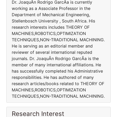
Dr. JoaquÃ­n Rodrigo GarcÃ­a is currently
working as a Associate Professor in the
Department of Mechanical Engineering,
Stellenbosch University , South Africa. His
research interests includes THEORY OF
MACHINES,ROBOTICS,OPTIMIZATION
TECHNIQUES,NON-TRADITIONAL MACHINING.
He is serving as an editorial member and
reviewer of several international reputed
journals. Dr. JoaquÃ­n Rodrigo GarcÃ­a is the
member of many international affiliations. He
has successfully completed his Administrative
responsibilities. He has authored of many
research articles/books related to THEORY OF
MACHINES,ROBOTICS,OPTIMIZATION
TECHNIQUES,NON-TRADITIONAL MACHINING.
Research Interest