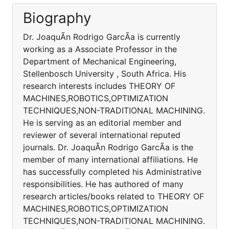
Biography
Dr. JoaquÃ­n Rodrigo GarcÃ­a is currently
working as a Associate Professor in the
Department of Mechanical Engineering,
Stellenbosch University , South Africa. His
research interests includes THEORY OF
MACHINES,ROBOTICS,OPTIMIZATION
TECHNIQUES,NON-TRADITIONAL MACHINING.
He is serving as an editorial member and
reviewer of several international reputed
journals. Dr. JoaquÃ­n Rodrigo GarcÃ­a is the
member of many international affiliations. He
has successfully completed his Administrative
responsibilities. He has authored of many
research articles/books related to THEORY OF
MACHINES,ROBOTICS,OPTIMIZATION
TECHNIQUES,NON-TRADITIONAL MACHINING.