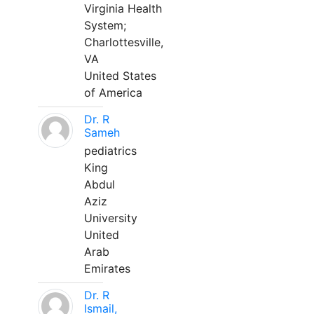
Virginia Health
System;
Charlottesville,
VA
United States
of America
Dr. R
Sameh
pediatrics
King
Abdul
Aziz
University
United
Arab
Emirates
Dr. R
Ismail,