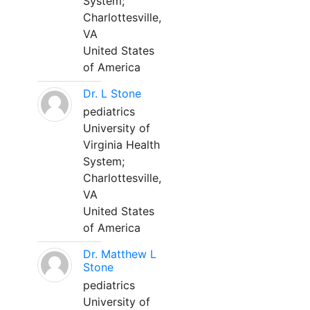
System;
Charlottesville,
VA
United States
of America
Dr. L Stone
pediatrics
University of
Virginia Health
System;
Charlottesville,
VA
United States
of America
Dr. Matthew L
Stone
pediatrics
University of