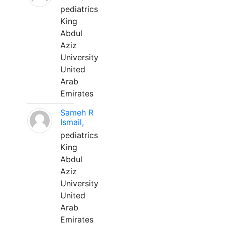
pediatrics
King
Abdul
Aziz
University
United
Arab
Emirates
Sameh R
Ismail,
pediatrics
King
Abdul
Aziz
University
United
Arab
Emirates