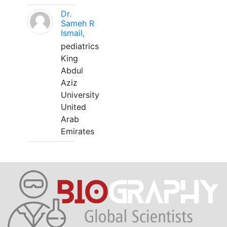
Dr.
Sameh R
Ismail,
pediatrics
King
Abdul
Aziz
University
United
Arab
Emirates