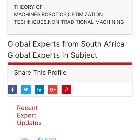
THEORY OF
MACHINES,ROBOTICS,OPTIMIZATION
TECHNIQUES,NON-TRADITIONAL MACHINING
Global Experts from South Africa
Global Experts in Subject
Share This Profile
Recent
Expert
Updates
Kalpana