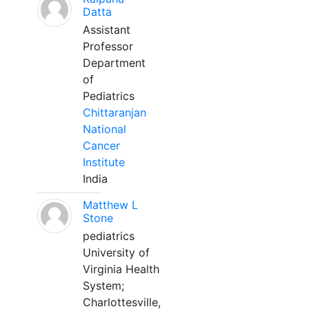
Datta
Assistant
Professor
Department
of
Pediatrics
Chittaranjan
National
Cancer
Institute
India
Matthew L
Stone
pediatrics
University of
Virginia Health
System;
Charlottesville,