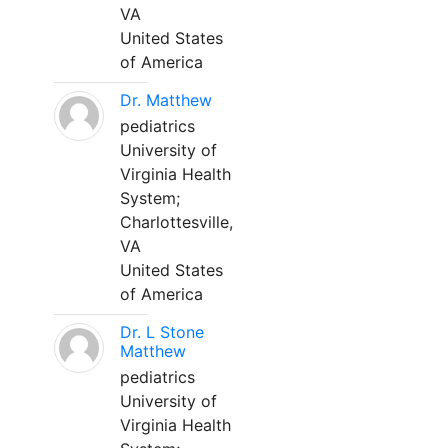
VA
United States
of America
Dr. Matthew
pediatrics
University of
Virginia Health
System;
Charlottesville,
VA
United States
of America
Dr. L Stone
Matthew
pediatrics
University of
Virginia Health