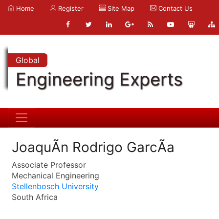
Home
Register
Site Map
Contact Us
Global
Engineering Experts
JoaquÃ­n Rodrigo GarcÃ­a
Associate Professor
Mechanical Engineering
Stellenbosch University
South Africa