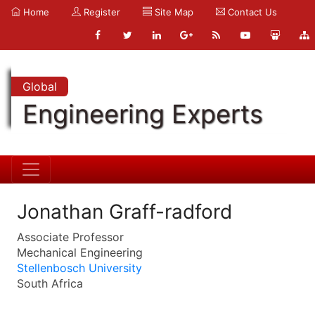
Home
Register
Site Map
Contact Us
Global
Engineering Experts
Jonathan Graff-radford
Associate Professor
Mechanical Engineering
Stellenbosch University
South Africa