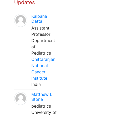
Updates
Kalpana
Datta
Assistant
Professor
Department
of
Pediatrics
Chittaranjan
National
Cancer
Institute
India
Matthew L
Stone
pediatrics
University of