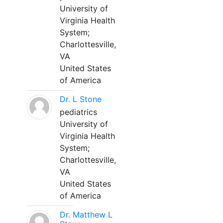
University of
Virginia Health
System;
Charlottesville,
VA
United States
of America
Dr. L Stone
pediatrics
University of
Virginia Health
System;
Charlottesville,
VA
United States
of America
Dr. Matthew L