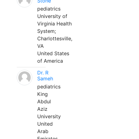
Stone
pediatrics
University of
Virginia Health
System;
Charlottesville,
VA
United States
of America
Dr. R
Sameh
pediatrics
King
Abdul
Aziz
University
United
Arab
Emirates