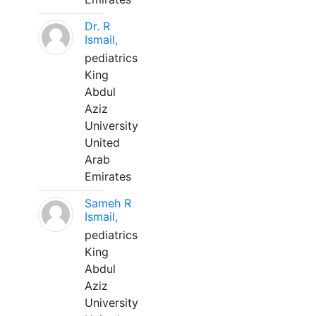
Dr. R
Ismail,
pediatrics
King
Abdul
Aziz
University
United
Arab
Emirates
Sameh R
Ismail,
pediatrics
King
Abdul
Aziz
University