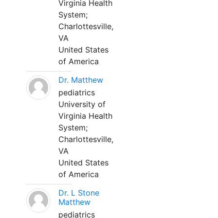
Virginia Health
System;
Charlottesville,
VA
United States
of America
Dr. Matthew
pediatrics
University of
Virginia Health
System;
Charlottesville,
VA
United States
of America
Dr. L Stone
Matthew
pediatrics