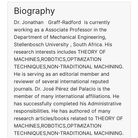
Biography
Dr. Jonathan Graff-Radford is currently
working as a Associate Professor in the
Department of Mechanical Engineering,
Stellenbosch University , South Africa. His
research interests includes THEORY OF
MACHINES,ROBOTICS,OPTIMIZATION
TECHNIQUES,NON-TRADITIONAL MACHINING.
He is serving as an editorial member and
reviewer of several international reputed
journals. Dr. José Pérez del Palacio is the
member of many international affiliations. He
has successfully completed his Administrative
responsibilities. He has authored of many
research articles/books related to THEORY OF
MACHINES,ROBOTICS,OPTIMIZATION
TECHNIQUES,NON-TRADITIONAL MACHINING.