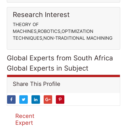
Research Interest
THEORY OF
MACHINES,ROBOTICS,OPTIMIZATION
TECHNIQUES,NON-TRADITIONAL MACHINING
Global Experts from South Africa
Global Experts in Subject
Share This Profile
Recent
Expert