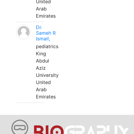
United
Arab
Emirates
Dr.
Sameh R
Ismail,
pediatrics
King
Abdul
Aziz
University
United
Arab
Emirates