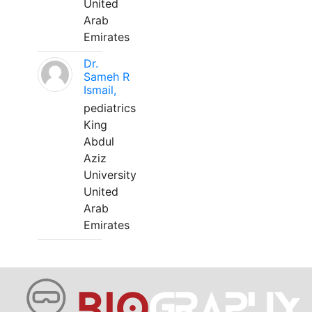
United
Arab
Emirates
Dr.
Sameh R
Ismail,
pediatrics
King
Abdul
Aziz
University
United
Arab
Emirates