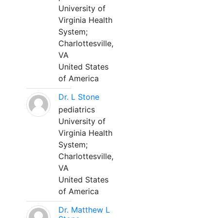
University of
Virginia Health
System;
Charlottesville,
VA
United States
of America
Dr. L Stone
pediatrics
University of
Virginia Health
System;
Charlottesville,
VA
United States
of America
Dr. Matthew L