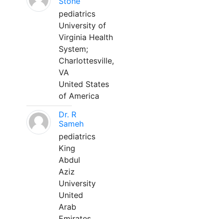
Stone
pediatrics
University of
Virginia Health
System;
Charlottesville,
VA
United States
of America
Dr. R
Sameh
pediatrics
King
Abdul
Aziz
University
United
Arab
Emirates