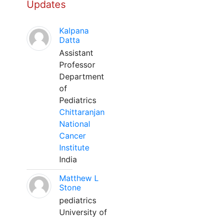
Updates
Kalpana
Datta
Assistant
Professor
Department
of
Pediatrics
Chittaranjan
National
Cancer
Institute
India
Matthew L
Stone
pediatrics
University of