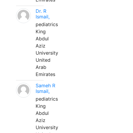
Dr. R
Ismail,
pediatrics
King
Abdul
Aziz
University
United
Arab
Emirates
Sameh R
Ismail,
pediatrics
King
Abdul
Aziz
University