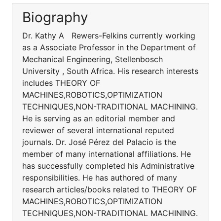
Biography
Dr. Kathy A Rewers-Felkins currently working
as a Associate Professor in the Department of
Mechanical Engineering, Stellenbosch
University , South Africa. His research interests
includes THEORY OF
MACHINES,ROBOTICS,OPTIMIZATION
TECHNIQUES,NON-TRADITIONAL MACHINING.
He is serving as an editorial member and
reviewer of several international reputed
journals. Dr. José Pérez del Palacio is the
member of many international affiliations. He
has successfully completed his Administrative
responsibilities. He has authored of many
research articles/books related to THEORY OF
MACHINES,ROBOTICS,OPTIMIZATION
TECHNIQUES,NON-TRADITIONAL MACHINING.