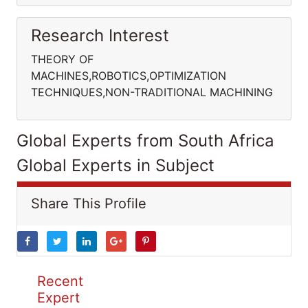
Research Interest
THEORY OF
MACHINES,ROBOTICS,OPTIMIZATION
TECHNIQUES,NON-TRADITIONAL MACHINING
Global Experts from South Africa
Global Experts in Subject
Share This Profile
Recent
Expert