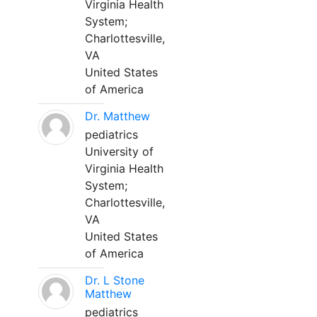
Virginia Health
System;
Charlottesville,
VA
United States
of America
Dr. Matthew
pediatrics
University of
Virginia Health
System;
Charlottesville,
VA
United States
of America
Dr. L Stone
Matthew
pediatrics