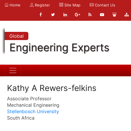
Home
Register
Site Map
Contact Us
Global
Engineering Experts
Kathy A Rewers-felkins
Associate Professor
Mechanical Engineering
Stellenbosch University
South Africa