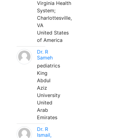
Virginia Health
System;
Charlottesville,
VA
United States
of America
Dr. R
Sameh
pediatrics
King
Abdul
Aziz
University
United
Arab
Emirates
Dr. R
Ismail,