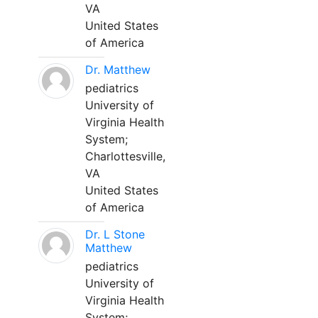
VA
United States
of America
Dr. Matthew
pediatrics
University of
Virginia Health
System;
Charlottesville,
VA
United States
of America
Dr. L Stone
Matthew
pediatrics
University of
Virginia Health
System;