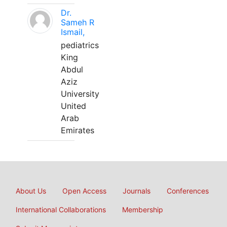
Dr.
Sameh R
Ismail,
pediatrics
King
Abdul
Aziz
University
United
Arab
Emirates
About Us
Open Access
Journals
Conferences
International Collaborations
Membership