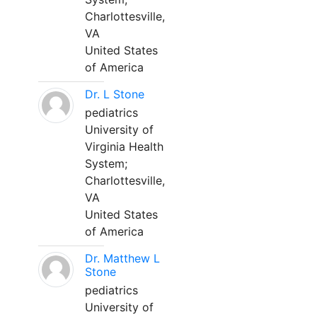
Charlottesville,
VA
United States
of America
Dr. L Stone
pediatrics
University of
Virginia Health
System;
Charlottesville,
VA
United States
of America
Dr. Matthew L
Stone
pediatrics
University of