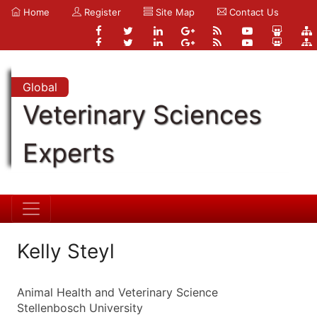
Home
Register
Site Map
Contact Us
Global
Veterinary Sciences
Experts
Kelly Steyl
Animal Health and Veterinary Science
Stellenbosch University