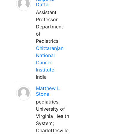
Datta
Assistant
Professor
Department
of
Pediatrics
Chittaranjan
National
Cancer
Institute
India
Matthew L
Stone
pediatrics
University of
Virginia Health
System;
Charlottesville,