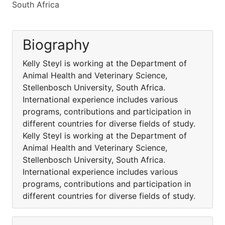
South Africa
Biography
Kelly Steyl is working at the Department of
Animal Health and Veterinary Science,
Stellenbosch University, South Africa.
International experience includes various
programs, contributions and participation in
different countries for diverse fields of study.
Kelly Steyl is working at the Department of
Animal Health and Veterinary Science,
Stellenbosch University, South Africa.
International experience includes various
programs, contributions and participation in
different countries for diverse fields of study.