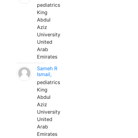
pediatrics
King
Abdul
Aziz
University
United
Arab
Emirates
Sameh R
Ismail,
pediatrics
King
Abdul
Aziz
University
United
Arab
Emirates