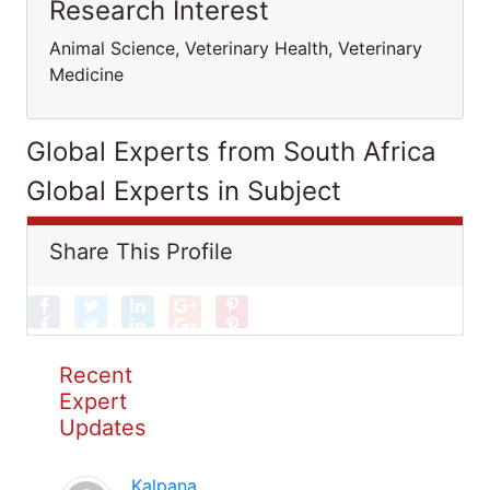
Research Interest
Animal Science, Veterinary Health, Veterinary
Medicine
Global Experts from South Africa
Global Experts in Subject
Share This Profile
Recent
Expert
Updates
Kalpana