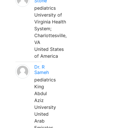
Stone
pediatrics
University of
Virginia Health
System;
Charlottesville,
VA
United States
of America
Dr. R
Sameh
pediatrics
King
Abdul
Aziz
University
United
Arab
Emirates