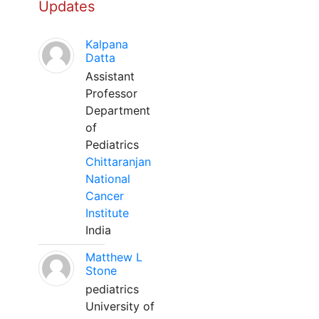
Updates
Kalpana
Datta
Assistant
Professor
Department
of
Pediatrics
Chittaranjan
National
Cancer
Institute
India
Matthew L
Stone
pediatrics
University of