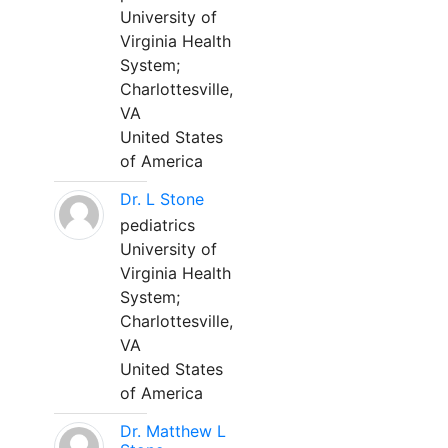
University of
Virginia Health
System;
Charlottesville,
VA
United States
of America
Dr. L Stone
pediatrics
University of
Virginia Health
System;
Charlottesville,
VA
United States
of America
Dr. Matthew L