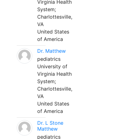
Virginia Health
System;
Charlottesville,
VA
United States
of America
Dr. Matthew
pediatrics
University of
Virginia Health
System;
Charlottesville,
VA
United States
of America
Dr. L Stone
Matthew
pediatrics