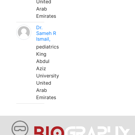
United
Arab
Emirates
Dr.
Sameh R
Ismail,
pediatrics
King
Abdul
Aziz
University
United
Arab
Emirates