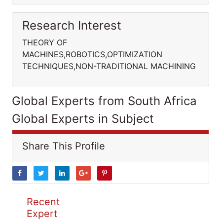
Research Interest
THEORY OF
MACHINES,ROBOTICS,OPTIMIZATION
TECHNIQUES,NON-TRADITIONAL MACHINING
Global Experts from South Africa
Global Experts in Subject
Share This Profile
Recent
Expert