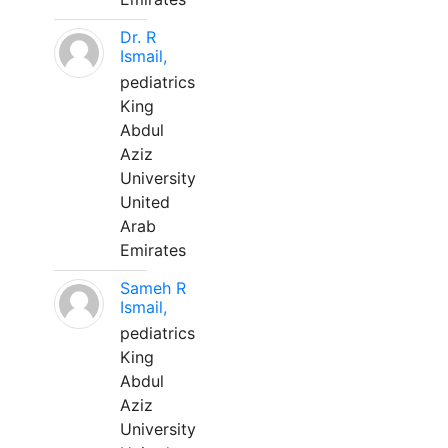
Dr. R
Ismail,
pediatrics
King
Abdul
Aziz
University
United
Arab
Emirates
Sameh R
Ismail,
pediatrics
King
Abdul
Aziz
University