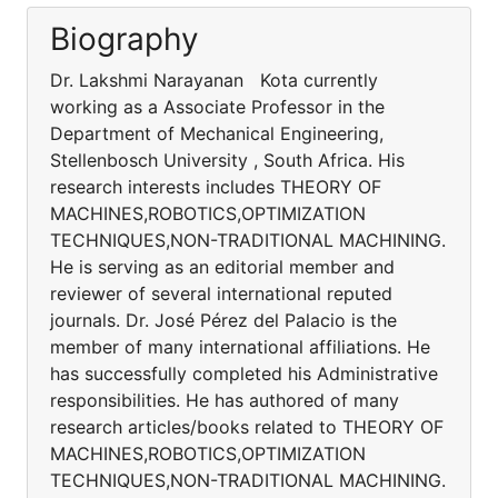
Biography
Dr. Lakshmi Narayanan Kota currently
working as a Associate Professor in the
Department of Mechanical Engineering,
Stellenbosch University , South Africa. His
research interests includes THEORY OF
MACHINES,ROBOTICS,OPTIMIZATION
TECHNIQUES,NON-TRADITIONAL MACHINING.
He is serving as an editorial member and
reviewer of several international reputed
journals. Dr. José Pérez del Palacio is the
member of many international affiliations. He
has successfully completed his Administrative
responsibilities. He has authored of many
research articles/books related to THEORY OF
MACHINES,ROBOTICS,OPTIMIZATION
TECHNIQUES,NON-TRADITIONAL MACHINING.