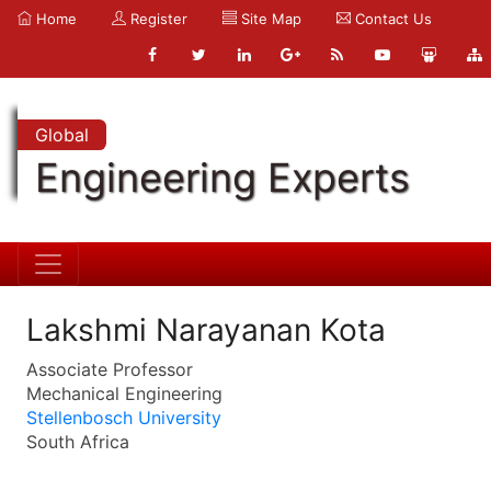
Home
Register
Site Map
Contact Us
Global
Engineering Experts
Lakshmi Narayanan Kota
Associate Professor
Mechanical Engineering
Stellenbosch University
South Africa