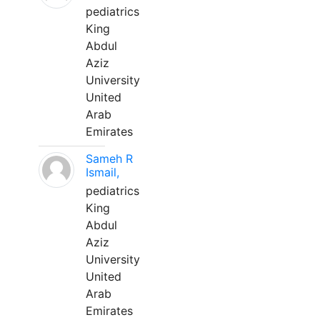
pediatrics
King
Abdul
Aziz
University
United
Arab
Emirates
Sameh R
Ismail,
pediatrics
King
Abdul
Aziz
University
United
Arab
Emirates