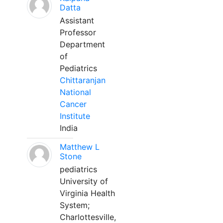
Datta
Assistant
Professor
Department
of
Pediatrics
Chittaranjan
National
Cancer
Institute
India
Matthew L
Stone
pediatrics
University of
Virginia Health
System;
Charlottesville,