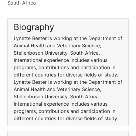
South Africa
Biography
Lynette Bester is working at the Department of
Animal Health and Veterinary Science,
Stellenbosch University, South Africa.
International experience includes various
programs, contributions and participation in
different countries for diverse fields of study.
Lynette Bester is working at the Department of
Animal Health and Veterinary Science,
Stellenbosch University, South Africa.
International experience includes various
programs, contributions and participation in
different countries for diverse fields of study.