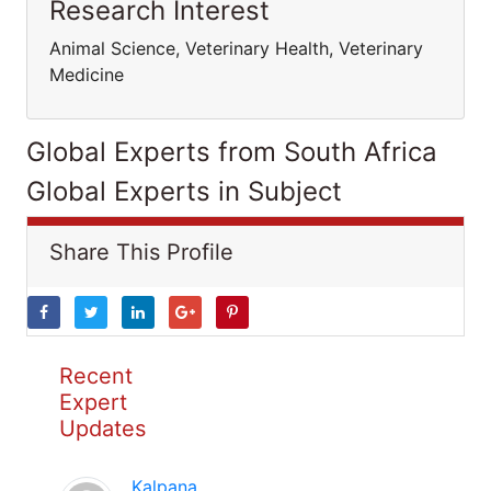
Research Interest
Animal Science, Veterinary Health, Veterinary
Medicine
Global Experts from South Africa
Global Experts in Subject
Share This Profile
Recent
Expert
Updates
Kalpana