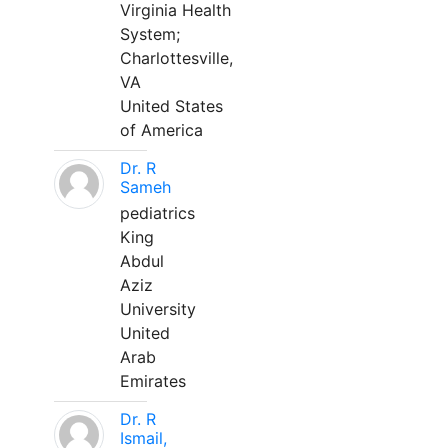
Virginia Health
System;
Charlottesville,
VA
United States
of America
Dr. R
Sameh
pediatrics
King
Abdul
Aziz
University
United
Arab
Emirates
Dr. R
Ismail,