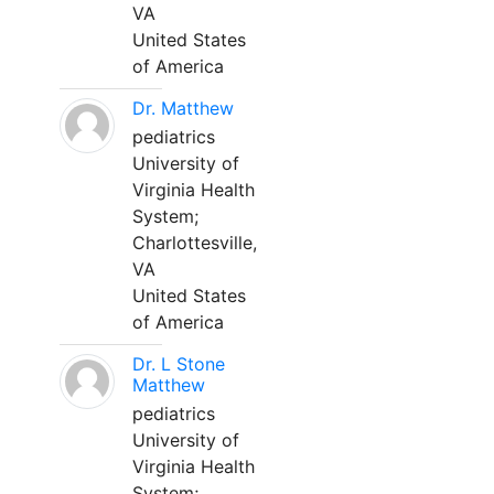
VA
United States
of America
Dr. Matthew
pediatrics
University of
Virginia Health
System;
Charlottesville,
VA
United States
of America
Dr. L Stone
Matthew
pediatrics
University of
Virginia Health
System;