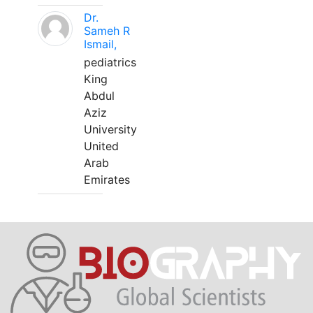
Dr.
Sameh R
Ismail,
pediatrics
King
Abdul
Aziz
University
United
Arab
Emirates