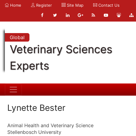
Home
Register
Site Map
Contact Us
Global
Veterinary Sciences
Experts
Lynette Bester
Animal Health and Veterinary Science
Stellenbosch University