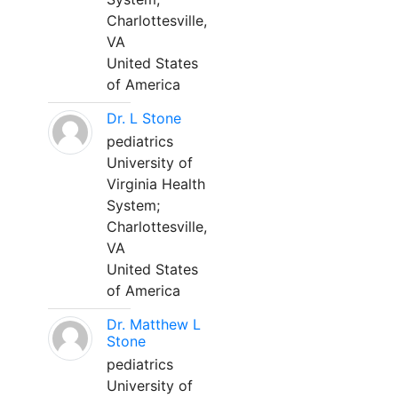
Charlottesville,
VA
United States
of America
Dr. L Stone
pediatrics
University of
Virginia Health
System;
Charlottesville,
VA
United States
of America
Dr. Matthew L
Stone
pediatrics
University of