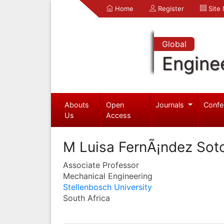
Home
Register
Site
Global
Engine
Abouts
Open
Journals
Confe
Us
Access
M Luisa FernÃ¡ndez Sot
Associate Professor
Mechanical Engineering
Stellenbosch University
South Africa