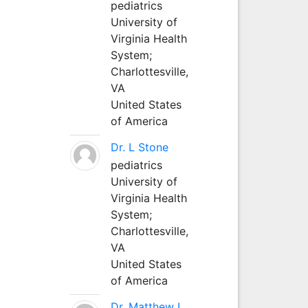
pediatrics
University of
Virginia Health
System;
Charlottesville,
VA
United States
of America
Dr. L Stone
pediatrics
University of
Virginia Health
System;
Charlottesville,
VA
United States
of America
Dr. Matthew L