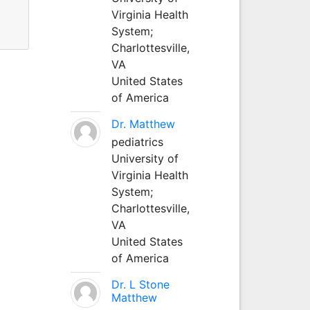
Virginia Health
System;
Charlottesville,
VA
United States
of America
Dr. Matthew
pediatrics
University of
Virginia Health
System;
Charlottesville,
VA
United States
of America
Dr. L Stone
Matthew