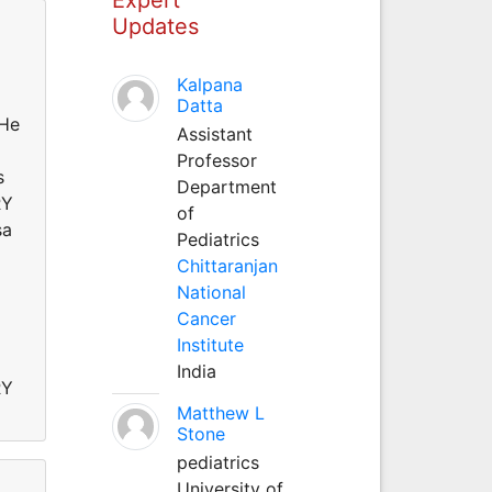
Updates
Kalpana
Datta
He
Assistant
Professor
s
Department
RY
of
sa
Pediatrics
Chittaranjan
National
Cancer
Institute
India
RY
Matthew L
Stone
pediatrics
University of