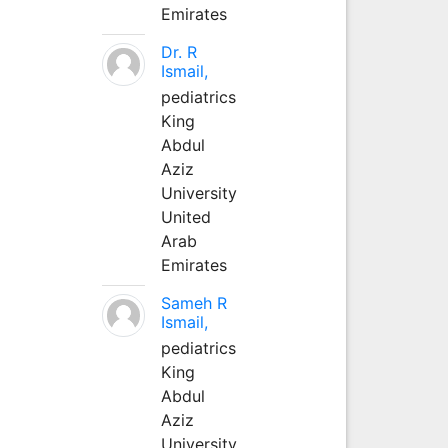
Emirates
Dr. R
Ismail,
pediatrics
King
Abdul
Aziz
University
United
Arab
Emirates
Sameh R
Ismail,
pediatrics
King
Abdul
Aziz
University