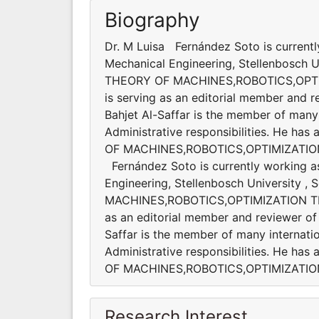
Biography
Dr. M Luisa Fernández Soto is currentl
Mechanical Engineering, Stellenbosch Uni
THEORY OF MACHINES,ROBOTICS,OPT
is serving as an editorial member and re
Bahjet Al-Saffar is the member of many 
Administrative responsibilities. He ha
OF MACHINES,ROBOTICS,OPTIMIZATIO
Fernández Soto is currently working a
Engineering, Stellenbosch University , 
MACHINES,ROBOTICS,OPTIMIZATION T
as an editorial member and reviewer of s
Saffar is the member of many internatio
Administrative responsibilities. He ha
OF MACHINES,ROBOTICS,OPTIMIZATI
Research Interest