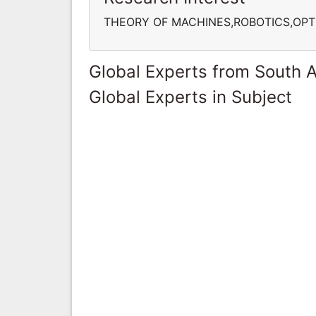
THEORY OF MACHINES,ROBOTICS,OPT
Global Experts from South A
Global Experts in Subject