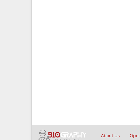
About Us
Open