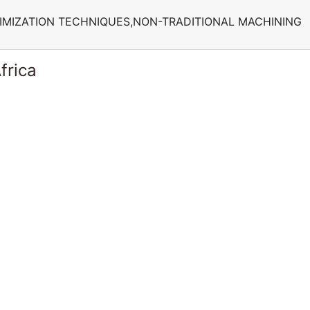
IMIZATION TECHNIQUES,NON-TRADITIONAL MACHINING
frica