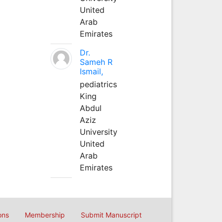
United
Arab
Emirates
Dr.
Sameh R
Ismail,
pediatrics
King
Abdul
Aziz
University
United
Arab
Emirates
ons
Membership
Submit Manuscript