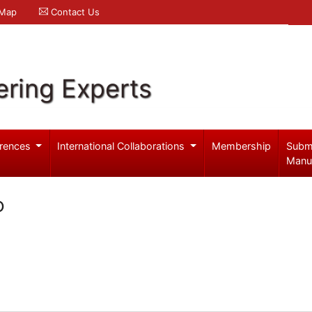
 Map
Contact Us
ering Experts
rences
International Collaborations
Membership
Subm
Manu
o