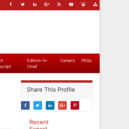
it
Editors-in-
Careers
FAQs
script
Chief
Share This Profile
Recent
Expert