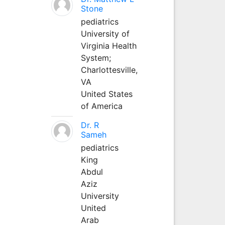
Stone
pediatrics
University of
Virginia Health
System;
Charlottesville,
VA
United States
of America
Dr. R
Sameh
pediatrics
King
Abdul
Aziz
University
United
Arab