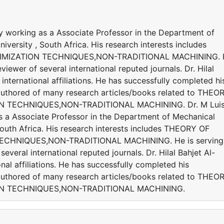
y working as a Associate Professor in the Department of
versity , South Africa. His research interests includes
IMIZATION TECHNIQUES,NON-TRADITIONAL MACHINING. 
viewer of several international reputed journals. Dr. Hilal
international affiliations. He has successfully completed hi
s authored of many research articles/books related to THEO
N TECHNIQUES,NON-TRADITIONAL MACHINING. Dr. M Lui
s a Associate Professor in the Department of Mechanical
South Africa. His research interests includes THEORY OF
ECHNIQUES,NON-TRADITIONAL MACHINING. He is serving
everal international reputed journals. Dr. Hilal Bahjet Al-
nal affiliations. He has successfully completed his
s authored of many research articles/books related to THEO
ON TECHNIQUES,NON-TRADITIONAL MACHINING.