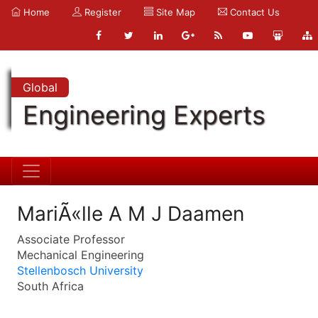
Home
Register
Site Map
Contact Us
Global
Engineering Experts
MariÃ«lle A M J Daamen
Associate Professor
Mechanical Engineering
Stellenbosch University
South Africa