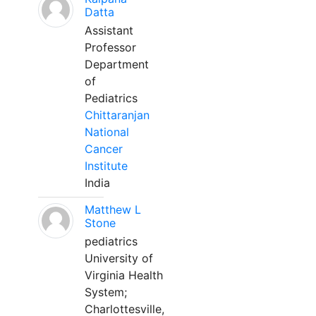
Datta
Assistant
Professor
Department
of
Pediatrics
Chittaranjan
National
Cancer
Institute
India
Matthew L
Stone
pediatrics
University of
Virginia Health
System;
Charlottesville,