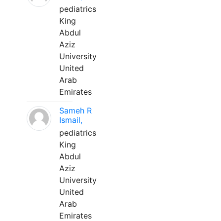
pediatrics
King
Abdul
Aziz
University
United
Arab
Emirates
Sameh R
Ismail,
pediatrics
King
Abdul
Aziz
University
United
Arab
Emirates