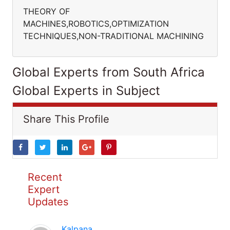
THEORY OF
MACHINES,ROBOTICS,OPTIMIZATION
TECHNIQUES,NON-TRADITIONAL MACHINING
Global Experts from South Africa
Global Experts in Subject
Share This Profile
Recent
Expert
Updates
Kalpana