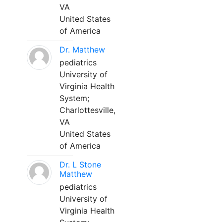
VA
United States
of America
Dr. Matthew
pediatrics
University of
Virginia Health
System;
Charlottesville,
VA
United States
of America
Dr. L Stone
Matthew
pediatrics
University of
Virginia Health