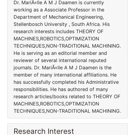
Dr. MariÃ«lle A M J Daamen is currently
working as a Associate Professor in the
Department of Mechanical Engineering,
Stellenbosch University , South Africa. His
research interests includes THEORY OF
MACHINES,ROBOTICS,OPTIMIZATION
TECHNIQUES,NON-TRADITIONAL MACHINING.
He is serving as an editorial member and
reviewer of several international reputed
journals. Dr. MariÃ«lle A M J Daamen is the
member of many international affiliations. He
has successfully completed his Administrative
responsibilities. He has authored of many
research articles/books related to THEORY OF
MACHINES,ROBOTICS,OPTIMIZATION
TECHNIQUES,NON-TRADITIONAL MACHINING.
Research Interest