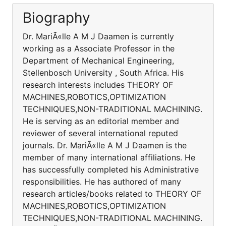
Biography
Dr. MariÃ«lle A M J Daamen is currently
working as a Associate Professor in the
Department of Mechanical Engineering,
Stellenbosch University , South Africa. His
research interests includes THEORY OF
MACHINES,ROBOTICS,OPTIMIZATION
TECHNIQUES,NON-TRADITIONAL MACHINING.
He is serving as an editorial member and
reviewer of several international reputed
journals. Dr. MariÃ«lle A M J Daamen is the
member of many international affiliations. He
has successfully completed his Administrative
responsibilities. He has authored of many
research articles/books related to THEORY OF
MACHINES,ROBOTICS,OPTIMIZATION
TECHNIQUES,NON-TRADITIONAL MACHINING.