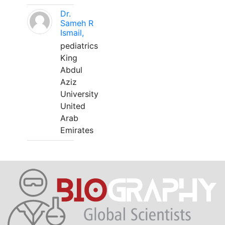
Dr.
Sameh R
Ismail,
pediatrics
King
Abdul
Aziz
University
United
Arab
Emirates