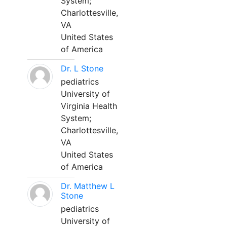
System;
Charlottesville,
VA
United States
of America
Dr. L Stone
pediatrics
University of
Virginia Health
System;
Charlottesville,
VA
United States
of America
Dr. Matthew L
Stone
pediatrics
University of