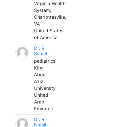
Virginia Health
System;
Charlottesville,
VA
United States
of America
Dr. R
Sameh
pediatrics
King
Abdul
Aziz
University
United
Arab
Emirates
Dr. R
Ismail,