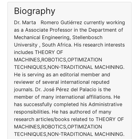
Biography
Dr. Marta Romero Gutiérrez currently working
as a Associate Professor in the Department of
Mechanical Engineering, Stellenbosch
University , South Africa. His research interests
includes THEORY OF
MACHINES,ROBOTICS,OPTIMIZATION
TECHNIQUES,NON-TRADITIONAL MACHINING.
He is serving as an editorial member and
reviewer of several international reputed
journals. Dr. José Pérez del Palacio is the
member of many international affiliations. He
has successfully completed his Administrative
responsibilities. He has authored of many
research articles/books related to THEORY OF
MACHINES,ROBOTICS,OPTIMIZATION
TECHNIQUES,NON-TRADITIONAL MACHINING.