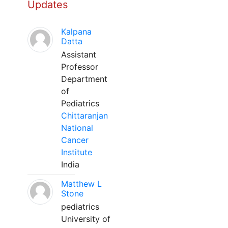
Updates
Kalpana
Datta
Assistant
Professor
Department
of
Pediatrics
Chittaranjan
National
Cancer
Institute
India
Matthew L
Stone
pediatrics
University of