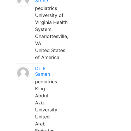
Stone
pediatrics
University of
Virginia Health
System;
Charlottesville,
VA
United States
of America
Dr. R
Sameh
pediatrics
King
Abdul
Aziz
University
United
Arab
Emirates