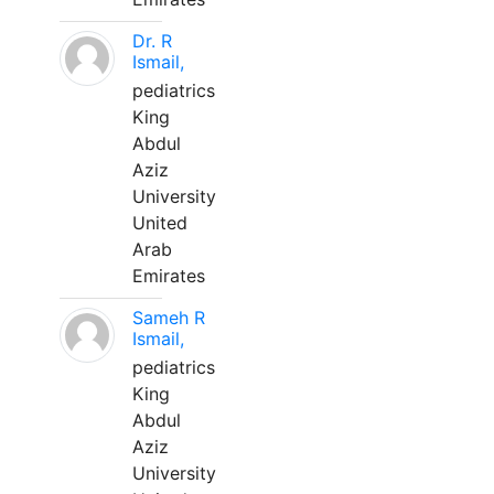
Dr. R
Ismail,
pediatrics
King
Abdul
Aziz
University
United
Arab
Emirates
Sameh R
Ismail,
pediatrics
King
Abdul
Aziz
University