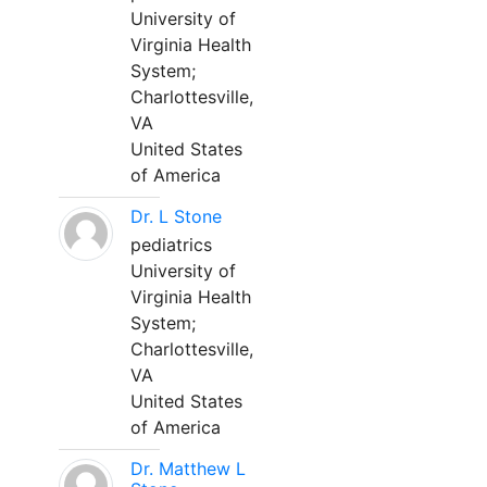
University of
Virginia Health
System;
Charlottesville,
VA
United States
of America
Dr. L Stone
pediatrics
University of
Virginia Health
System;
Charlottesville,
VA
United States
of America
Dr. Matthew L