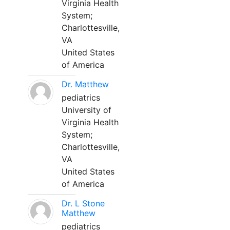
Virginia Health
System;
Charlottesville,
VA
United States
of America
Dr. Matthew
pediatrics
University of
Virginia Health
System;
Charlottesville,
VA
United States
of America
Dr. L Stone
Matthew
pediatrics