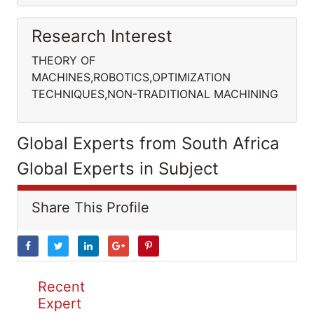
Research Interest
THEORY OF
MACHINES,ROBOTICS,OPTIMIZATION
TECHNIQUES,NON-TRADITIONAL MACHINING
Global Experts from South Africa
Global Experts in Subject
Share This Profile
Recent
Expert