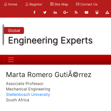
Home
Register
Site Map
Contact Us
Global
Engineering Experts
Marta Romero GutiÃ©rrez
Associate Professor
Mechanical Engineering
Stellenbosch University
South Africa