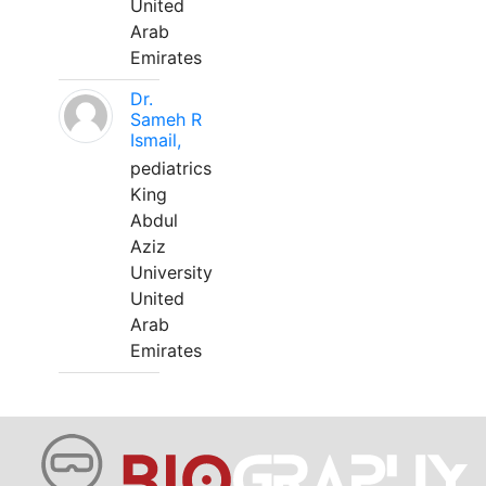
United
Arab
Emirates
Dr.
Sameh R
Ismail,
pediatrics
King
Abdul
Aziz
University
United
Arab
Emirates