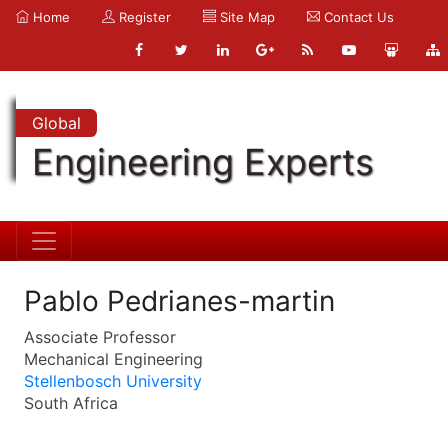
Home
Register
Site Map
Contact Us
Global
Engineering Experts
Pablo Pedrianes-martin
Associate Professor
Mechanical Engineering
Stellenbosch University
South Africa