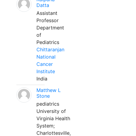
Datta
Assistant
Professor
Department
of
Pediatrics
Chittaranjan
National
Cancer
Institute
India
Matthew L
Stone
pediatrics
University of
Virginia Health
System;
Charlottesville,