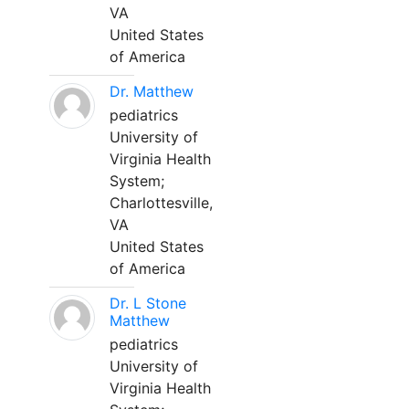
VA
United States
of America
Dr. Matthew
pediatrics
University of
Virginia Health
System;
Charlottesville,
VA
United States
of America
Dr. L Stone
Matthew
pediatrics
University of
Virginia Health