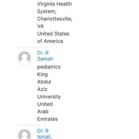
Virginia Health
System;
Charlottesville,
VA
United States
of America
Dr. R
Sameh
pediatrics
King
Abdul
Aziz
University
United
Arab
Emirates
Dr. R
Ismail,