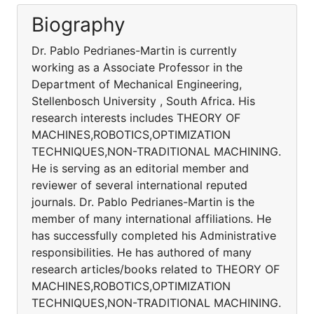
Biography
Dr. Pablo Pedrianes-Martin is currently
working as a Associate Professor in the
Department of Mechanical Engineering,
Stellenbosch University , South Africa. His
research interests includes THEORY OF
MACHINES,ROBOTICS,OPTIMIZATION
TECHNIQUES,NON-TRADITIONAL MACHINING.
He is serving as an editorial member and
reviewer of several international reputed
journals. Dr. Pablo Pedrianes-Martin is the
member of many international affiliations. He
has successfully completed his Administrative
responsibilities. He has authored of many
research articles/books related to THEORY OF
MACHINES,ROBOTICS,OPTIMIZATION
TECHNIQUES,NON-TRADITIONAL MACHINING.