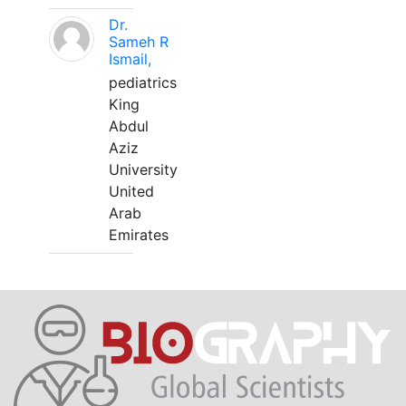
Dr.
Sameh R
Ismail,
pediatrics
King
Abdul
Aziz
University
United
Arab
Emirates