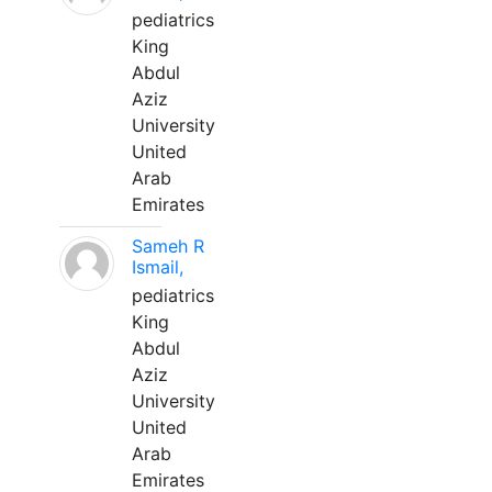
pediatrics
King
Abdul
Aziz
University
United
Arab
Emirates
Sameh R
Ismail,
pediatrics
King
Abdul
Aziz
University
United
Arab
Emirates