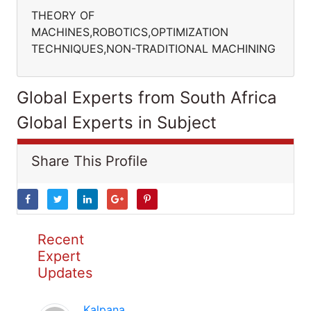
THEORY OF
MACHINES,ROBOTICS,OPTIMIZATION
TECHNIQUES,NON-TRADITIONAL MACHINING
Global Experts from South Africa
Global Experts in Subject
Share This Profile
Recent
Expert
Updates
Kalpana