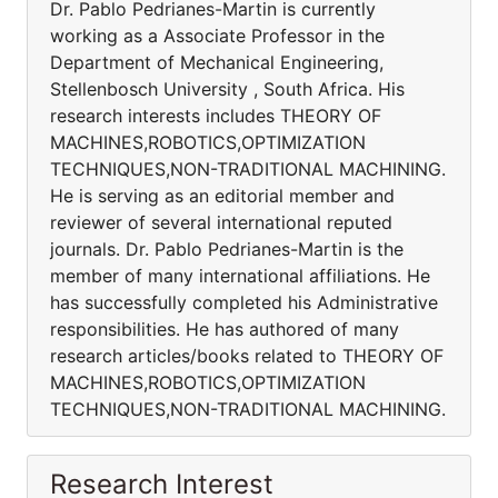
Dr. Pablo Pedrianes-Martin is currently
working as a Associate Professor in the
Department of Mechanical Engineering,
Stellenbosch University , South Africa. His
research interests includes THEORY OF
MACHINES,ROBOTICS,OPTIMIZATION
TECHNIQUES,NON-TRADITIONAL MACHINING.
He is serving as an editorial member and
reviewer of several international reputed
journals. Dr. Pablo Pedrianes-Martin is the
member of many international affiliations. He
has successfully completed his Administrative
responsibilities. He has authored of many
research articles/books related to THEORY OF
MACHINES,ROBOTICS,OPTIMIZATION
TECHNIQUES,NON-TRADITIONAL MACHINING.
Research Interest