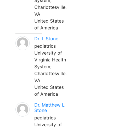
System;
Charlottesville,
VA
United States
of America
Dr. L Stone
pediatrics
University of
Virginia Health
System;
Charlottesville,
VA
United States
of America
Dr. Matthew L
Stone
pediatrics
University of