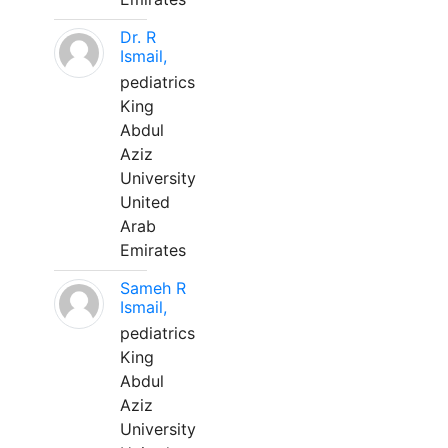
Dr. R
Ismail,
pediatrics
King
Abdul
Aziz
University
United
Arab
Emirates
Sameh R
Ismail,
pediatrics
King
Abdul
Aziz
University