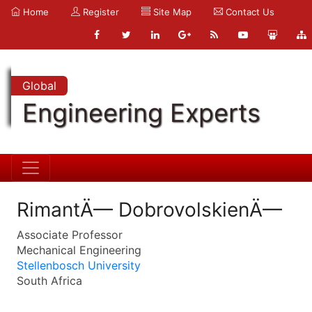
Home
Register
Site Map
Contact Us
Global
Engineering Experts
RimantÄ— DobrovolskienÄ—
Associate Professor
Mechanical Engineering
Stellenbosch University
South Africa