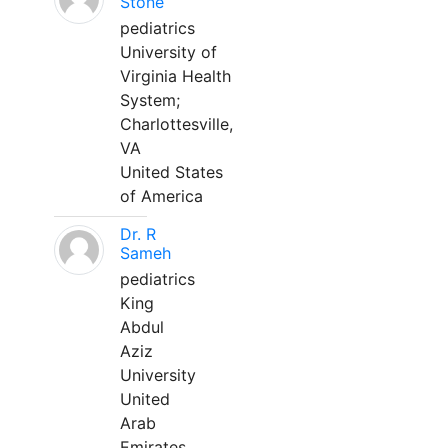
Stone
pediatrics
University of
Virginia Health
System;
Charlottesville,
VA
United States
of America
Dr. R
Sameh
pediatrics
King
Abdul
Aziz
University
United
Arab
Emirates