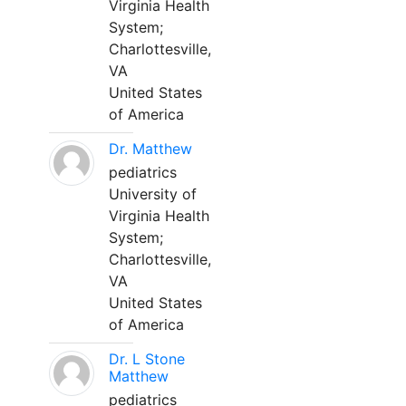
Virginia Health
System;
Charlottesville,
VA
United States
of America
Dr. Matthew
pediatrics
University of
Virginia Health
System;
Charlottesville,
VA
United States
of America
Dr. L Stone
Matthew
pediatrics