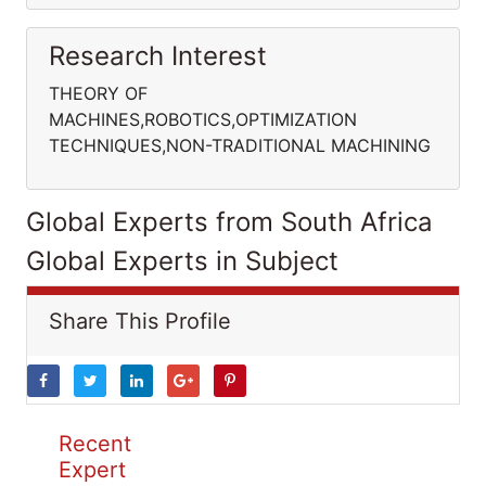
Research Interest
THEORY OF
MACHINES,ROBOTICS,OPTIMIZATION
TECHNIQUES,NON-TRADITIONAL MACHINING
Global Experts from South Africa
Global Experts in Subject
Share This Profile
Recent
Expert