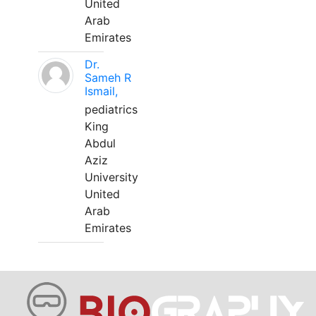
United
Arab
Emirates
Dr.
Sameh R
Ismail,
pediatrics
King
Abdul
Aziz
University
United
Arab
Emirates