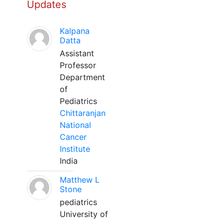
Updates
Kalpana
Datta
Assistant
Professor
Department
of
Pediatrics
Chittaranjan
National
Cancer
Institute
India
Matthew L
Stone
pediatrics
University of