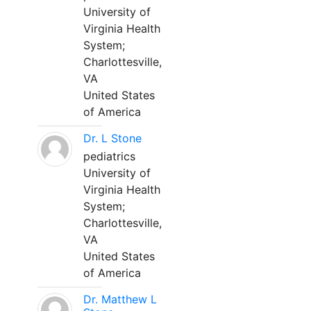
University of
Virginia Health
System;
Charlottesville,
VA
United States
of America
Dr. L Stone
pediatrics
University of
Virginia Health
System;
Charlottesville,
VA
United States
of America
Dr. Matthew L