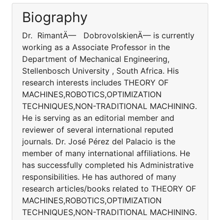
Biography
Dr. RimantÄ— DobrovolskienÄ— is currently
working as a Associate Professor in the
Department of Mechanical Engineering,
Stellenbosch University , South Africa. His
research interests includes THEORY OF
MACHINES,ROBOTICS,OPTIMIZATION
TECHNIQUES,NON-TRADITIONAL MACHINING.
He is serving as an editorial member and
reviewer of several international reputed
journals. Dr. José Pérez del Palacio is the
member of many international affiliations. He
has successfully completed his Administrative
responsibilities. He has authored of many
research articles/books related to THEORY OF
MACHINES,ROBOTICS,OPTIMIZATION
TECHNIQUES,NON-TRADITIONAL MACHINING.