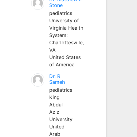
Stone
pediatrics
University of
Virginia Health
System;
Charlottesville,
VA
United States
of America
Dr. R
Sameh
pediatrics
King
Abdul
Aziz
University
United
Arab