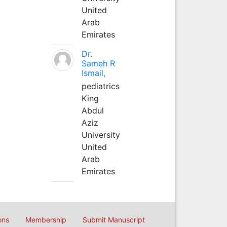
United
Arab
Emirates
Dr.
Sameh R
Ismail,
pediatrics
King
Abdul
Aziz
University
United
Arab
Emirates
ons
Membership
Submit Manuscript