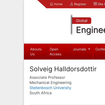
Home
Register
Site
Global
Engine
Abouts
Open
Journals
Confe
Us
Access
Solveig Halldorsdottir
Associate Professor
Mechanical Engineering
Stellenbosch University
South Africa