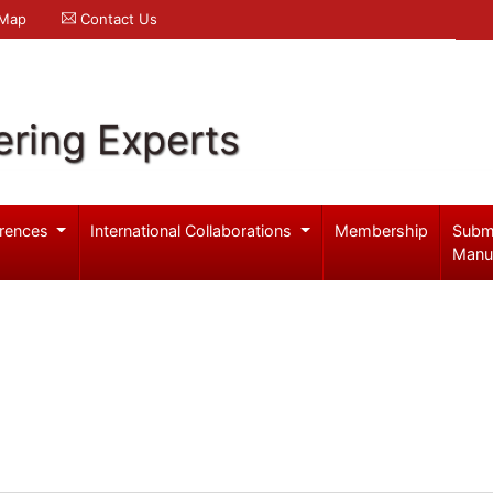
 Map
Contact Us
ering Experts
rences
International Collaborations
Membership
Subm
Manu