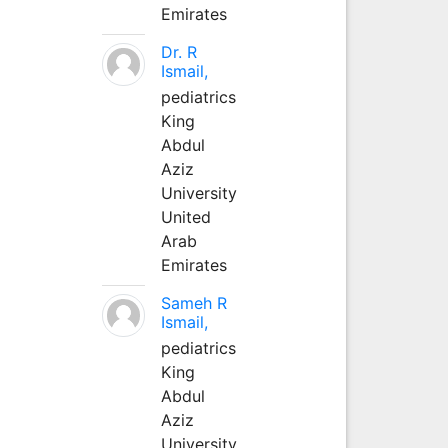
Emirates
Dr. R
Ismail,
pediatrics
King
Abdul
Aziz
University
United
Arab
Emirates
Sameh R
Ismail,
pediatrics
King
Abdul
Aziz
University