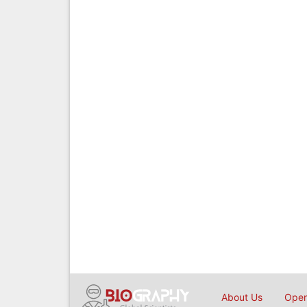
About Us
Open