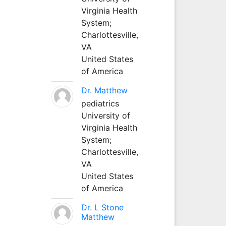
Virginia Health
System;
Charlottesville,
VA
United States
of America
Dr. Matthew
pediatrics
University of
Virginia Health
System;
Charlottesville,
VA
United States
of America
Dr. L Stone
Matthew