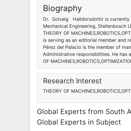
Biography
Dr. Solveig Halldorsdottir is currentl
Mechanical Engineering, Stellenbosch Uni
THEORY OF MACHINES,ROBOTICS,OPT
is serving as an editorial member and re
Pérez del Palacio is the member of many
Administrative responsibilities. He ha
OF MACHINES,ROBOTICS,OPTIMIZATI
Research Interest
THEORY OF MACHINES,ROBOTICS,OPT
Global Experts from South A
Global Experts in Subject