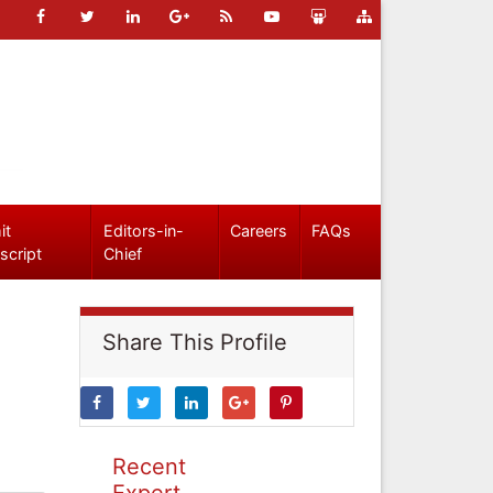
it
Editors-in-
Careers
FAQs
script
Chief
Share This Profile
Recent
Expert