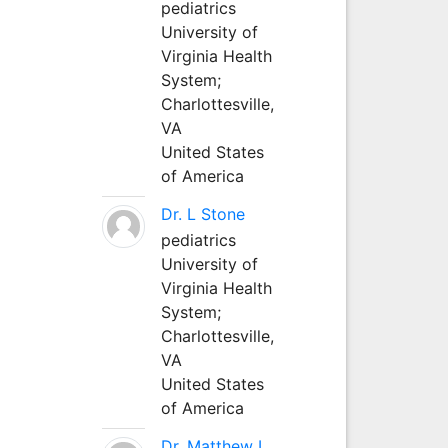
pediatrics
University of
Virginia Health
System;
Charlottesville,
VA
United States
of America
Dr. L Stone
pediatrics
University of
Virginia Health
System;
Charlottesville,
VA
United States
of America
Dr. Matthew L