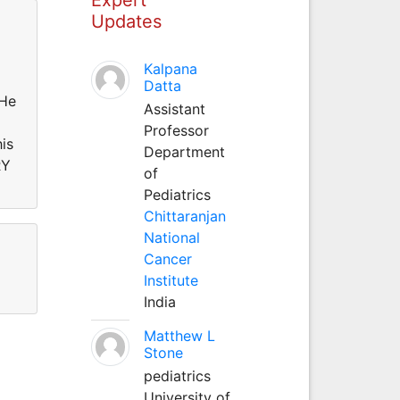
Updates
Kalpana
Datta
He
Assistant
Professor
is
Department
RY
of
Pediatrics
Chittaranjan
National
Cancer
Institute
India
Matthew L
Stone
pediatrics
University of