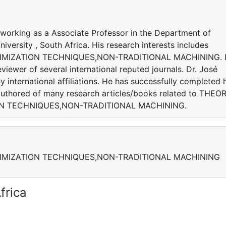
y working as a Associate Professor in the Department of
versity , South Africa. His research interests includes
IMIZATION TECHNIQUES,NON-TRADITIONAL MACHINING. 
viewer of several international reputed journals. Dr. José
 international affiliations. He has successfully completed h
s authored of many research articles/books related to THEO
ON TECHNIQUES,NON-TRADITIONAL MACHINING.
IMIZATION TECHNIQUES,NON-TRADITIONAL MACHINING
frica