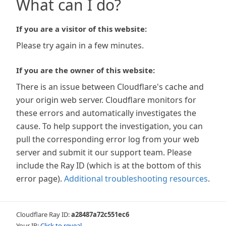
What can I do?
If you are a visitor of this website:
Please try again in a few minutes.
If you are the owner of this website:
There is an issue between Cloudflare's cache and
your origin web server. Cloudflare monitors for
these errors and automatically investigates the
cause. To help support the investigation, you can
pull the corresponding error log from your web
server and submit it our support team. Please
include the Ray ID (which is at the bottom of this
error page).
Additional troubleshooting resources
.
Cloudflare Ray ID:
a28487a72c551ec6
Your IP:
Click to reveal