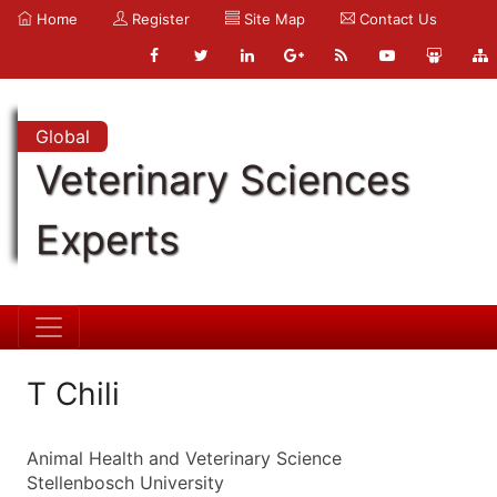
Home
Register
Site Map
Contact Us
Global
Veterinary Sciences
Experts
T Chili
Animal Health and Veterinary Science
Stellenbosch University