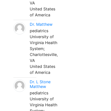
VA
United States
of America
Dr. Matthew
pediatrics
University of
Virginia Health
System;
Charlottesville,
VA
United States
of America
Dr. L Stone
Matthew
pediatrics
University of
Virginia Health
System;