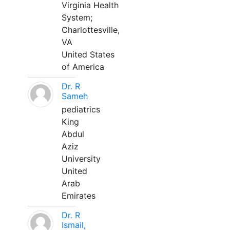
Virginia Health
System;
Charlottesville,
VA
United States
of America
Dr. R
Sameh
pediatrics
King
Abdul
Aziz
University
United
Arab
Emirates
Dr. R
Ismail,