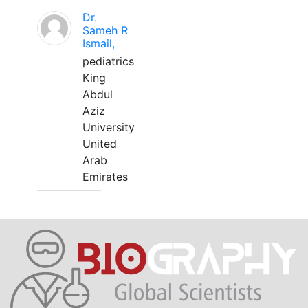
Dr.
Sameh R
Ismail,
pediatrics
King
Abdul
Aziz
University
United
Arab
Emirates