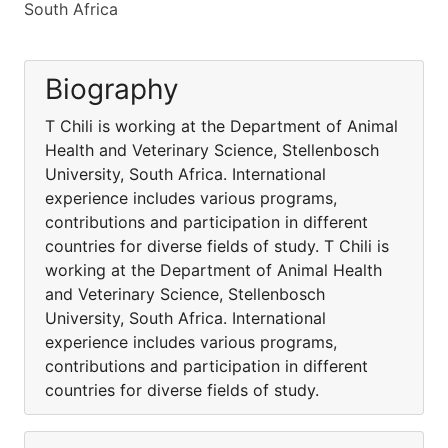
South Africa
Biography
T Chili is working at the Department of Animal
Health and Veterinary Science, Stellenbosch
University, South Africa. International
experience includes various programs,
contributions and participation in different
countries for diverse fields of study. T Chili is
working at the Department of Animal Health
and Veterinary Science, Stellenbosch
University, South Africa. International
experience includes various programs,
contributions and participation in different
countries for diverse fields of study.