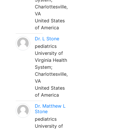
Charlottesville,
VA
United States
of America
Dr. L Stone
pediatrics
University of
Virginia Health
System;
Charlottesville,
VA
United States
of America
Dr. Matthew L
Stone
pediatrics
University of