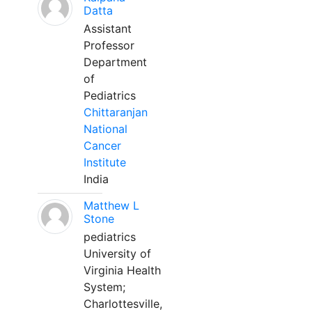
Datta
Assistant
Professor
Department
of
Pediatrics
Chittaranjan
National
Cancer
Institute
India
Matthew L
Stone
pediatrics
University of
Virginia Health
System;
Charlottesville,