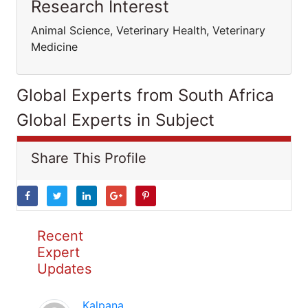
Research Interest
Animal Science, Veterinary Health, Veterinary
Medicine
Global Experts from South Africa
Global Experts in Subject
Share This Profile
Recent
Expert
Updates
Kalpana