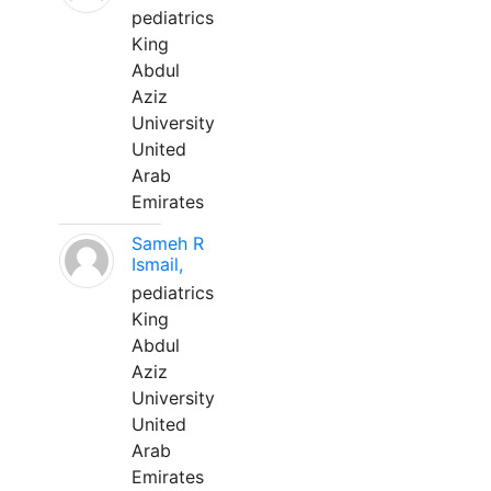
pediatrics
King
Abdul
Aziz
University
United
Arab
Emirates
Sameh R
Ismail,
pediatrics
King
Abdul
Aziz
University
United
Arab
Emirates