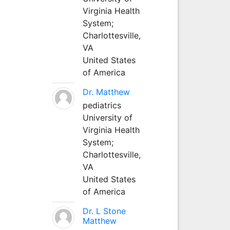
Virginia Health
System;
Charlottesville,
VA
United States
of America
Dr. Matthew
pediatrics
University of
Virginia Health
System;
Charlottesville,
VA
United States
of America
Dr. L Stone
Matthew