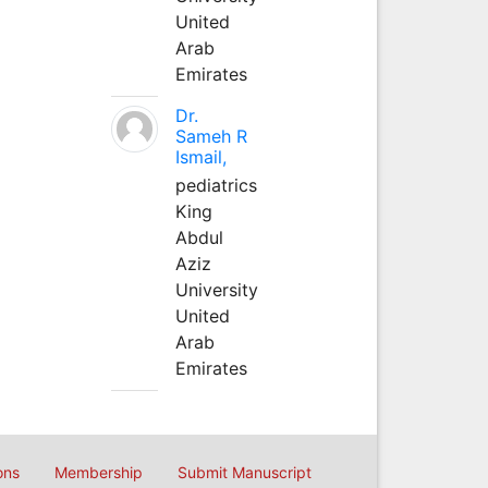
United
Arab
Emirates
Dr.
Sameh R
Ismail,
pediatrics
King
Abdul
Aziz
University
United
Arab
Emirates
ons
Membership
Submit Manuscript