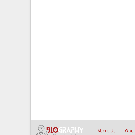
About Us
Open