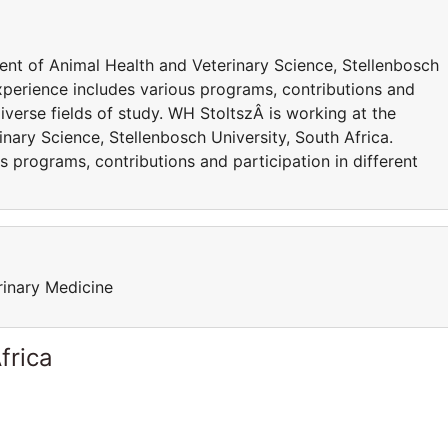
nt of Animal Health and Veterinary Science, Stellenbosch
 experience includes various programs, contributions and
diverse fields of study. WH StoltszÂ is working at the
ary Science, Stellenbosch University, South Africa.
s programs, contributions and participation in different
rinary Medicine
frica