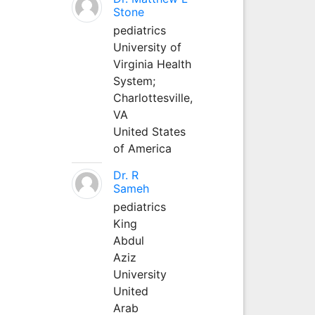
Stone
pediatrics
University of
Virginia Health
System;
Charlottesville,
VA
United States
of America
Dr. R
Sameh
pediatrics
King
Abdul
Aziz
University
United
Arab