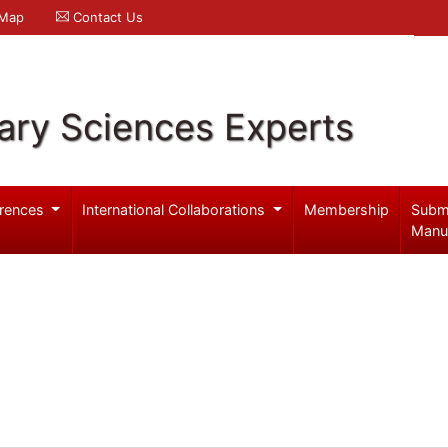
 Map
Contact Us
ary Sciences Experts
rences
International Collaborations
Membership
Subm
Manu