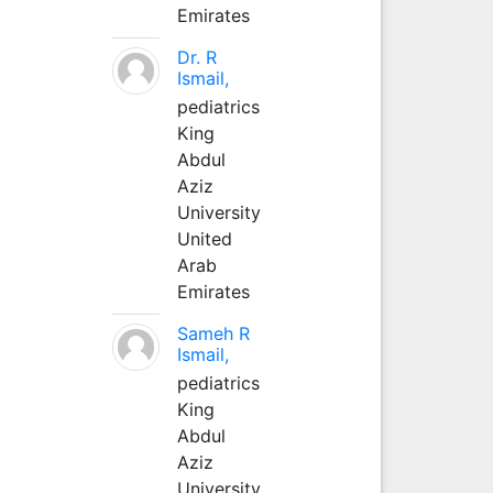
Emirates
Dr. R
Ismail,
pediatrics
King
Abdul
Aziz
University
United
Arab
Emirates
Sameh R
Ismail,
pediatrics
King
Abdul
Aziz
University