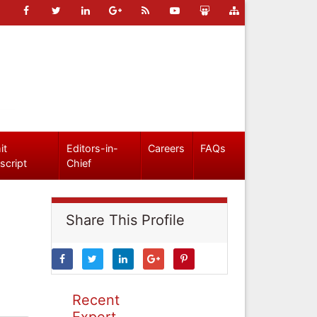
it
Editors-in-
Careers
FAQs
script
Chief
Share This Profile
Recent
Expert