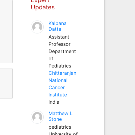
Updates
Kalpana
Datta
Assistant
Professor
Department
of
Pediatrics
Chittaranjan
National
Cancer
Institute
India
Matthew L
Stone
pediatrics
University of