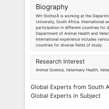
Biography
WH StoltszÂ is working at the Departme
University, South Africa. International
participation in different countries for 
Department of Animal Health and Veterin
International experience includes variou
countries for diverse fields of study.
Research Interest
Animal Science, Veterinary Health, Vete
Global Experts from South A
Global Experts in Subject