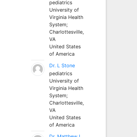
pediatrics
University of
Virginia Health
System;
Charlottesville,
VA
United States
of America
Dr. L Stone
pediatrics
University of
Virginia Health
System;
Charlottesville,
VA
United States
of America
Dr. Matthew L