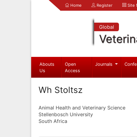
Home
Register
Site
Global
Veterin
Abouts
Open
Journals
Confe
Us
Access
Wh Stoltsz
Animal Health and Veterinary Science
Stellenbosch University
South Africa