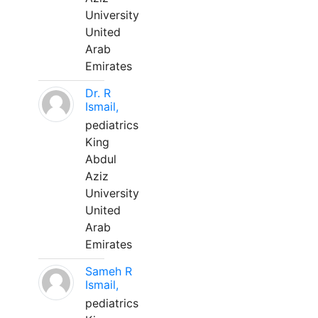
University
United
Arab
Emirates
Dr. R
Ismail,
pediatrics
King
Abdul
Aziz
University
United
Arab
Emirates
Sameh R
Ismail,
pediatrics