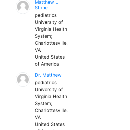
Matthew L
Stone
pediatrics
University of
Virginia Health
System;
Charlottesville,
VA
United States
of America
Dr. Matthew
pediatrics
University of
Virginia Health
System;
Charlottesville,
VA
United States