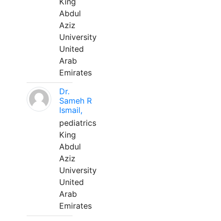
King
Abdul
Aziz
University
United
Arab
Emirates
Dr.
Sameh R
Ismail,
pediatrics
King
Abdul
Aziz
University
United
Arab
Emirates