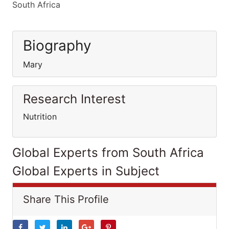
South Africa
Biography
Mary
Research Interest
Nutrition
Global Experts from South Africa
Global Experts in Subject
Share This Profile