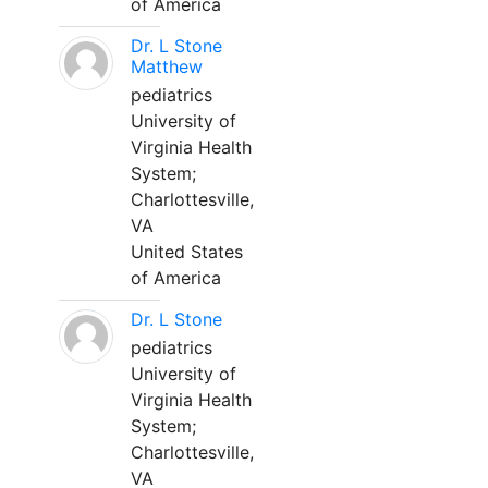
of America
Dr. L Stone
Matthew
pediatrics
University of
Virginia Health
System;
Charlottesville,
VA
United States
of America
Dr. L Stone
pediatrics
University of
Virginia Health
System;
Charlottesville,
VA