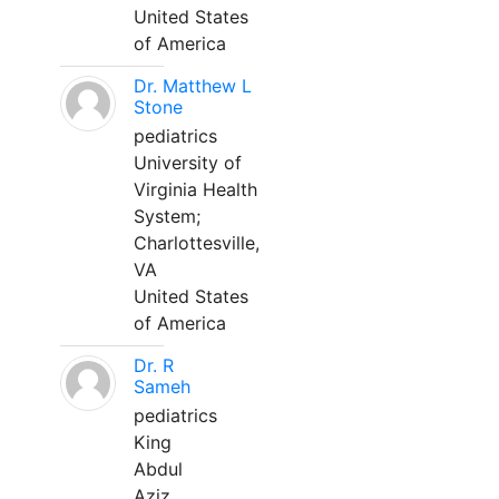
United States
of America
Dr. Matthew L
Stone
pediatrics
University of
Virginia Health
System;
Charlottesville,
VA
United States
of America
Dr. R
Sameh
pediatrics
King
Abdul
Aziz