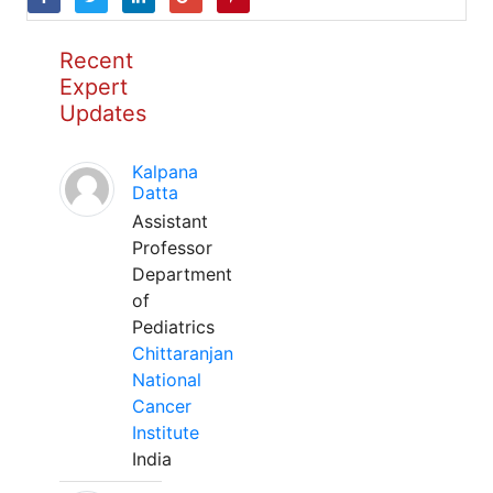
Recent
Expert
Updates
Kalpana
Datta
Assistant
Professor
Department
of
Pediatrics
Chittaranjan
National
Cancer
Institute
India