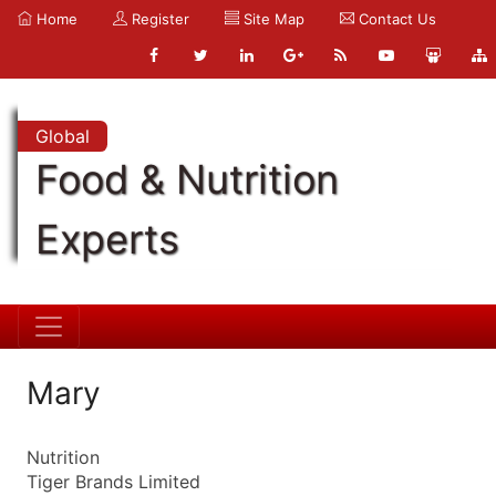
Home
Register
Site Map
Contact Us
Global
Food & Nutrition
Experts
Mary
Nutrition
Tiger Brands Limited