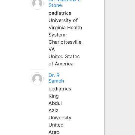
Stone
pediatrics
University of
Virginia Health
System;
Charlottesville,
VA
United States
of America
Dr. R
Sameh
pediatrics
King
Abdul
Aziz
University
United
Arab