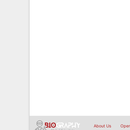
About Us
Open