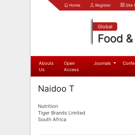
Home
Register
Site
Global
Food & 
Abouts
Open
Journals
Confe
Us
Access
Naidoo T
Nutrition
Tiger Brands Limited
South Africa