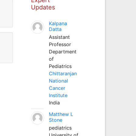
Updates
Kalpana
Datta
Assistant
Professor
Department
of
Pediatrics
Chittaranjan
National
Cancer
Institute
India
Matthew L
Stone
pediatrics
University of