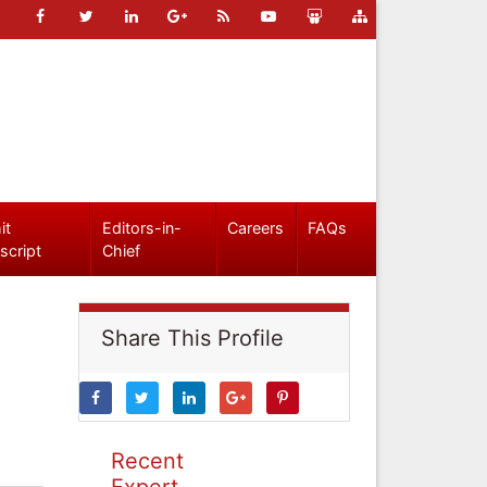
it
Editors-in-
Careers
FAQs
script
Chief
Share This Profile
Recent
Expert