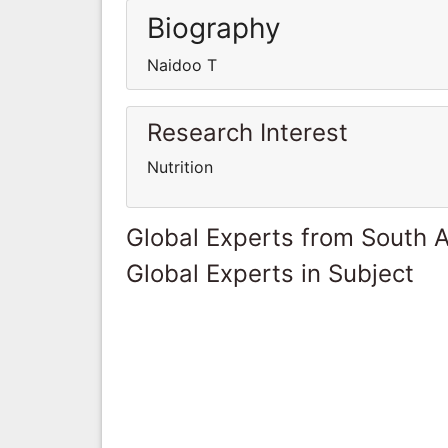
Biography
Naidoo T
Research Interest
Nutrition
Global Experts from South A
Global Experts in Subject