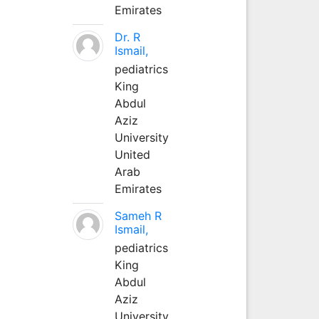
Emirates
Dr. R
Ismail,
pediatrics
King
Abdul
Aziz
University
United
Arab
Emirates
Sameh R
Ismail,
pediatrics
King
Abdul
Aziz
University