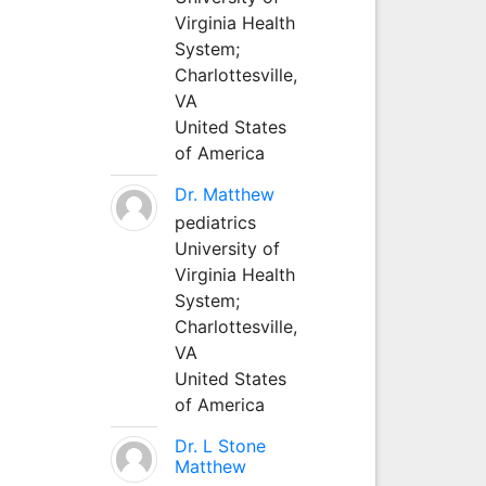
Virginia Health
System;
Charlottesville,
VA
United States
of America
Dr. Matthew
pediatrics
University of
Virginia Health
System;
Charlottesville,
VA
United States
of America
Dr. L Stone
Matthew