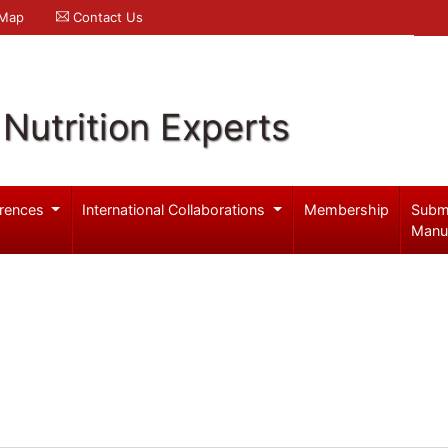
 Map
Contact Us
Nutrition Experts
rences
International Collaborations
Membership
Subm
Manu