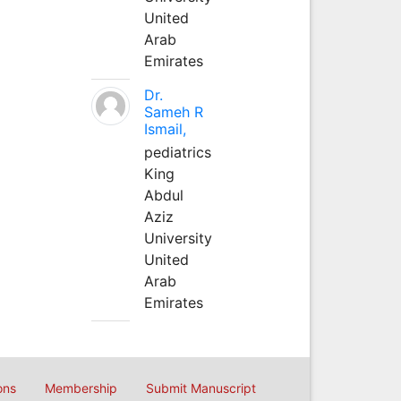
United
Arab
Emirates
Dr.
Sameh R
Ismail,
pediatrics
King
Abdul
Aziz
University
United
Arab
Emirates
ons
Membership
Submit Manuscript