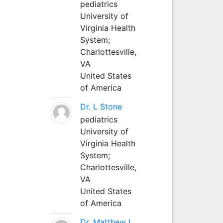
pediatrics
University of
Virginia Health
System;
Charlottesville,
VA
United States
of America
Dr. L Stone
pediatrics
University of
Virginia Health
System;
Charlottesville,
VA
United States
of America
Dr. Matthew L