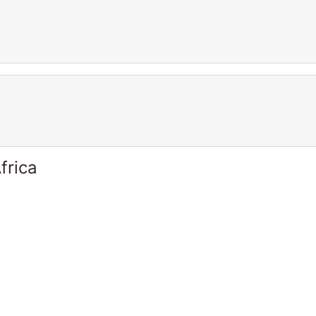
frica