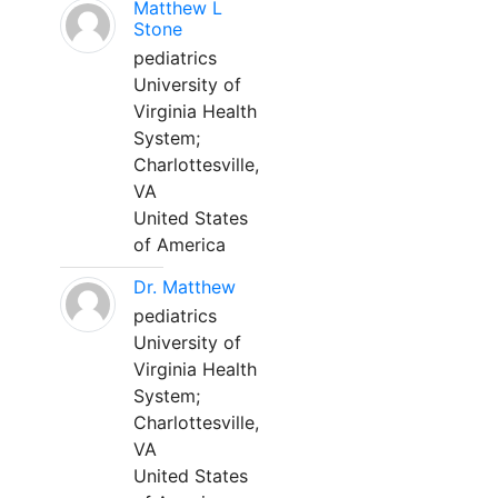
Matthew L
Stone
pediatrics
University of
Virginia Health
System;
Charlottesville,
VA
United States
of America
Dr. Matthew
pediatrics
University of
Virginia Health
System;
Charlottesville,
VA
United States