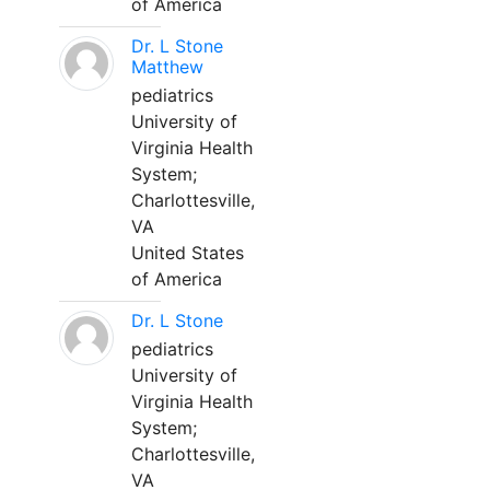
of America
Dr. L Stone
Matthew
pediatrics
University of
Virginia Health
System;
Charlottesville,
VA
United States
of America
Dr. L Stone
pediatrics
University of
Virginia Health
System;
Charlottesville,
VA