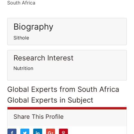
South Africa
Biography
Sithole
Research Interest
Nutrition
Global Experts from South Africa
Global Experts in Subject
Share This Profile