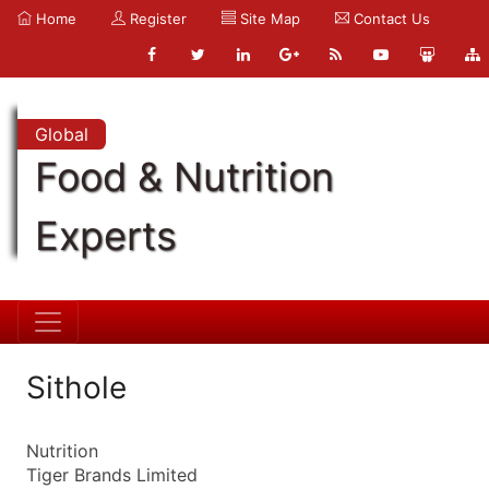
Home
Register
Site Map
Contact Us
Global
Food & Nutrition
Experts
Sithole
Nutrition
Tiger Brands Limited