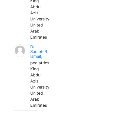
King
Abdul
Aziz
University
United
Arab
Emirates
Dr.
Sameh R
Ismail,
pediatrics
King
Abdul
Aziz
University
United
Arab
Emirates