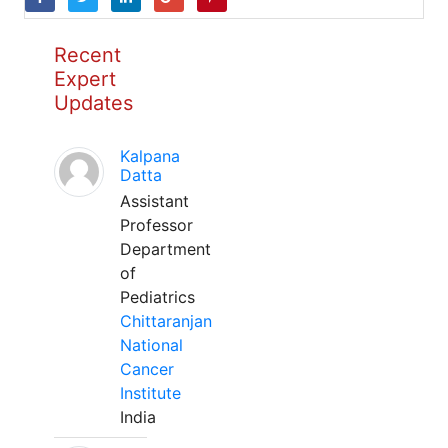
Recent
Expert
Updates
Kalpana
Datta
Assistant
Professor
Department
of
Pediatrics
Chittaranjan
National
Cancer
Institute
India