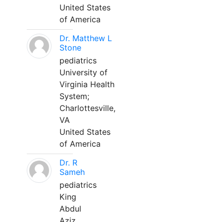
United States
of America
Dr. Matthew L
Stone
pediatrics
University of
Virginia Health
System;
Charlottesville,
VA
United States
of America
Dr. R
Sameh
pediatrics
King
Abdul
Aziz