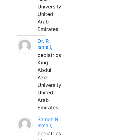
University
United
Arab
Emirates
Dr. R
Ismail,
pediatrics
King
Abdul
Aziz
University
United
Arab
Emirates
Sameh R
Ismail,
pediatrics