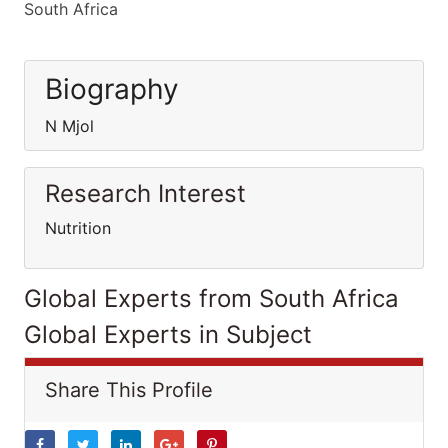
South Africa
Biography
N Mjol
Research Interest
Nutrition
Global Experts from South Africa
Global Experts in Subject
Share This Profile