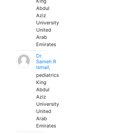
King
Abdul
Aziz
University
United
Arab
Emirates
Dr.
Sameh R
Ismail,
pediatrics
King
Abdul
Aziz
University
United
Arab
Emirates