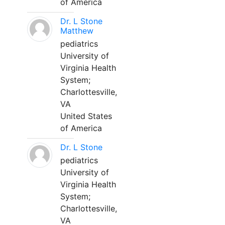
of America
Dr. L Stone
Matthew
pediatrics
University of
Virginia Health
System;
Charlottesville,
VA
United States
of America
Dr. L Stone
pediatrics
University of
Virginia Health
System;
Charlottesville,
VA