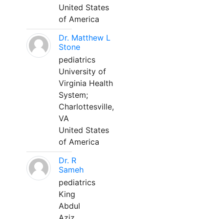
United States
of America
Dr. Matthew L
Stone
pediatrics
University of
Virginia Health
System;
Charlottesville,
VA
United States
of America
Dr. R
Sameh
pediatrics
King
Abdul
Aziz