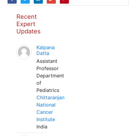
Recent
Expert
Updates
Kalpana
Datta
Assistant
Professor
Department
of
Pediatrics
Chittaranjan
National
Cancer
Institute
India