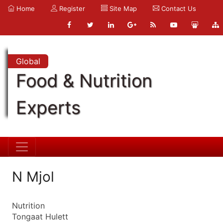
Home
Register
Site Map
Contact Us
Global
Food & Nutrition
Experts
N Mjol
Nutrition
Tongaat Hulett