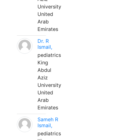
University
United
Arab
Emirates
Dr. R
Ismail,
pediatrics
King
Abdul
Aziz
University
United
Arab
Emirates
Sameh R
Ismail,
pediatrics