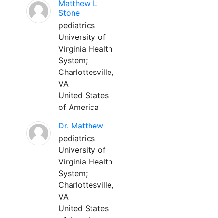
Matthew L
Stone
pediatrics
University of
Virginia Health
System;
Charlottesville,
VA
United States
of America
Dr. Matthew
pediatrics
University of
Virginia Health
System;
Charlottesville,
VA
United States