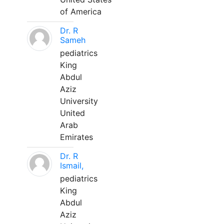
of America
Dr. R
Sameh
pediatrics
King
Abdul
Aziz
University
United
Arab
Emirates
Dr. R
Ismail,
pediatrics
King
Abdul
Aziz