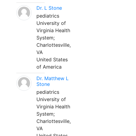
Dr. L Stone
pediatrics
University of
Virginia Health
System;
Charlottesville,
VA
United States
of America
Dr. Matthew L
Stone
pediatrics
University of
Virginia Health
System;
Charlottesville,
VA
United States