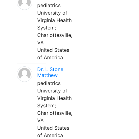
pediatrics
University of
Virginia Health
System;
Charlottesville,
VA
United States
of America
Dr. L Stone
Matthew
pediatrics
University of
Virginia Health
System;
Charlottesville,
VA
United States
of America