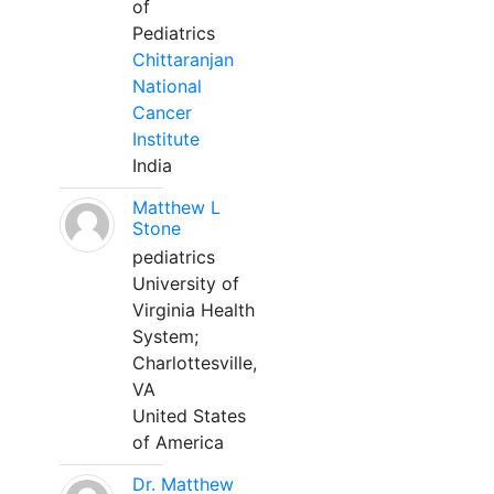
of
Pediatrics
Chittaranjan
National
Cancer
Institute
India
Matthew L
Stone
pediatrics
University of
Virginia Health
System;
Charlottesville,
VA
United States
of America
Dr. Matthew