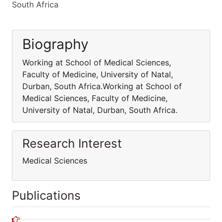
South Africa
Biography
Working at School of Medical Sciences,
Faculty of Medicine, University of Natal,
Durban, South Africa.Working at School of
Medical Sciences, Faculty of Medicine,
University of Natal, Durban, South Africa.
Research Interest
Medical Sciences
Publications