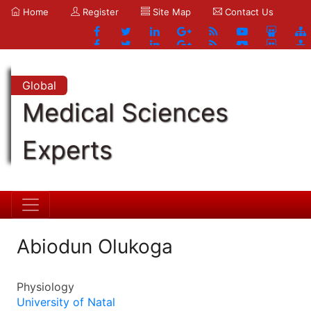
Home
Register
Site Map
Contact Us
Global
Medical Sciences
Experts
Abiodun Olukoga
Physiology
University of Natal