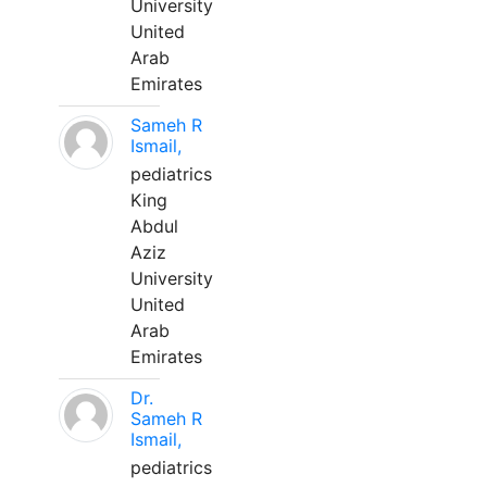
University
United
Arab
Emirates
Sameh R
Ismail,
pediatrics
King
Abdul
Aziz
University
United
Arab
Emirates
Dr.
Sameh R
Ismail,
pediatrics