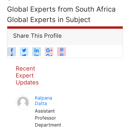
Global Experts from South Africa
Global Experts in Subject
Share This Profile
Recent
Expert
Updates
Kalpana
Datta
Assistant
Professor
Department