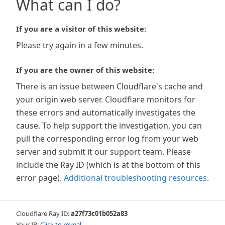
What can I do?
If you are a visitor of this website:
Please try again in a few minutes.
If you are the owner of this website:
There is an issue between Cloudflare's cache and
your origin web server. Cloudflare monitors for
these errors and automatically investigates the
cause. To help support the investigation, you can
pull the corresponding error log from your web
server and submit it our support team. Please
include the Ray ID (which is at the bottom of this
error page).
Additional troubleshooting resources
.
Cloudflare Ray ID:
a27f73c01b052a83
Your IP:
Click to reveal