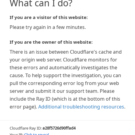
What can I do?
If you are a visitor of this website:
Please try again in a few minutes.
If you are the owner of this website:
There is an issue between Cloudflare's cache and
your origin web server. Cloudflare monitors for
these errors and automatically investigates the
cause. To help support the investigation, you can
pull the corresponding error log from your web
server and submit it our support team. Please
include the Ray ID (which is at the bottom of this
error page).
Additional troubleshooting resources
.
Cloudflare Ray ID:
a28f5726d90ffad4
Your IP:
Click to reveal