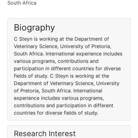
South Africa
Biography
C Steyn is working at the Department of
Veterinary Science, University of Pretoria,
South Africa. International experience includes
various programs, contributions and
participation in different countries for diverse
fields of study. C Steyn is working at the
Department of Veterinary Science, University
of Pretoria, South Africa. International
experience includes various programs,
contributions and participation in different
countries for diverse fields of study.
Research Interest