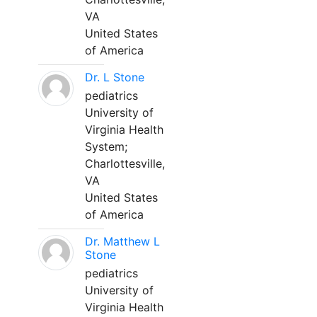
VA
United States
of America
Dr. L Stone
pediatrics
University of
Virginia Health
System;
Charlottesville,
VA
United States
of America
Dr. Matthew L
Stone
pediatrics
University of
Virginia Health