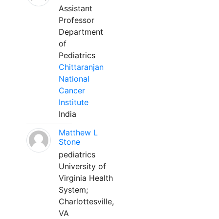
Assistant
Professor
Department
of
Pediatrics
Chittaranjan
National
Cancer
Institute
India
Matthew L
Stone
pediatrics
University of
Virginia Health
System;
Charlottesville,
VA