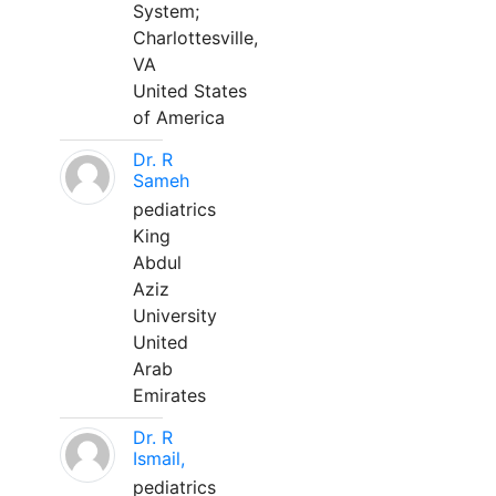
System;
Charlottesville,
VA
United States
of America
Dr. R
Sameh
pediatrics
King
Abdul
Aziz
University
United
Arab
Emirates
Dr. R
Ismail,
pediatrics