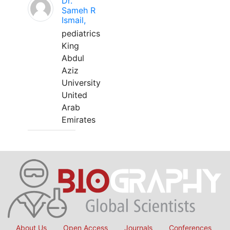
Dr.
Sameh R
Ismail,
pediatrics
King
Abdul
Aziz
University
United
Arab
Emirates
About Us
Open Access
Journals
Conferences