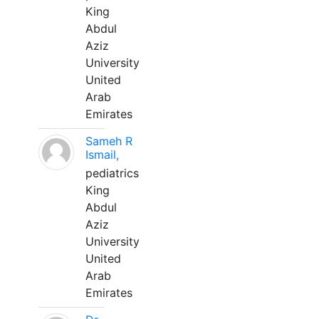
King
Abdul
Aziz
University
United
Arab
Emirates
Sameh R
Ismail,
pediatrics
King
Abdul
Aziz
University
United
Arab
Emirates