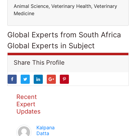
Animal Science, Veterinary Health, Veterinary
Medicine
Global Experts from South Africa
Global Experts in Subject
Share This Profile
Recent
Expert
Updates
Kalpana
Datta