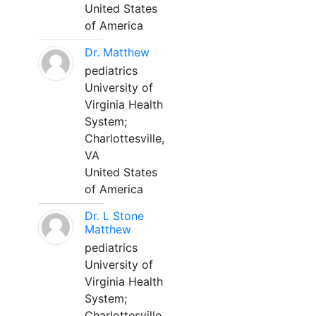
United States
of America
Dr. Matthew
pediatrics
University of
Virginia Health
System;
Charlottesville,
VA
United States
of America
Dr. L Stone
Matthew
pediatrics
University of
Virginia Health
System;
Charlottesville,