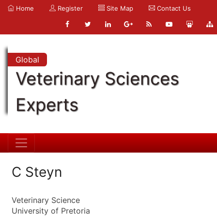
Home
Register
Site Map
Contact Us
Global
Veterinary Sciences
Experts
C Steyn
Veterinary Science
University of Pretoria