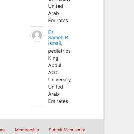
United
Arab
Emirates
Dr.
Sameh R
Ismail,
pediatrics
King
Abdul
Aziz
University
United
Arab
Emirates
ons
Membership
Submit Manuscript