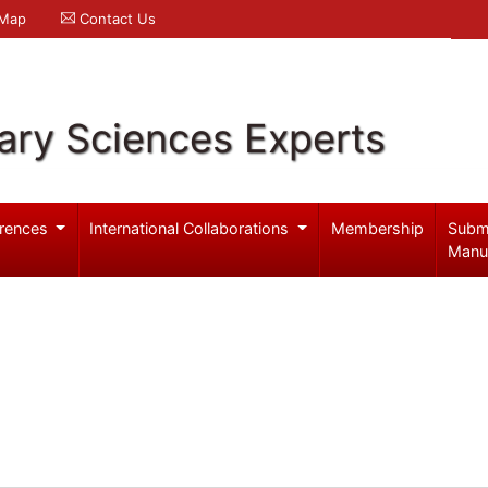
 Map
Contact Us
ary Sciences Experts
rences
International Collaborations
Membership
Subm
Manu