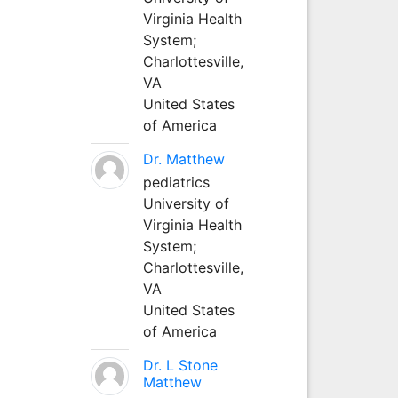
Virginia Health
System;
Charlottesville,
VA
United States
of America
Dr. Matthew
pediatrics
University of
Virginia Health
System;
Charlottesville,
VA
United States
of America
Dr. L Stone
Matthew