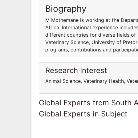
Biography
M Mothemane is working at the Departme
Africa. International experience include
different countries for diverse fields 
Veterinary Science, University of Pretor
programs, contributions and participatio
Research Interest
Animal Science, Veterinary Health, Vete
Global Experts from South A
Global Experts in Subject