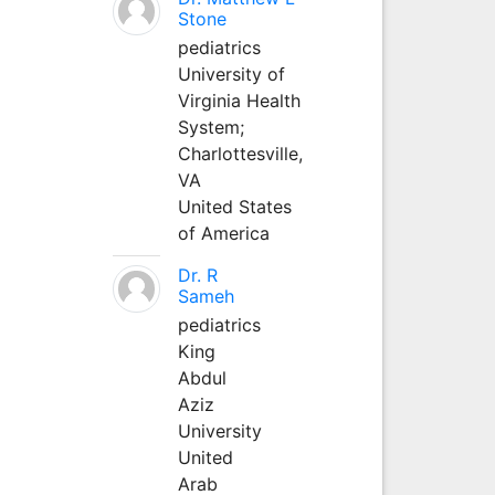
Stone
pediatrics
University of
Virginia Health
System;
Charlottesville,
VA
United States
of America
Dr. R
Sameh
pediatrics
King
Abdul
Aziz
University
United
Arab