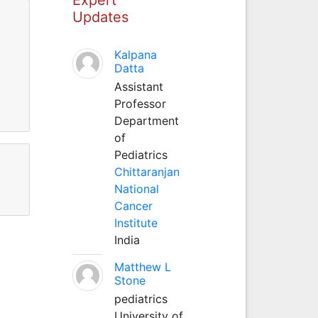
Updates
Kalpana
Datta
Assistant
Professor
Department
of
Pediatrics
Chittaranjan
National
Cancer
Institute
India
Matthew L
Stone
pediatrics
University of