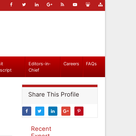
it
Editors-in-
Careers
FAQs
script
Chief
Share This Profile
Recent
Expert