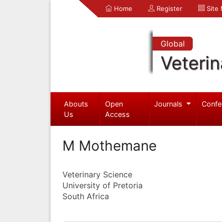
Home
Register
Site
Global
Veterin
Abouts
Open
Journals
Confe
Us
Access
M Mothemane
Veterinary Science
University of Pretoria
South Africa