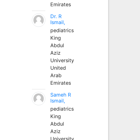
Emirates
Dr. R
Ismail,
pediatrics
King
Abdul
Aziz
University
United
Arab
Emirates
Sameh R
Ismail,
pediatrics
King
Abdul
Aziz
University