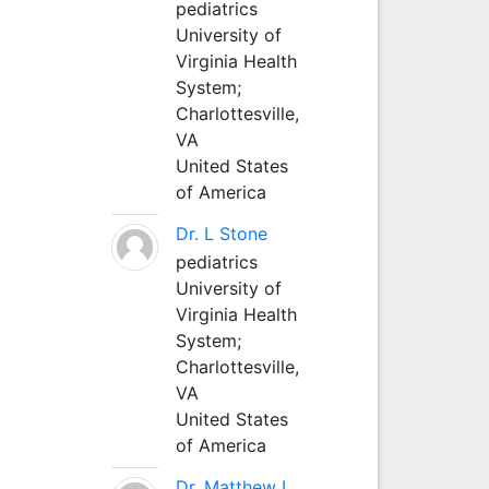
pediatrics
University of
Virginia Health
System;
Charlottesville,
VA
United States
of America
Dr. L Stone
pediatrics
University of
Virginia Health
System;
Charlottesville,
VA
United States
of America
Dr. Matthew L