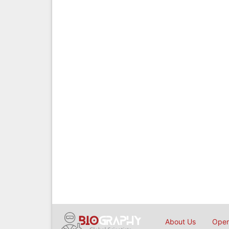
About Us
Open