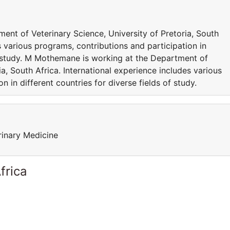
nt of Veterinary Science, University of Pretoria, South
s various programs, contributions and participation in
of study. M Mothemane is working at the Department of
ia, South Africa. International experience includes various
n in different countries for diverse fields of study.
rinary Medicine
frica